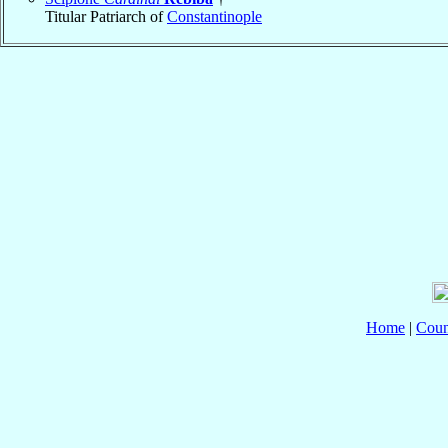
Titular Patriarch of
Constantinople
Home
|
Coun