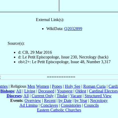
External Link(s):
WikiData:
Q2032899
Source(s):
d: CB, 29 Mar 2016
d: Le Petit Episcopologe, Issue 230, Necrology (back)
ob/c2+: Le Petit Episcopologe, Issue 48, Number 3,317
tries
| Religious
Men
Women
|
Popes
|
Holy See
|
Roman Curia
|
Cardi
Bishops
:
All
|
Living
|
Deceased
|
Youngest
|
Oldest
|
Cardinal Electors
Dioceses
:
All
|
Current Only
|
Titular
|
Vacant
|
Structured View
Events
:
Overview
|
Recent
|
by Date
|
by Year
|
Necrology
Ad Limina
|
Conclaves
|
Consistories
|
Councils
Eastern Catholic Churches