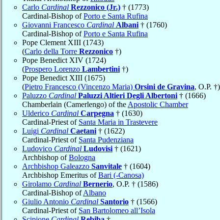
Carlo
Cardinal
Rezzonico (Jr.)
† (1773)
Cardinal-Bishop of
Porto e Santa Rufina
Giovanni Francesco
Cardinal
Albani
† (1760)
Cardinal-Bishop of
Porto e Santa Rufina
Pope Clement XIII (1743)
(
Carlo della Torre
Rezzonico
†)
Pope Benedict XIV (1724)
(
Prospero Lorenzo
Lambertini
†)
Pope Benedict XIII (1675)
(
Pietro Francesco (Vincenzo Maria)
Orsini de Gravina
, O.P. †)
Paluzzo
Cardinal
Paluzzi Altieri Degli Albertoni
† (1666)
Chamberlain (Camerlengo) of the
Apostolic Chamber
Ulderico
Cardinal
Carpegna
† (1630)
Cardinal-Priest of
Santa Maria in Trastevere
Luigi
Cardinal
Caetani
† (1622)
Cardinal-Priest of
Santa Pudenziana
Ludovico
Cardinal
Ludovisi
† (1621)
Archbishop of
Bologna
Archbishop Galeazzo
Sanvitale
† (1604)
Archbishop Emeritus of
Bari (-Canosa)
Girolamo
Cardinal
Bernerio
, O.P. † (1586)
Cardinal-Bishop of
Albano
Giulio Antonio
Cardinal
Santorio
† (1566)
Cardinal-Priest of
San Bartolomeo all’Isola
Scipione
Cardinal
Rebiba
†