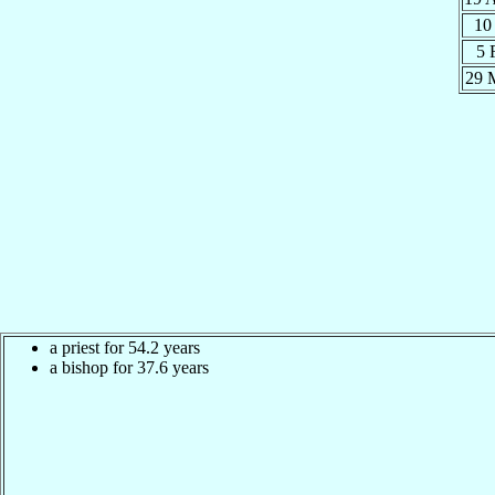
10
5 
29 
a priest for 54.2 years
a bishop for 37.6 years