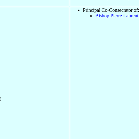
Principal Co-Consecrator of:
Bishop Pierre Lauren
)