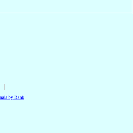
nals by Rank