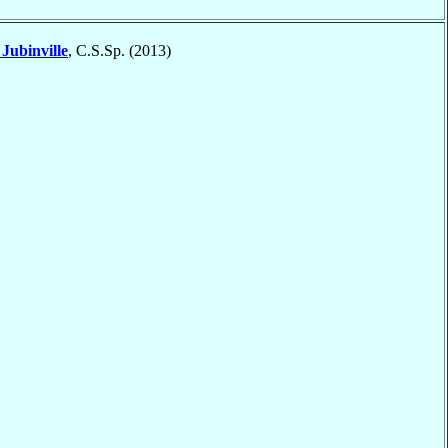
t
Jubinville
, C.S.Sp. (2013)