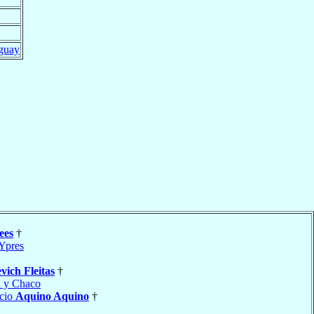
guay
ees
†
Ypres
vich Fleitas
†
 y Chaco
acio
Aquino Aquino
†