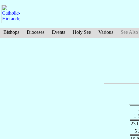
Bishops
Dioceses
Events
Holy See
Various
See Also
1 
23 
5
19 