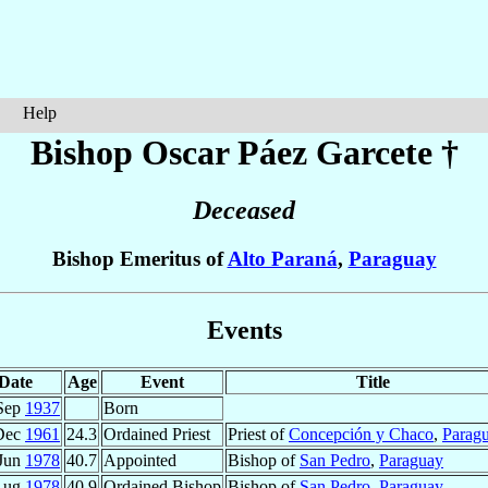
Help
Bishop Oscar
Páez Garcete
†
Deceased
Bishop Emeritus of
Alto Paraná
,
Paraguay
Events
Date
Age
Event
Title
Sep
1937
Born
Dec
1961
24.3
Ordained Priest
Priest of
Concepción y Chaco
,
Parag
 Jun
1978
40.7
Appointed
Bishop of
San Pedro
,
Paraguay
Aug
1978
40.9
Ordained Bishop
Bishop of
San Pedro
,
Paraguay