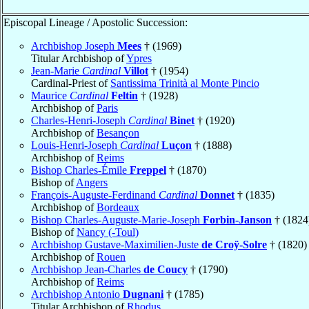
Episcopal Lineage / Apostolic Succession:
Archbishop Joseph
Mees
† (1969)
Titular Archbishop of
Ypres
Jean-Marie
Cardinal
Villot
† (1954)
Cardinal-Priest of
Santissima Trinità al Monte Pincio
Maurice
Cardinal
Feltin
† (1928)
Archbishop of
Paris
Charles-Henri-Joseph
Cardinal
Binet
† (1920)
Archbishop of
Besançon
Louis-Henri-Joseph
Cardinal
Luçon
† (1888)
Archbishop of
Reims
Bishop Charles-Émile
Freppel
† (1870)
Bishop of
Angers
François-Auguste-Ferdinand
Cardinal
Donnet
† (1835)
Archbishop of
Bordeaux
Bishop Charles-Auguste-Marie-Joseph
Forbin-Janson
† (1824
Bishop of
Nancy (-Toul)
Archbishop Gustave-Maximilien-Juste
de Croÿ-Solre
† (1820)
Archbishop of
Rouen
Archbishop Jean-Charles
de Coucy
† (1790)
Archbishop of
Reims
Archbishop Antonio
Dugnani
† (1785)
Titular Archbishop of
Rhodus