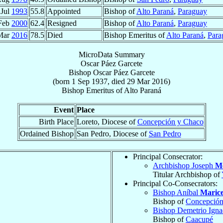
 Jul
1993
55.8
Appointed
Bishop of
Alto Paraná
,
Paraguay
Feb
2000
62.4
Resigned
Bishop of
Alto Paraná
,
Paraguay
Mar
2016
78.5
Died
Bishop Emeritus of
Alto Paraná
,
Para
MicroData Summary
Oscar Páez Garcete
Bishop
Oscar
Páez Garcete
(born
1 Sep 1937
, died
29 Mar 2016
)
Bishop Emeritus
of
Alto Paraná
Event
Place
Birth Place
Loreto, Diocese of
Concepción y Chaco
Ordained Bishop
San Pedro, Diocese of
San Pedro
Principal Consecrator:
Archbishop Joseph
M
Titular Archbishop of
Principal Co-Consecrators:
Bishop Aníbal
Marice
Bishop of
Concepción
Bishop Demetrio Ign
Bishop of
Caacupé