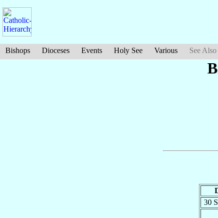
Bishops
Dioceses
Events
Holy See
Various
See Also
B
30 