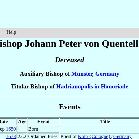
Help
ishop Johann Peter
von Quentell
Deceased
Auxiliary Bishop of
Münster
,
Germany
Titular Bishop of
Hadrianopolis in Honoriade
Events
Date
Age
Event
Title
Sep
1650
Born
1673
22.2
Ordained Priest
Priest of
Köln {Cologne}
,
Germany