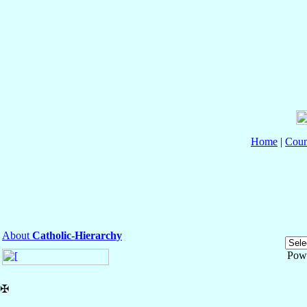
Home
|
Coun
About
Catholic-Hierarchy
Pow
✠