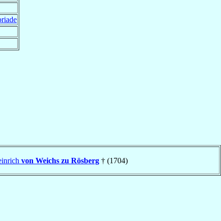
oriade
einrich
von Weichs zu Rösberg
† (1704)