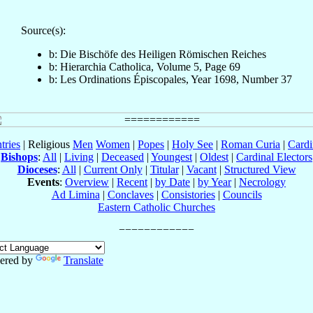
Source(s):
b: Die Bischöfe des Heiligen Römischen Reiches
b: Hierarchia Catholica, Volume 5, Page 69
b: Les Ordinations Épiscopales, Year 1698, Number 37
tries
| Religious
Men
Women
|
Popes
|
Holy See
|
Roman Curia
|
Cardi
Bishops
:
All
|
Living
|
Deceased
|
Youngest
|
Oldest
|
Cardinal Electors
Dioceses
:
All
|
Current Only
|
Titular
|
Vacant
|
Structured View
Events
:
Overview
|
Recent
|
by Date
|
by Year
|
Necrology
Ad Limina
|
Conclaves
|
Consistories
|
Councils
Eastern Catholic Churches
ered by
Translate