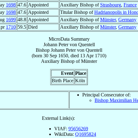
May
1698
47.6
Appointed
Auxiliary Bishop of
Strasbourg
,
France
May
1698
47.6
Appointed
Titular Bishop of
Hadrianopolis in Hon
Aug
1699
48.8
Appointed
Auxiliary Bishop of
Münster
,
Germany
Apr
1710
59.5
Died
Auxiliary Bishop of
Münster
,
Germany
MicroData Summary
Johann Peter von Quentell
Bishop
Johann Peter
von Quentell
(born
30 Sep 1650
, died
13 Apr 1710
)
Auxiliary Bishop
of
Münster
Event
Place
Birth Place
Köln
Principal Consecrator of:
Bishop Maximilian H
External Link(s):
VIAF:
95656269
WikiData:
Q1695824