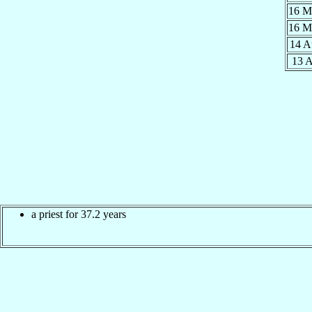
16 
16 
14 
13 
a priest for 37.2 years