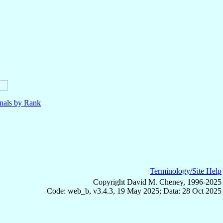
nals by Rank
Terminology/Site Help
Copyright David M. Cheney, 1996-2025
Code: web_b, v3.4.3, 19 May 2025; Data: 28 Oct 2025