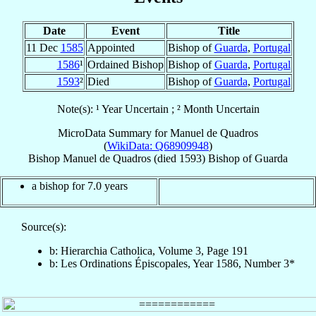
Date
Event
Title
11 Dec
1585
Appointed
Bishop of
Guarda
,
Portugal
1586
¹
Ordained Bishop
Bishop of
Guarda
,
Portugal
1593
²
Died
Bishop of
Guarda
,
Portugal
Note(s): ¹ Year Uncertain ; ² Month Uncertain
MicroData Summary for
Manuel de Quadros
(
WikiData: Q68909948
)
Bishop
Manuel
de Quadros
(died 1593)
Bishop
of
Guarda
a bishop for 7.0 years
Source(s):
b: Hierarchia Catholica, Volume 3, Page 191
b: Les Ordinations Épiscopales, Year 1586, Number 3*