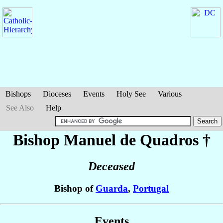
Bishops
Dioceses
Events
Holy See
Various
See Also
Help
Bishop Manuel
de Quadros
†
Deceased
Bishop of
Guarda
,
Portugal
Events