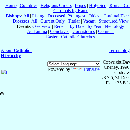
Home
|
Countries
|
Religious Orders
|
Popes
|
Holy See
|
Roman Cur
Cardinals by Rank
Bishops
:
All
|
Living
|
Deceased
|
Youngest
|
Oldest
|
Cardinal Elect
Dioceses
:
All
|
Current Only
|
Titular
|
Vacant
|
Structured View
Events
:
Overview
|
Recent
|
by Date
|
by Year
|
Necrology
Ad Limina
|
Conclaves
|
Consistories
|
Councils
Eastern Catholic Churches
About
Catholic-
Terminolog
Hierarchy
Copyright Dav
Cheney, 1996
Powered by
Translate
Code: w
v3.3.5, 31 Dec
Data: 25 Fe
✠