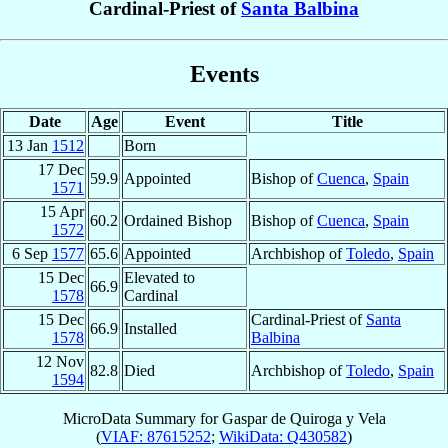
Cardinal-Priest of
Santa Balbina
Events
Date
Age
Event
Title
13 Jan
1512
Born
17 Dec
59.9
Appointed
Bishop of
Cuenca
,
Spain
1571
15 Apr
60.2
Ordained Bishop
Bishop of
Cuenca
,
Spain
1572
6 Sep
1577
65.6
Appointed
Archbishop of
Toledo
,
Spain
15 Dec
Elevated to
66.9
1578
Cardinal
15 Dec
Cardinal-Priest of
Santa
66.9
Installed
1578
Balbina
12 Nov
82.8
Died
Archbishop of
Toledo
,
Spain
1594
MicroData Summary for
Gaspar de Quiroga y Vela
(
VIAF: 87615252
;
WikiData: Q430582
)