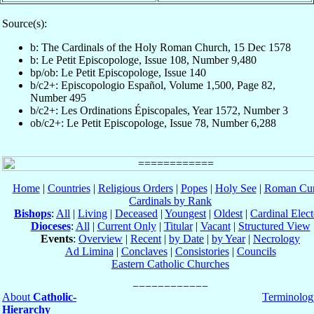
Source(s):
b: The Cardinals of the Holy Roman Church, 15 Dec 1578
b: Le Petit Episcopologe, Issue 108, Number 9,480
bp/ob: Le Petit Episcopologe, Issue 140
b/c2+: Episcopologio Español, Volume 1,500, Page 82,
Number 495
b/c2+: Les Ordinations Épiscopales, Year 1572, Number 3
ob/c2+: Le Petit Episcopologe, Issue 78, Number 6,288
Home
|
Countries
|
Religious Orders
|
Popes
|
Holy See
|
Roman Cur
Cardinals by Rank
Bishops
:
All
|
Living
|
Deceased
|
Youngest
|
Oldest
|
Cardinal Elect
Dioceses
:
All
|
Current Only
|
Titular
|
Vacant
|
Structured View
Events
:
Overview
|
Recent
|
by Date
|
by Year
|
Necrology
Ad Limina
|
Conclaves
|
Consistories
|
Councils
Eastern Catholic Churches
About
Catholic-
Terminolog
Hierarchy