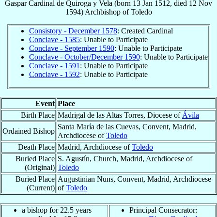
Gaspar
Cardinal
de Quiroga y Vela
(born
13 Jan 1512
, died
12 Nov
1594
)
Archbishop
of
Toledo
Consistory - December 1578
: Created Cardinal
Conclave - 1585
: Unable to Participate
Conclave - September 1590
: Unable to Participate
Conclave - October/December 1590
: Unable to Participate
Conclave - 1591
: Unable to Participate
Conclave - 1592
: Unable to Participate
Event
Place
Birth Place
Madrigal de las Altas Torres, Diocese of
Ávila
Santa María de las Cuevas, Convent, Madrid,
Ordained Bishop
Archdiocese of
Toledo
Death Place
Madrid, Archdiocese of
Toledo
Buried Place
S. Agustín, Church, Madrid, Archdiocese of
(Original)
Toledo
Buried Place
Augustinian Nuns, Convent, Madrid, Archdiocese
(Current)
of
Toledo
a bishop for 22.5 years
Principal Consecrator: