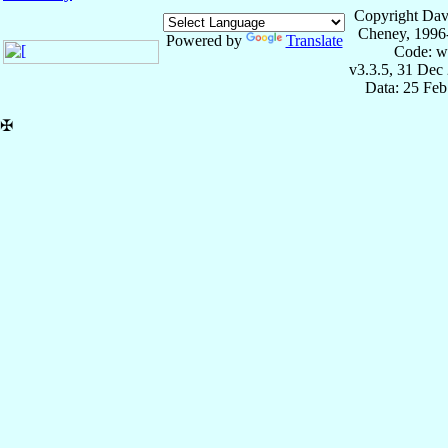
Copyright Dav
Cheney, 1996
Powered by
Translate
Code: w
v3.3.5, 31 Dec
Data: 25 Fe
✠