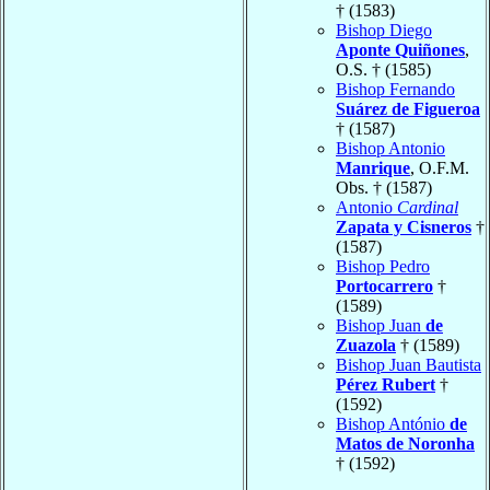
† (1583)
Bishop Diego
Aponte Quiñones
,
O.S. † (1585)
Bishop Fernando
Suárez de Figueroa
† (1587)
Bishop Antonio
Manrique
, O.F.M.
Obs. † (1587)
Antonio
Cardinal
Zapata y Cisneros
†
(1587)
Bishop Pedro
Portocarrero
†
(1589)
Bishop Juan
de
Zuazola
† (1589)
Bishop Juan Bautista
Pérez Rubert
†
(1592)
Bishop António
de
Matos de Noronha
† (1592)