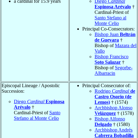
a cardinal for 15.9 years
Diego
Cardinal
Espinosa Arévalo
†
Cardinal-Priest of
Santo Stefano al
Monte Celio
Principal Co-Consecrators:
Bishop Juan
Beltrán
de Guevara
†
Bishop of
Mazara del
Vallo
Bishop Francisco
Soto Salazar
†
Bishop of
Segorbe-
Albarracin
Episcopal Lineage / Apostolic
Principal Consecrator of:
Succession:
Rodrigo
Cardinal
de
Castro Osorio (de
Diego
Cardinal
Espinosa
Lemos)
† (1574)
Arévalo
†
Archbishop Alonso
Cardinal-Priest of
Santo
Velázquez
† (1578)
Stefano al Monte Celio
Bishop Alfonso
Delgado
† (1580)
Archbishop Andrés
Cabrera Bobadilla