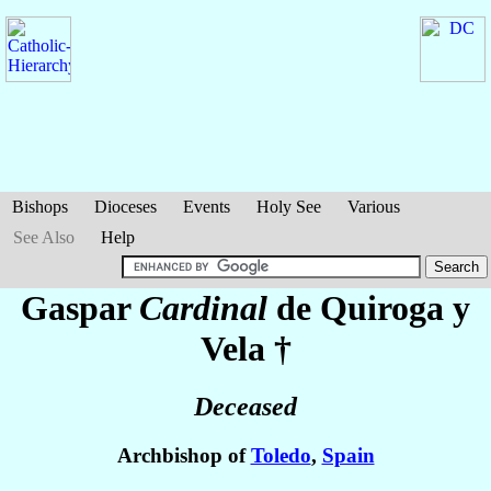
Bishops
Dioceses
Events
Holy See
Various
See Also
Help
Gaspar
Cardinal
de Quiroga y
Vela
†
Deceased
Archbishop of
Toledo
,
Spain