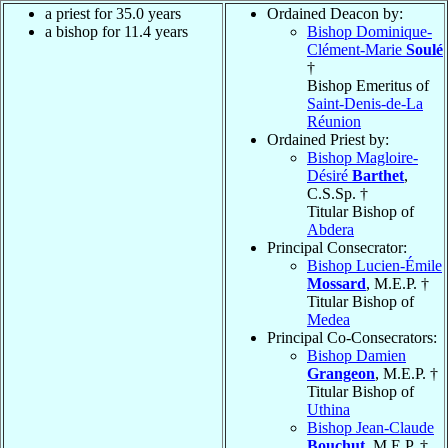
a priest for 35.0 years
Ordained Deacon by:
a bishop for 11.4 years
Bishop Dominique-
Clément-Marie
Soulé
†
Bishop Emeritus of
Saint-Denis-de-La
Réunion
Ordained Priest by:
Bishop Magloire-
Désiré
Barthet
,
C.S.Sp. †
Titular Bishop of
Abdera
Principal Consecrator:
Bishop Lucien-Émile
Mossard
, M.E.P. †
Titular Bishop of
Medea
Principal Co-Consecrators:
Bishop Damien
Grangeon
, M.E.P. †
Titular Bishop of
Uthina
Bishop Jean-Claude
Bouchut
, M.E.P. †