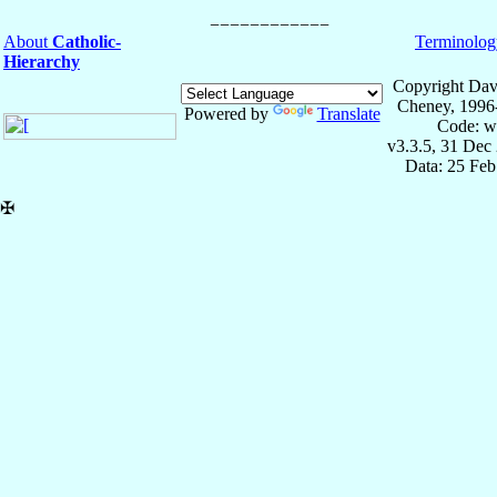
About
Catholic-
Terminolog
Hierarchy
Copyright Dav
Cheney, 1996
Powered by
Translate
Code: w
v3.3.5, 31 Dec
Data: 25 Fe
✠