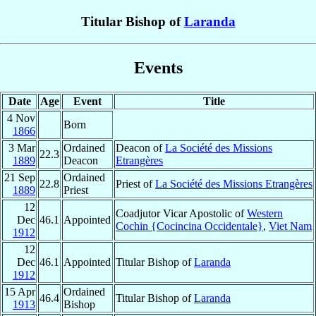
Titular Bishop of
Laranda
Events
Date
Age
Event
Title
4 Nov
Born
1866
3 Mar
Ordained
Deacon of
La Société des Missions
22.3
1889
Deacon
Etrangères
21 Sep
Ordained
22.8
Priest of
La Société des Missions Etrangères
1889
Priest
12
Coadjutor Vicar Apostolic of
Western
Dec
46.1
Appointed
Cochin {Cocincina Occidentale}
,
Viet Nam
1912
12
Dec
46.1
Appointed
Titular Bishop of
Laranda
1912
15 Apr
Ordained
46.4
Titular Bishop of
Laranda
1913
Bishop