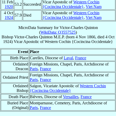
11 Feb
Vicar Apostolic of
Western Cochin
53.2
Succeeded
1920
{Cocincina Occidentale}
,
Viet Nam
4 Oct
Vicar Apostolic of
Western Cochin
57.9
Died
1924
{Cocincina Occidentale}
,
Viet Nam
MicroData Summary for
Victor-Charles Quinton
(
WikiData: Q3557525
)
Bishop
Victor-Charles
Quinton
M.E.P.
(born
4 Nov 1866
, died
4 Oct
1924
)
Vicar Apostolic
of
Western Cochin {Cocincina Occidentale}
Event
Place
Birth Place
Carelles, Diocese of
Laval
,
France
Ordained
Foreign Missions, Chapel, Paris, Archdiocese of
Deacon
Paris
,
France
Foreign Missions, Chapel, Paris, Archdiocese of
Ordained Priest
Paris
,
France
Ordained
Saïgon, Vicariate Apostolic of
Western Cochin
Bishop
{Cocincina Occidentale}
Death Place
Bièvres, Diocese of
Versailles
,
France
Buried Place
Montparnasse, Cemetery, Paris, Archdiocese of
(Original)
Paris
,
France