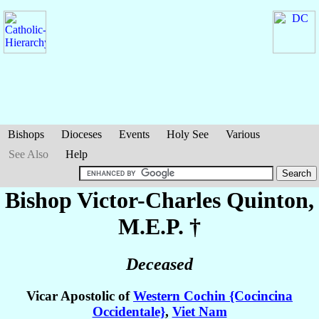
Bishops
Dioceses
Events
Holy See
Various
See Also
Help
Bishop Victor-Charles
Quinton
,
M.E.P. †
Deceased
Vicar Apostolic of
Western Cochin {Cocincina
Occidentale}
,
Viet Nam