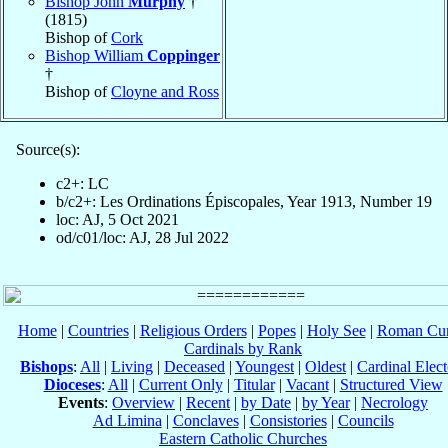
Bishop John
Murphy
†
(1815)
Bishop of
Cork
Bishop William
Coppinger
†
Bishop of
Cloyne and Ross
Source(s):
c2+: LC
b/c2+: Les Ordinations Épiscopales, Year 1913, Number 19
loc: AJ, 5 Oct 2021
od/c01/loc: AJ, 28 Jul 2022
Home
|
Countries
|
Religious Orders
|
Popes
|
Holy See
|
Roman Cur
Cardinals by Rank
Bishops
:
All
|
Living
|
Deceased
|
Youngest
|
Oldest
|
Cardinal Elect
Dioceses
:
All
|
Current Only
|
Titular
|
Vacant
|
Structured View
Events
:
Overview
|
Recent
|
by Date
|
by Year
|
Necrology
Ad Limina
|
Conclaves
|
Consistories
|
Councils
Eastern Catholic Churches