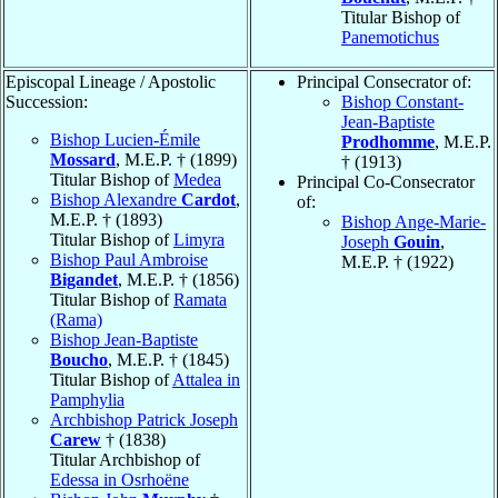
Titular Bishop of
Panemotichus
Episcopal Lineage / Apostolic
Principal Consecrator of:
Succession:
Bishop Constant-
Jean-Baptiste
Bishop Lucien-Émile
Prodhomme
, M.E.P.
Mossard
, M.E.P. † (1899)
† (1913)
Titular Bishop of
Medea
Principal Co-Consecrator
Bishop Alexandre
Cardot
,
of:
M.E.P. † (1893)
Bishop Ange-Marie-
Titular Bishop of
Limyra
Joseph
Gouin
,
Bishop Paul Ambroise
M.E.P. † (1922)
Bigandet
, M.E.P. † (1856)
Titular Bishop of
Ramata
(Rama)
Bishop Jean-Baptiste
Boucho
, M.E.P. † (1845)
Titular Bishop of
Attalea in
Pamphylia
Archbishop Patrick Joseph
Carew
† (1838)
Titular Archbishop of
Edessa in Osrhoëne