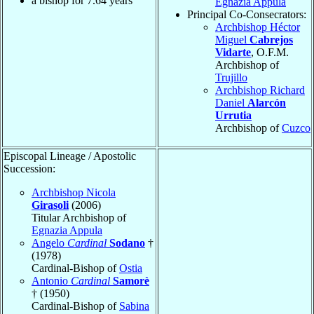
a bishop for
7.64
years
Egnazia Appula
Principal Co-Consecrators:
Archbishop Héctor
Miguel
Cabrejos
Vidarte
, O.F.M.
Archbishop of
Trujillo
Archbishop Richard
Daniel
Alarcón
Urrutia
Archbishop of
Cuzco
Episcopal Lineage / Apostolic
Succession:
Archbishop Nicola
Girasoli
(2006)
Titular Archbishop of
Egnazia Appula
Angelo
Cardinal
Sodano
†
(1978)
Cardinal-Bishop of
Ostia
Antonio
Cardinal
Samorè
† (1950)
Cardinal-Bishop of
Sabina