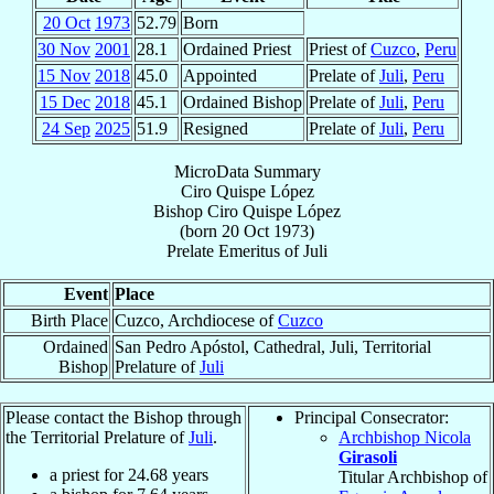
20 Oct
1973
52.79
Born
30 Nov
2001
28.1
Ordained Priest
Priest of
Cuzco
,
Peru
15 Nov
2018
45.0
Appointed
Prelate of
Juli
,
Peru
15 Dec
2018
45.1
Ordained Bishop
Prelate of
Juli
,
Peru
24 Sep
2025
51.9
Resigned
Prelate of
Juli
,
Peru
MicroData Summary
Ciro Quispe López
Bishop
Ciro
Quispe López
(born
20 Oct 1973
)
Prelate Emeritus
of
Juli
Event
Place
Birth Place
Cuzco, Archdiocese of
Cuzco
Ordained
San Pedro Apóstol, Cathedral, Juli, Territorial
Bishop
Prelature of
Juli
Please contact the Bishop through
Principal Consecrator:
the Territorial Prelature of
Juli
.
Archbishop Nicola
Girasoli
a priest for
24.68
years
Titular Archbishop of