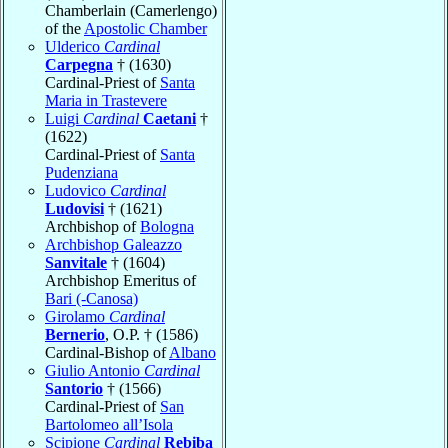
Chamberlain (Camerlengo)
of the
Apostolic Chamber
Ulderico
Cardinal
Carpegna
† (1630)
Cardinal-Priest of
Santa
Maria in Trastevere
Luigi
Cardinal
Caetani
†
(1622)
Cardinal-Priest of
Santa
Pudenziana
Ludovico
Cardinal
Ludovisi
† (1621)
Archbishop of
Bologna
Archbishop Galeazzo
Sanvitale
† (1604)
Archbishop Emeritus of
Bari (-Canosa)
Girolamo
Cardinal
Bernerio
, O.P. † (1586)
Cardinal-Bishop of
Albano
Giulio Antonio
Cardinal
Santorio
† (1566)
Cardinal-Priest of
San
Bartolomeo all’Isola
Scipione
Cardinal
Rebiba