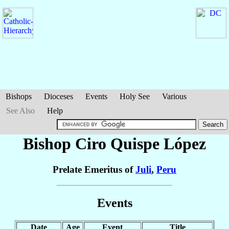
Bishops
Dioceses
Events
Holy See
Various
See Also
Help
Bishop Ciro
Quispe López
Prelate Emeritus of
Juli
,
Peru
Events
Date
Age
Event
Title