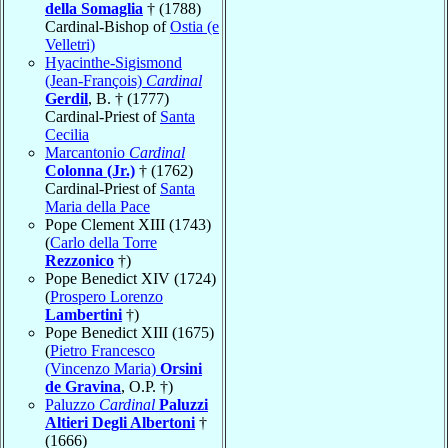
della Somaglia
† (1788)
Cardinal-Bishop of
Ostia (e
Velletri)
Hyacinthe-Sigismond
(Jean-François)
Cardinal
Gerdil
, B. † (1777)
Cardinal-Priest of
Santa
Cecilia
Marcantonio
Cardinal
Colonna (Jr.)
† (1762)
Cardinal-Priest of
Santa
Maria della Pace
Pope Clement XIII (1743)
(
Carlo della Torre
Rezzonico
†)
Pope Benedict XIV (1724)
(
Prospero Lorenzo
Lambertini
†)
Pope Benedict XIII (1675)
(
Pietro Francesco
(Vincenzo Maria)
Orsini
de Gravina
, O.P. †)
Paluzzo
Cardinal
Paluzzi
Altieri Degli Albertoni
†
(1666)