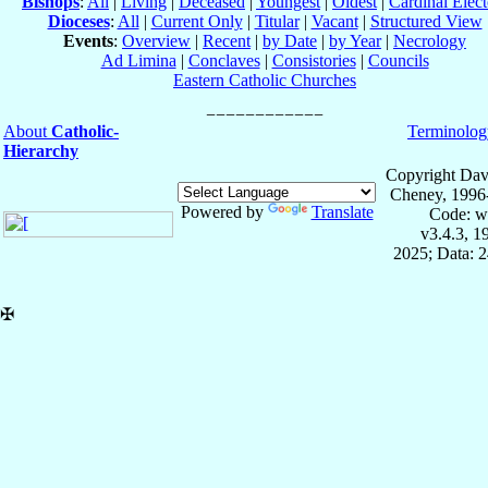
Bishops
:
All
|
Living
|
Deceased
|
Youngest
|
Oldest
|
Cardinal Elect
Dioceses
:
All
|
Current Only
|
Titular
|
Vacant
|
Structured View
Events
:
Overview
|
Recent
|
by Date
|
by Year
|
Necrology
Ad Limina
|
Conclaves
|
Consistories
|
Councils
Eastern Catholic Churches
About
Catholic-
Terminolog
Hierarchy
Copyright Dav
Cheney, 1996
Powered by
Translate
Code: w
v3.4.3, 
2025; Data: 
✠