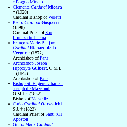
e Poggio Mirteto
Clemente
Cardinal
Micara
† (1920)
Cardinal-Bishop of
Velletri
Pietro
Cardinal
Gasparri
†
(1898)
Cardinal-Priest of
San
Lorenzo in Lucina
François-Marie-Benjamin
Cardinal
Richard de la
Vergne
† (1872)
Archbishop of
Paris
Archbishop Joseph
Hippolyte
Guibert
, O.M.I.
† (1842)
Archbishop of
Paris
Bishop St. Eugène-Charles-
Joseph
de Mazenod
,
O.M.I. † (1832)
Bishop of
Marseille
Carlo
Cardinal
Odescalchi
,
S.J. † (1823)
Cardinal-Priest of
Santi XII
Apostoli
Giulio Maria
Cardinal