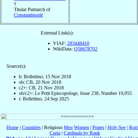
†
Titular Patriarch of
Constantinople
External Link(s):
VIAF:
283448410
WikiData:
Q58678702
Source(s):
b: Bollettino, 15 Nov 2018
ob: CB, 20 Nov 2018
c2+: CB, 21 Nov 2018
ob/c2+: Le Petit Episcopologe, Issue 238, Number 19,955
r: Bollettino, 24 Sep 2025
Home
|
Countries
| Religious
Men
Women
|
Popes
|
Holy See
|
Rom
Curia
|
Cardinals by Rank