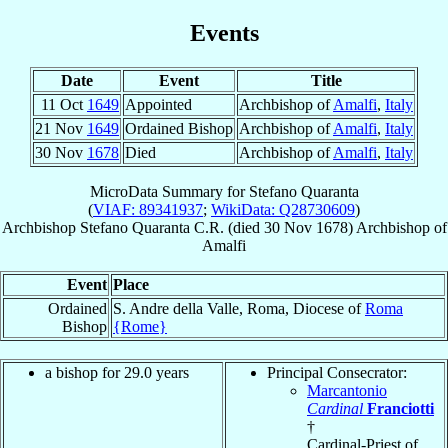
Events
Date
Event
Title
11 Oct
1649
Appointed
Archbishop of
Amalfi
,
Italy
21 Nov
1649
Ordained Bishop
Archbishop of
Amalfi
,
Italy
30 Nov
1678
Died
Archbishop of
Amalfi
,
Italy
MicroData Summary for
Stefano Quaranta
(
VIAF: 89341937
;
WikiData: Q28730609
)
Archbishop
Stefano
Quaranta
C.R.
(died
30 Nov 1678
)
Archbishop
of
Amalfi
Event
Place
Ordained
S. Andre della Valle, Roma, Diocese of
Roma
Bishop
{Rome}
a bishop for 29.0 years
Principal Consecrator:
Marcantonio
Cardinal
Franciotti
†
Cardinal-Priest of