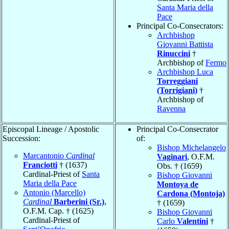
Santa Maria della
Pace
Principal Co-Consecrators:
Archbishop
Giovanni Battista
Rinuccini
†
Archbishop of
Fermo
Archbishop Luca
Torreggiani
(Torrigiani)
†
Archbishop of
Ravenna
Episcopal Lineage / Apostolic
Principal Co-Consecrator
Succession:
of:
Bishop Michelangelo
Marcantonio
Cardinal
Vaginari
, O.F.M.
Franciotti
† (1637)
Obs. † (1659)
Cardinal-Priest of
Santa
Bishop Giovanni
Maria della Pace
Montoya de
Antonio (Marcello)
Cardona (Montoja)
Cardinal
Barberini (Sr.)
,
† (1659)
O.F.M. Cap. † (1625)
Bishop Giovanni
Cardinal-Priest of
Carlo
Valentini
†