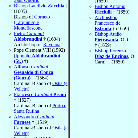
Sant’Onofrio
(1659)
Bishop Laudivio
Zacchia
†
Bishop Antonio
(1605)
Ricciulli
† (1659)
Bishop of
Corneto
Archbishop
(Tarquinia) e
Francesco
de
Montefiascone
Estrada
† (1659)
Pietro
Cardinal
Bishop Attilio
Aldobrandini
† (1604)
Pietrasanta
, O. Cist.
Archbishop of
Ravenna
† (1659)
Pope Clement VIII (1592)
Bishop Lorenzo
(
Ippolito
Aldobrandini
Díaz de Encinas
, O.
(Sr.)
†)
Carm. † (1659)
Alfonso
Cardinal
Gesualdo di Conza
(Gonza)
† (1564)
Cardinal-Bishop of
Ostia (e
Velletri)
Francesco
Cardinal
Pisani
† (1527)
Cardinal-Bishop of
Porto e
Santa Rufina
Alessandro
Cardinal
Farnese
† (1519)
Cardinal-Bishop of
Ostia (e
Velletri)