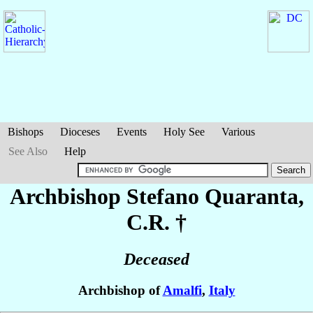
Bishops
Dioceses
Events
Holy See
Various
See Also
Help
Archbishop Stefano
Quaranta
,
C.R. †
Deceased
Archbishop of
Amalfi
,
Italy