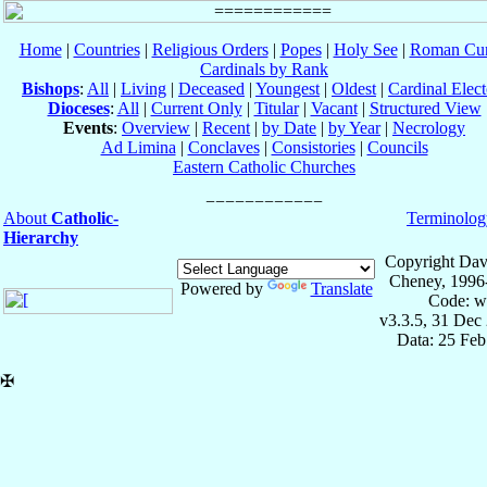
Home
|
Countries
|
Religious Orders
|
Popes
|
Holy See
|
Roman Cur
Cardinals by Rank
Bishops
:
All
|
Living
|
Deceased
|
Youngest
|
Oldest
|
Cardinal Elect
Dioceses
:
All
|
Current Only
|
Titular
|
Vacant
|
Structured View
Events
:
Overview
|
Recent
|
by Date
|
by Year
|
Necrology
Ad Limina
|
Conclaves
|
Consistories
|
Councils
Eastern Catholic Churches
About
Catholic-
Terminolog
Hierarchy
Copyright Dav
Cheney, 1996
Powered by
Translate
Code: w
v3.3.5, 31 Dec
Data: 25 Fe
✠