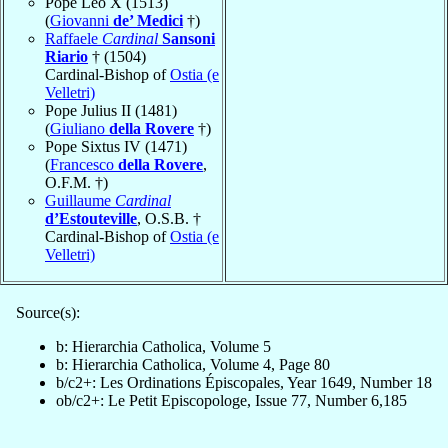
Pope Leo X (1513)
(
Giovanni
de’ Medici
†)
Raffaele
Cardinal
Sansoni
Riario
† (1504)
Cardinal-Bishop of
Ostia (e
Velletri)
Pope Julius II (1481)
(
Giuliano
della Rovere
†)
Pope Sixtus IV (1471)
(
Francesco
della Rovere
,
O.F.M. †)
Guillaume
Cardinal
d’Estouteville
, O.S.B. †
Cardinal-Bishop of
Ostia (e
Velletri)
Source(s):
b: Hierarchia Catholica, Volume 5
b: Hierarchia Catholica, Volume 4, Page 80
b/c2+: Les Ordinations Épiscopales, Year 1649, Number 18
ob/c2+: Le Petit Episcopologe, Issue 77, Number 6,185