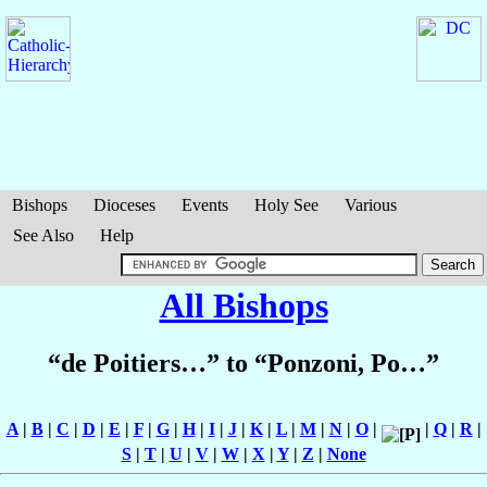
Bishops
Dioceses
Events
Holy See
Various
See Also
Help
All Bishops
“de Poitiers…” to “Ponzoni, Po…”
A
|
B
|
C
|
D
|
E
|
F
|
G
|
H
|
I
|
J
|
K
|
L
|
M
|
N
|
O
|
|
Q
|
R
|
S
|
T
|
U
|
V
|
W
|
X
|
Y
|
Z
|
None