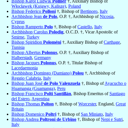
Bishop Karol Ludwik
Pollner
†, Auxiliary Bishop of
Włocławek (Kujawy, Kalisze)
,
Poland
Bishop Federico
Polloni
†, Bishop of
Bertinoro
,
Italy
Archbishop Jean
de Polo
, O.P. †, Archbishop of
Nicosia
,
Cyprus
Bishop Ramperto
Polo
†, Bishop of
Castello
,
Italy
Archbishop Carolus
Polodig
, O.C.D. †, Vicar Apostolic of
Smirne
,
Turkey
Bishop Spiridion
Poloméni
†, Auxiliary Bishop of
Carthage
,
Tunisia
Bishop Albertus
Polonus
, O.P. †, Auxiliary Bishop of
Halberstadt
,
Germany
Bishop Jacques
Polonus
, O.P. †, Titular Bishop of
Lacedaemonia
Archbishop Domingo (Damiano)
Polou
†, Archbishop of
Reggio Calabria
,
Italy
Bishop Juan José
de Polo Valenzuela
†, Bishop of
Ayacucho o
Huamanga (Guamanga)
,
Peru
Bishop Francisco
Polti Santillán
, Bishop Emeritus of
Santiago
del Estero
,
Argentina
Bishop Thomas
Polton
†, Bishop of
Worcester
, England,
Great
Britain
Bishop Domenico
Poltri
†, Bishop of
San Miniato
,
Italy
Bishop Andrea
Poltroni de Urbino
†, Bishop of
Nepi e Sutri
,
Italy