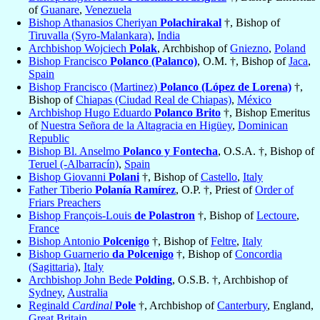
of
Guanare
,
Venezuela
Bishop Athanasios Cheriyan
Polachirakal
†, Bishop of
Tiruvalla (Syro-Malankara)
,
India
Archbishop Wojciech
Polak
, Archbishop of
Gniezno
,
Poland
Bishop Francisco
Polanco (Palanco)
, O.M. †, Bishop of
Jaca
,
Spain
Bishop Francisco (Martinez)
Polanco (López de Lorena)
†,
Bishop of
Chiapas (Ciudad Real de Chiapas)
,
México
Archbishop Hugo Eduardo
Polanco Brito
†, Bishop Emeritus
of
Nuestra Señora de la Altagracia en Higüey
,
Dominican
Republic
Bishop Bl. Anselmo
Polanco y Fontecha
, O.S.A. †, Bishop of
Teruel (-Albarracín)
,
Spain
Bishop Giovanni
Polani
†, Bishop of
Castello
,
Italy
Father Tiberio
Polanía Ramírez
, O.P. †, Priest of
Order of
Friars Preachers
Bishop François-Louis
de Polastron
†, Bishop of
Lectoure
,
France
Bishop Antonio
Polcenigo
†, Bishop of
Feltre
,
Italy
Bishop Guarnerio
da Polcenigo
†, Bishop of
Concordia
(Sagittaria)
,
Italy
Archbishop John Bede
Polding
, O.S.B. †, Archbishop of
Sydney
,
Australia
Reginald
Cardinal
Pole
†, Archbishop of
Canterbury
, England,
Great Britain