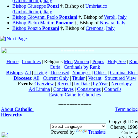
(Umbriaticum)
,
Italy
Bishop Giuseppe
Ponzi
†, Bishop of
Umbriatico
(Umbriaticum)
,
Italy
Bishop Giovanni Paolo
Ponziani
†, Bishop of
Veroli
,
Italy
Bishop Pietro Martire
Ponzone
†, Bishop of
Novara
,
Italy
Bishop Ponzio
Ponzoni
†, Bishop of
Cremona
,
Italy
Home
|
Countries
| Religious
Men
Women
|
Popes
|
Holy See
|
Rom
Curia
|
Cardinals by Rank
Bishops
:
All
|
Living
|
Deceased
|
Youngest
|
Oldest
|
Cardinal Elect
Dioceses
:
All
|
Current Only
|
Titular
|
Vacant
|
Structured View
Events
:
Overview
|
Recent
|
by Date
|
by Year
|
Necrology
Ad Limina
|
Conclaves
|
Consistories
|
Councils
Eastern Catholic Churches
About
Catholic-
Terminolog
Hierarchy
Copyright Dav
Cheney, 1996
Powered by
Translate
Code: w