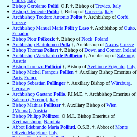
Conza
,
Italy
Bishop Gerolamo
Politi
, O.P. †, Bishop of
Trevico
,
Italy
Bishop Clemente
Polito
†, Bishop of
Grosseto
,
Italy
Archbishop Teodoro Antonio
Polito
†, Archbishop of
Corfù
,
Greece
Archbishop Manuel María
Pólit y Laso
†, Archbishop of
Quito
,
Ecuador
Bishop Piotr
Półkozic
†, Bishop of
Płock
,
Poland
Archbishop Bartolomeo
Polla
†, Archbishop of
Naxos
,
Greece
Bishop Thomas
Pollart
†, Bishop of
Down and Connor
,
Ireland
Archbishop Weichardo
de Pollheim
†, Archbishop of
Salzburg
,
Austria
Bishop Lorenzo
Pollicini
†, Bishop of
Avellino e Frigento
,
Italy
Bishop Michel François
Pollien
†, Auxiliary Bishop Emeritus of
Paris
,
France
Bishop Sebastian
Pollinger
†, Auxiliary Bishop of
Würzburg
,
Germany
Archbishop Gaetano
Pollio
, P.I.M.E. †, Archbishop Emeritus of
Salerno (-Acerno)
,
Italy
Bishop Mathias
Pollitzer
†, Auxiliary Bishop of
Wien
{Vienna}
,
Austria
Bishop Philipp
Pöllitzer
, O.M.I., Bishop Emeritus of
Keetmanshoop
,
Namibia
Abbot Ildebrando Maria
Polliuti
, O.S.B. †, Abbot of
Monte
Oliveto Maggiore
,
Italy