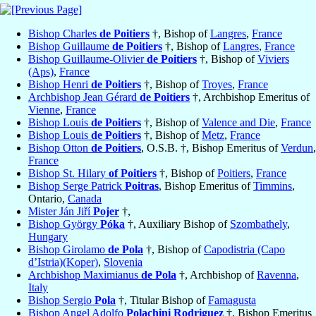
Bishop Charles
de Poitiers
†, Bishop of
Langres
,
France
Bishop Guillaume
de Poitiers
†, Bishop of
Langres
,
France
Bishop Guillaume-Olivier
de Poitiers
†, Bishop of
Viviers
(Aps)
,
France
Bishop Henri
de Poitiers
†, Bishop of
Troyes
,
France
Archbishop Jean Gérard
de Poitiers
†, Archbishop Emeritus of
Vienne
,
France
Bishop Louis
de Poitiers
†, Bishop of
Valence and Die
,
France
Bishop Louis
de Poitiers
†, Bishop of
Metz
,
France
Bishop Otton
de Poitiers
, O.S.B. †, Bishop Emeritus of
Verdun
,
France
Bishop St. Hilary
of Poitiers
†, Bishop of
Poitiers
,
France
Bishop Serge Patrick
Poitras
, Bishop Emeritus of
Timmins
,
Ontario,
Canada
Mister Ján Jiří
Pojer
†,
Bishop György
Póka
†, Auxiliary Bishop of
Szombathely
,
Hungary
Bishop Girolamo
de Pola
†, Bishop of
Capodistria (Capo
d’Istria)(Koper)
,
Slovenia
Archbishop Maximianus
de Pola
†, Archbishop of
Ravenna
,
Italy
Bishop Sergio
Pola
†, Titular Bishop of
Famagusta
Bishop Angel Adolfo
Polachini Rodriguez
†, Bishop Emeritus