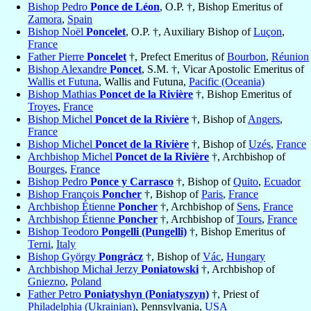
Bishop Pedro
Ponce de Léon
, O.P. †, Bishop Emeritus of
Zamora
,
Spain
Bishop Noël
Poncelet
, O.P. †, Auxiliary Bishop of
Luçon
,
France
Father Pierre
Poncelet
†, Prefect Emeritus of
Bourbon
,
Réunion
Bishop Alexandre
Poncet
, S.M. †, Vicar Apostolic Emeritus of
Wallis et Futuna
, Wallis and Futuna,
Pacific (Oceania)
Bishop Mathias
Poncet de la Rivière
†, Bishop Emeritus of
Troyes
,
France
Bishop Michel
Poncet de la Rivière
†, Bishop of
Angers
,
France
Bishop Michel
Poncet de la Rivière
†, Bishop of
Uzés
,
France
Archbishop Michel
Poncet de la Rivière
†, Archbishop of
Bourges
,
France
Bishop Pedro
Ponce y Carrasco
†, Bishop of
Quito
,
Ecuador
Bishop François
Poncher
†, Bishop of
Paris
,
France
Archbishop Étienne
Poncher
†, Archbishop of
Sens
,
France
Archbishop Étienne
Poncher
†, Archbishop of
Tours
,
France
Bishop Teodoro
Pongelli (Pungelli)
†, Bishop Emeritus of
Terni
,
Italy
Bishop György
Pongrácz
†, Bishop of
Vác
,
Hungary
Archbishop Michał Jerzy
Poniatowski
†, Archbishop of
Gniezno
,
Poland
Father Petro
Poniatyshyn (Poniatyszyn)
†, Priest of
Philadelphia (Ukrainian)
, Pennsylvania,
USA