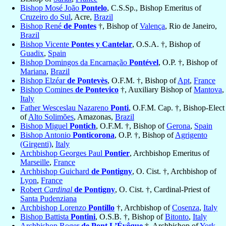
Bishop Mosé João
Pontelo
, C.S.Sp., Bishop Emeritus of
Cruzeiro do Sul
, Acre,
Brazil
Bishop René
de Pontes
†, Bishop of
Valença
, Rio de Janeiro,
Brazil
Bishop Vicente
Pontes y Cantelar
, O.S.A. †, Bishop of
Guadix
,
Spain
Bishop Domingos da Encarnação
Pontével
, O.P. †, Bishop of
Mariana
,
Brazil
Bishop Elzéar
de Pontevès
, O.F.M. †, Bishop of
Apt
,
France
Bishop Comines
de Pontevico
†, Auxiliary Bishop of
Mantova
,
Italy
Father Wesceslau Nazareno
Ponti
, O.F.M. Cap. †, Bishop-Elect
of
Alto Solimões
, Amazonas,
Brazil
Bishop Miguel
Pontich
, O.F.M. †, Bishop of
Gerona
,
Spain
Bishop Antonio
Ponticorona
, O.P. †, Bishop of
Agrigento
(Girgenti)
,
Italy
Archbishop Georges Paul
Pontier
, Archbishop Emeritus of
Marseille
,
France
Archbishop Guichard
de Pontigny
, O. Cist. †, Archbishop of
Lyon
,
France
Robert
Cardinal
de Pontigny
, O. Cist. †, Cardinal-Priest of
Santa Pudenziana
Archbishop Lorenzo
Pontillo
†, Archbishop of
Cosenza
,
Italy
Bishop Battista
Pontini
, O.S.B. †, Bishop of
Bitonto
,
Italy
Archbishop Roger
de Pont L’Évêque
†, Archbishop of
York
,