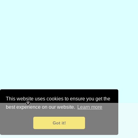
This website uses cookies to ensure you get the
best experience on our website.
Learn more
Got it!