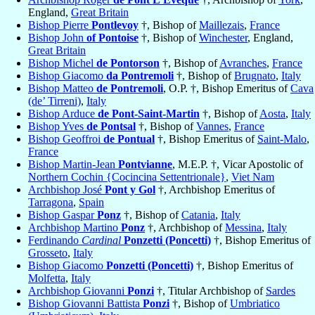
England,
Great Britain
Bishop Pierre
Pontlevoy
†, Bishop of
Maillezais
,
France
Bishop John
of Pontoise
†, Bishop of
Winchester
, England,
Great Britain
Bishop Michel
de Pontorson
†, Bishop of
Avranches
,
France
Bishop Giacomo
da Pontremoli
†, Bishop of
Brugnato
,
Italy
Bishop Matteo
de Pontremoli
, O.P. †, Bishop Emeritus of
Cava
(de’ Tirreni)
,
Italy
Bishop Arduce
de Pont-Saint-Martin
†, Bishop of
Aosta
,
Italy
Bishop Yves
de Pontsal
†, Bishop of
Vannes
,
France
Bishop Geoffroi
de Pontual
†, Bishop Emeritus of
Saint-Malo
,
France
Bishop Martin-Jean
Pontvianne
, M.E.P. †, Vicar Apostolic of
Northern Cochin {Cocincina Settentrionale}
,
Viet Nam
Archbishop José
Pont y Gol
†, Archbishop Emeritus of
Tarragona
,
Spain
Bishop Gaspar
Ponz
†, Bishop of
Catania
,
Italy
Archbishop Martino
Ponz
†, Archbishop of
Messina
,
Italy
Ferdinando
Cardinal
Ponzetti (Poncetti)
†, Bishop Emeritus of
Grosseto
,
Italy
Bishop Giacomo
Ponzetti (Poncetti)
†, Bishop Emeritus of
Molfetta
,
Italy
Archbishop Giovanni
Ponzi
†, Titular Archbishop of
Sardes
Bishop Giovanni Battista
Ponzi
†, Bishop of
Umbriatico