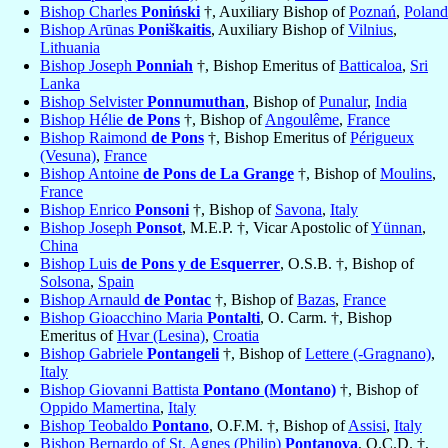
Bishop Charles
Poniński
†, Auxiliary Bishop of
Poznań
,
Poland
Bishop Arūnas
Poniškaitis
, Auxiliary Bishop of
Vilnius
,
Lithuania
Bishop Joseph
Ponniah
†, Bishop Emeritus of
Batticaloa
,
Sri
Lanka
Bishop Selvister
Ponnumuthan
, Bishop of
Punalur
,
India
Bishop Hélie
de Pons
†, Bishop of
Angoulême
,
France
Bishop Raimond
de Pons
†, Bishop Emeritus of
Périgueux
(Vesuna)
,
France
Bishop Antoine
de Pons de La Grange
†, Bishop of
Moulins
,
France
Bishop Enrico
Ponsoni
†, Bishop of
Savona
,
Italy
Bishop Joseph
Ponsot
, M.E.P. †, Vicar Apostolic of
Yünnan
,
China
Bishop Luis
de Pons y de Esquerrer
, O.S.B. †, Bishop of
Solsona
,
Spain
Bishop Arnauld
de Pontac
†, Bishop of
Bazas
,
France
Bishop Gioacchino Maria
Pontalti
, O. Carm. †, Bishop
Emeritus of
Hvar (Lesina)
,
Croatia
Bishop Gabriele
Pontangeli
†, Bishop of
Lettere (-Gragnano)
,
Italy
Bishop Giovanni Battista
Pontano (Montano)
†, Bishop of
Oppido Mamertina
,
Italy
Bishop Teobaldo
Pontano
, O.F.M. †, Bishop of
Assisi
,
Italy
Bishop Bernardo of St. Agnes (Philip)
Pontanova
, O.C.D. †,