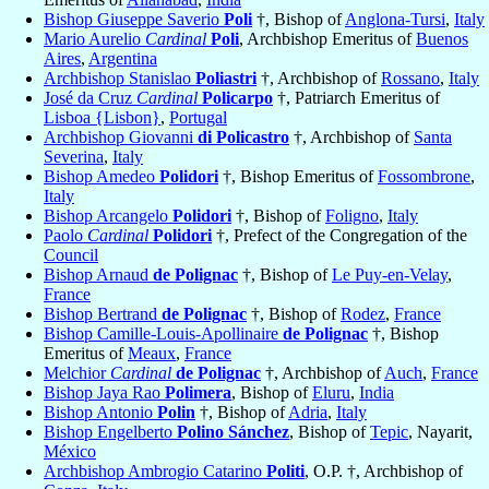
Bishop Giuseppe Saverio
Poli
†, Bishop of
Anglona-Tursi
,
Italy
Mario Aurelio
Cardinal
Poli
, Archbishop Emeritus of
Buenos
Aires
,
Argentina
Archbishop Stanislao
Poliastri
†, Archbishop of
Rossano
,
Italy
José da Cruz
Cardinal
Policarpo
†, Patriarch Emeritus of
Lisboa {Lisbon}
,
Portugal
Archbishop Giovanni
di Policastro
†, Archbishop of
Santa
Severina
,
Italy
Bishop Amedeo
Polidori
†, Bishop Emeritus of
Fossombrone
,
Italy
Bishop Arcangelo
Polidori
†, Bishop of
Foligno
,
Italy
Paolo
Cardinal
Polidori
†, Prefect of the Congregation of the
Council
Bishop Arnaud
de Polignac
†, Bishop of
Le Puy-en-Velay
,
France
Bishop Bertrand
de Polignac
†, Bishop of
Rodez
,
France
Bishop Camille-Louis-Apollinaire
de Polignac
†, Bishop
Emeritus of
Meaux
,
France
Melchior
Cardinal
de Polignac
†, Archbishop of
Auch
,
France
Bishop Jaya Rao
Polimera
, Bishop of
Eluru
,
India
Bishop Antonio
Polin
†, Bishop of
Adria
,
Italy
Bishop Engelberto
Polino Sánchez
, Bishop of
Tepic
, Nayarit,
México
Archbishop Ambrogio Catarino
Politi
, O.P. †, Archbishop of