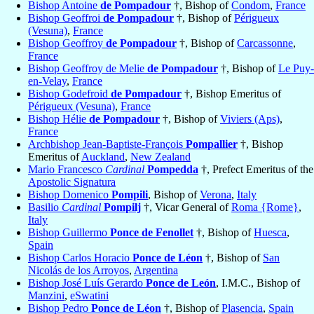
Bishop Antoine
de Pompadour
†, Bishop of
Condom
,
France
Bishop Geoffroi
de Pompadour
†, Bishop of
Périgueux
(Vesuna)
,
France
Bishop Geoffroy
de Pompadour
†, Bishop of
Carcassonne
,
France
Bishop Geoffroy de Melie
de Pompadour
†, Bishop of
Le Puy-
en-Velay
,
France
Bishop Godefroid
de Pompadour
†, Bishop Emeritus of
Périgueux (Vesuna)
,
France
Bishop Hélie
de Pompadour
†, Bishop of
Viviers (Aps)
,
France
Archbishop Jean-Baptiste-François
Pompallier
†, Bishop
Emeritus of
Auckland
,
New Zealand
Mario Francesco
Cardinal
Pompedda
†, Prefect Emeritus of the
Apostolic Signatura
Bishop Domenico
Pompili
, Bishop of
Verona
,
Italy
Basilio
Cardinal
Pompilj
†, Vicar General of
Roma {Rome}
,
Italy
Bishop Guillermo
Ponce de Fenollet
†, Bishop of
Huesca
,
Spain
Bishop Carlos Horacio
Ponce de Léon
†, Bishop of
San
Nicolás de los Arroyos
,
Argentina
Bishop José Luís Gerardo
Ponce de León
, I.M.C., Bishop of
Manzini
,
eSwatini
Bishop Pedro
Ponce de Léon
†, Bishop of
Plasencia
,
Spain