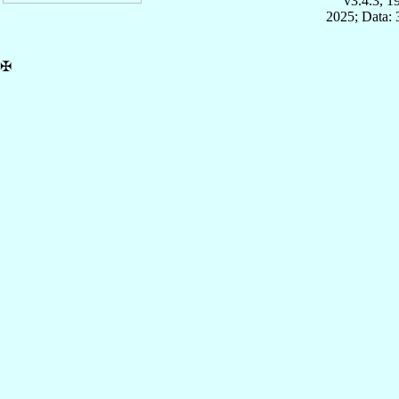
v3.4.3, 
2025; Data:
✠