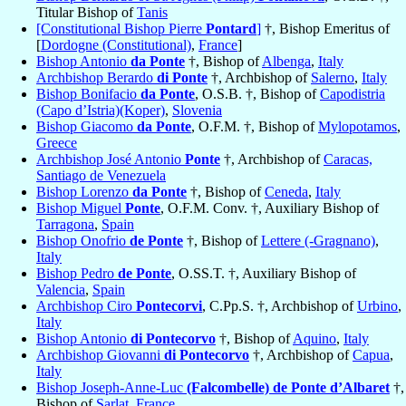
Titular Bishop of
Tanis
[Constitutional Bishop Pierre
Pontard
]
†, Bishop Emeritus of
[
Dordogne (Constitutional)
,
France
]
Bishop Antonio
da Ponte
†, Bishop of
Albenga
,
Italy
Archbishop Berardo
di Ponte
†, Archbishop of
Salerno
,
Italy
Bishop Bonifacio
da Ponte
, O.S.B. †, Bishop of
Capodistria
(Capo d’Istria)(Koper)
,
Slovenia
Bishop Giacomo
da Ponte
, O.F.M. †, Bishop of
Mylopotamos
,
Greece
Archbishop José Antonio
Ponte
†, Archbishop of
Caracas,
Santiago de Venezuela
Bishop Lorenzo
da Ponte
†, Bishop of
Ceneda
,
Italy
Bishop Miguel
Ponte
, O.F.M. Conv. †, Auxiliary Bishop of
Tarragona
,
Spain
Bishop Onofrio
de Ponte
†, Bishop of
Lettere (-Gragnano)
,
Italy
Bishop Pedro
de Ponte
, O.SS.T. †, Auxiliary Bishop of
Valencia
,
Spain
Archbishop Ciro
Pontecorvi
, C.Pp.S. †, Archbishop of
Urbino
,
Italy
Bishop Antonio
di Pontecorvo
†, Bishop of
Aquino
,
Italy
Archbishop Giovanni
di Pontecorvo
†, Archbishop of
Capua
,
Italy
Bishop Joseph-Anne-Luc
(Falcombelle) de Ponte d’Albaret
†,
Bishop of
Sarlat
,
France