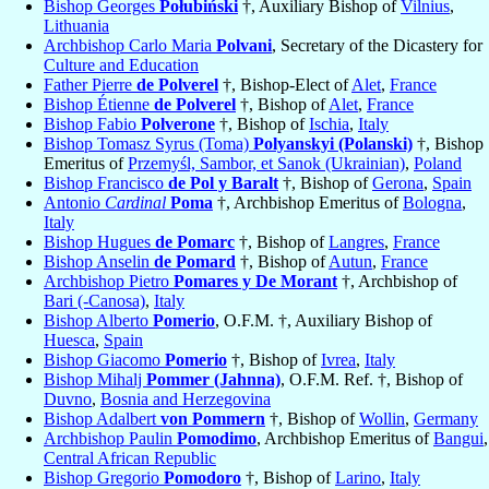
Bishop Georges
Połubiński
†, Auxiliary Bishop of
Vilnius
,
Lithuania
Archbishop Carlo Maria
Polvani
, Secretary of the Dicastery for
Culture and Education
Father Pierre
de Polverel
†, Bishop-Elect of
Alet
,
France
Bishop Étienne
de Polverel
†, Bishop of
Alet
,
France
Bishop Fabio
Polverone
†, Bishop of
Ischia
,
Italy
Bishop Tomasz Syrus (Toma)
Polyanskyi (Polanski)
†, Bishop
Emeritus of
Przemyśl, Sambor, et Sanok (Ukrainian)
,
Poland
Bishop Francisco
de Pol y Baralt
†, Bishop of
Gerona
,
Spain
Antonio
Cardinal
Poma
†, Archbishop Emeritus of
Bologna
,
Italy
Bishop Hugues
de Pomarc
†, Bishop of
Langres
,
France
Bishop Anselin
de Pomard
†, Bishop of
Autun
,
France
Archbishop Pietro
Pomares y De Morant
†, Archbishop of
Bari (-Canosa)
,
Italy
Bishop Alberto
Pomerio
, O.F.M. †, Auxiliary Bishop of
Huesca
,
Spain
Bishop Giacomo
Pomerio
†, Bishop of
Ivrea
,
Italy
Bishop Mihalj
Pommer (Jahnna)
, O.F.M. Ref. †, Bishop of
Duvno
,
Bosnia and Herzegovina
Bishop Adalbert
von Pommern
†, Bishop of
Wollin
,
Germany
Archbishop Paulin
Pomodimo
, Archbishop Emeritus of
Bangui
,
Central African Republic
Bishop Gregorio
Pomodoro
†, Bishop of
Larino
,
Italy