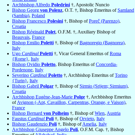
Archbishop Alfredo
Poledrini
†, Apostolic Nuncio
Bishop Georg
von Polenz
, O.T. †, Bishop Emeritus of
Samland
(Sambia)
,
Poland
Bishop Francesco
Polesini
†, Bishop of
Poreč (Parenzo)
,
Croatia
Bishop Réginald
Polet
, O.F.M. †, Auxiliary Bishop of
Beauvais
,
France
Bishop Emilio
Poletti
†, Bishop of
Bagnoregio (Bagnorea)
,
Italy
Ugo
Cardinal
Poletti
†, Vicar General Emeritus of
Roma
{Rome}
,
Italy
Bishop Ovidio
Poletto
, Bishop Emeritus of
Concordia-
Pordenone
,
Italy
Severino
Cardinal
Poletto
†, Archbishop Emeritus of
Torino
{Turin}
,
Italy
Bishop Gabril
Polgar
†, Bishop of
Sirmio (Srijem; Sirmium)
,
Croatia
Archbishop Eugène-Jean-Marie
Polge
†, Archbishop Emeritus
of
Avignon (-Apt, Cavaillon, Carpentras, Orange, e Vaison)
,
France
Bishop Bernard
von Polheim
†, Bishop of
Wien
,
Austria
Faustus
Cardinal
Poli
†, Bishop of
Orvieto
,
Italy
Bishop Gaudenzio
Poli
†, Bishop of
Amelia
,
Italy
Archbishop Giuseppe Angelo
Poli
, O.F.M. Cap. †, Bishop
Emeritus of
Allahabad
,
India