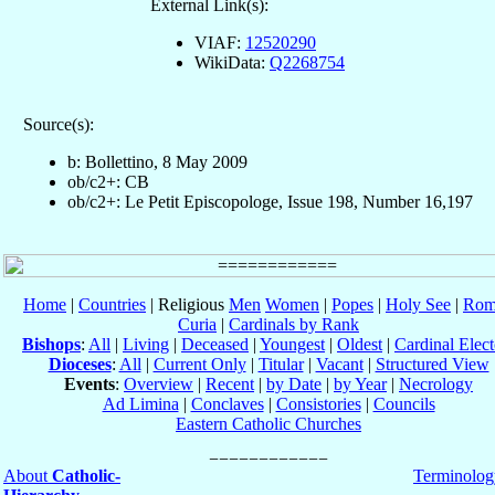
External Link(s):
VIAF:
12520290
WikiData:
Q2268754
Source(s):
b: Bollettino, 8 May 2009
ob/c2+: CB
ob/c2+: Le Petit Episcopologe, Issue 198, Number 16,197
Home
|
Countries
| Religious
Men
Women
|
Popes
|
Holy See
|
Rom
Curia
|
Cardinals by Rank
Bishops
:
All
|
Living
|
Deceased
|
Youngest
|
Oldest
|
Cardinal Elect
Dioceses
:
All
|
Current Only
|
Titular
|
Vacant
|
Structured View
Events
:
Overview
|
Recent
|
by Date
|
by Year
|
Necrology
Ad Limina
|
Conclaves
|
Consistories
|
Councils
Eastern Catholic Churches
About
Catholic-
Terminolog