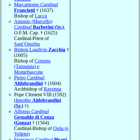
Marcantonio
Cardinal
Franciotti
† (1637)
Bishop of
Lucca
Antonio (Marcello)
Cardinal
Barberini (Sr.)
,
O.F.M. Cap. † (1625)
Cardinal-Priest of
Sant’Onofrio
Bishop Laudivio
Zacchia
†
(1605)
Bishop of
Corneto
(Tarquinia) e
Montefiascone
Pietro
Cardinal
Aldobrandini
† (1604)
Archbishop of
Ravenna
Pope Clement VIII (1592)
(
Ippolito
Aldobrandini
(Sr.)
†)
Alfonso
Cardinal
Gesualdo di Conza
(Gonza)
† (1564)
Cardinal-Bishop of
Ostia (e
Velletri)
Francesco
Cardinal
Pisani