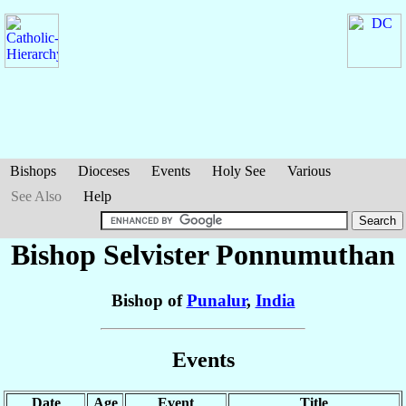
Bishops
Dioceses
Events
Holy See
Various
See Also
Help
Bishop Selvister
Ponnumuthan
Bishop of
Punalur
,
India
Events
Date
Age
Event
Title