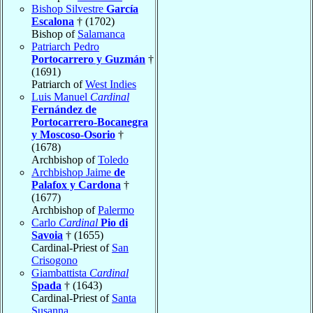
Bishop Silvestre
García
Escalona
† (1702)
Bishop of
Salamanca
Patriarch Pedro
Portocarrero y Guzmán
†
(1691)
Patriarch of
West Indies
Luis Manuel
Cardinal
Fernández de
Portocarrero-Bocanegra
y Moscoso-Osorio
†
(1678)
Archbishop of
Toledo
Archbishop Jaime
de
Palafox y Cardona
†
(1677)
Archbishop of
Palermo
Carlo
Cardinal
Pio di
Savoia
† (1655)
Cardinal-Priest of
San
Crisogono
Giambattista
Cardinal
Spada
† (1643)
Cardinal-Priest of
Santa
Susanna