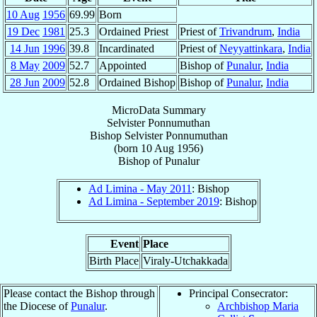
10 Aug
1956
69.99
Born
19 Dec
1981
25.3
Ordained Priest
Priest of
Trivandrum
,
India
14 Jun
1996
39.8
Incardinated
Priest of
Neyyattinkara
,
India
8 May
2009
52.7
Appointed
Bishop of
Punalur
,
India
28 Jun
2009
52.8
Ordained Bishop
Bishop of
Punalur
,
India
MicroData Summary
Selvister Ponnumuthan
Bishop
Selvister
Ponnumuthan
(born
10 Aug 1956
)
Bishop
of
Punalur
Ad Limina - May 2011
: Bishop
Ad Limina - September 2019
: Bishop
Event
Place
Birth Place
Viraly-Utchakkada
Please contact the Bishop through
Principal Consecrator:
the Diocese of
Punalur
.
Archbishop Maria