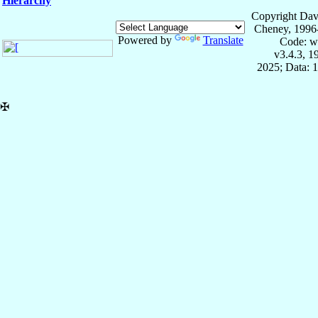
Hierarchy
Copyright Dav
Cheney, 1996
Powered by
Translate
Code: w
v3.4.3, 
2025; Data: 
✠