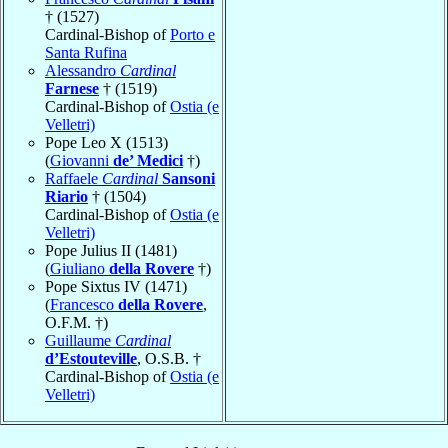
† (1527)
Cardinal-Bishop of
Porto e
Santa Rufina
Alessandro
Cardinal
Farnese
† (1519)
Cardinal-Bishop of
Ostia (e
Velletri)
Pope Leo X (1513)
(
Giovanni
de’ Medici
†)
Raffaele
Cardinal
Sansoni
Riario
† (1504)
Cardinal-Bishop of
Ostia (e
Velletri)
Pope Julius II (1481)
(
Giuliano
della Rovere
†)
Pope Sixtus IV (1471)
(
Francesco
della Rovere
,
O.F.M. †)
Guillaume
Cardinal
d’Estouteville
, O.S.B. †
Cardinal-Bishop of
Ostia (e
Velletri)