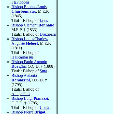
Flaviopolis
Bishop Etienne-Louis
Charbonnaux
, M.E.P. †
(1845)
Titular Bishop of
Iasus
Bishop Clément
Bonnand
,
M.E.P. † (1833)
Titular Bishop of
Druzipara
Bishop Louis-Charles-
Auguste
Hébert
, M.E.P. †
(1811)
Titular Bishop of
Halicarnassus
Bishop Paolo Antonio
Roviglia
, O.C.D. † (1808)
Titular Bishop of
Sura
Bishop Antonio
Ramazzini
, O.C.D. †
(1795)
Titular Bishop of
Antiphellus
Bishop Luigi
Pianazzi
,
O.C.D. † (1785)
Titular Bishop of
Usula
Bishop Pierre
Brigot
,