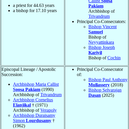
Callist
Soosa
a priest for
44.63
years
Pakiam
a bishop for
17.10
years
Archbishop of
Trivandrum
Principal Co-Consecrators:
Bishop Vincent
Samuel
Bishop of
Neyyattinkara
Bishop Joseph
Kariyil
Bishop of
Cochin
Episcopal Lineage / Apostolic
Principal Co-Consecrator
Succession:
of:
Bishop Paul Anthony
Archbishop Maria Callist
Mullassery
(2018)
Soosa Pakiam
(1990)
Bishop Selvarajan
Archbishop of
Trivandrum
Dasan
(2025)
Archbishop Cornelius
Elanjikal
† (1971)
Archbishop of
Verapoly
Archbishop Duraisamy
Simon
Lourdusamy
†
(1962)