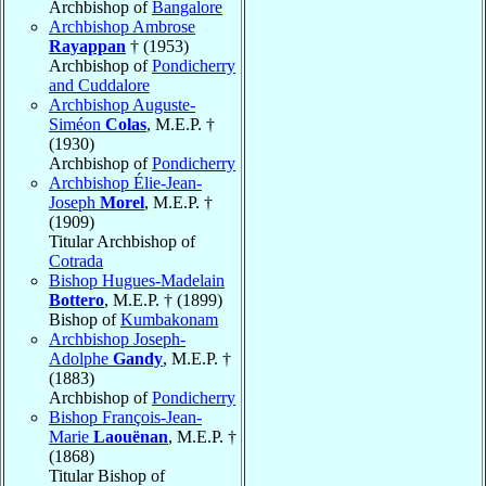
Archbishop of
Bangalore
Archbishop Ambrose
Rayappan
† (1953)
Archbishop of
Pondicherry
and Cuddalore
Archbishop Auguste-
Siméon
Colas
, M.E.P. †
(1930)
Archbishop of
Pondicherry
Archbishop Élie-Jean-
Joseph
Morel
, M.E.P. †
(1909)
Titular Archbishop of
Cotrada
Bishop Hugues-Madelain
Bottero
, M.E.P. † (1899)
Bishop of
Kumbakonam
Archbishop Joseph-
Adolphe
Gandy
, M.E.P. †
(1883)
Archbishop of
Pondicherry
Bishop François-Jean-
Marie
Laouënan
, M.E.P. †
(1868)
Titular Bishop of