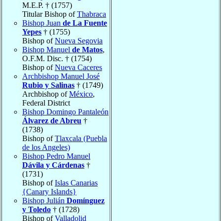
M.E.P. † (1757)
Titular Bishop of
Thabraca
Bishop Juan
de La Fuente
Yepes
† (1755)
Bishop of
Nueva Segovia
Bishop Manuel
de Matos
,
O.F.M. Disc. † (1754)
Bishop of
Nueva Caceres
Archbishop Manuel José
Rubio y Salinas
† (1749)
Archbishop of
México
,
Federal District
Bishop Domingo Pantaleón
Álvarez de Abreu
†
(1738)
Bishop of
Tlaxcala (Puebla
de los Angeles)
Bishop Pedro Manuel
Dávila y Cárdenas
†
(1731)
Bishop of
Islas Canarias
{Canary Islands}
Bishop Julián
Domínguez
y Toledo
† (1728)
Bishop of
Valladolid