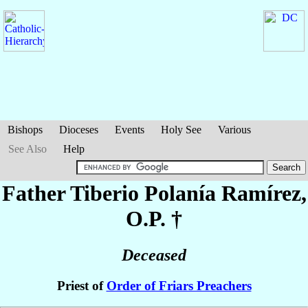
Bishops
Dioceses
Events
Holy See
Various
See Also
Help
Father Tiberio
Polanía Ramírez
,
O.P. †
Deceased
Priest of
Order of Friars Preachers