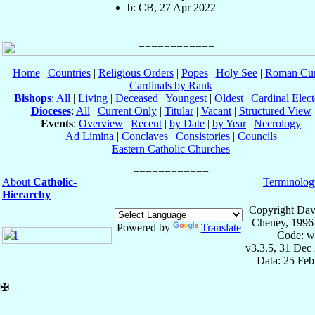
b: CB, 27 Apr 2022
Home
|
Countries
|
Religious Orders
|
Popes
|
Holy See
|
Roman Cur
Cardinals by Rank
Bishops
:
All
|
Living
|
Deceased
|
Youngest
|
Oldest
|
Cardinal Elect
Dioceses
:
All
|
Current Only
|
Titular
|
Vacant
|
Structured View
Events
:
Overview
|
Recent
|
by Date
|
by Year
|
Necrology
Ad Limina
|
Conclaves
|
Consistories
|
Councils
Eastern Catholic Churches
About
Catholic-
Terminolog
Hierarchy
Copyright Dav
Cheney, 1996
Powered by
Translate
Code: w
v3.3.5, 31 Dec
Data: 25 Fe
✠