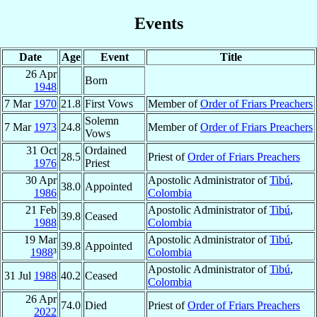
Events
Date
Age
Event
Title
26 Apr
Born
1948
7 Mar
1970
21.8
First Vows
Member of
Order of Friars Preachers
Solemn
7 Mar
1973
24.8
Member of
Order of Friars Preachers
Vows
31 Oct
Ordained
28.5
Priest of
Order of Friars Preachers
1976
Priest
30 Apr
Apostolic Administrator of
Tibú
,
38.0
Appointed
1986
Colombia
21 Feb
Apostolic Administrator of
Tibú
,
39.8
Ceased
1988
Colombia
19 Mar
Apostolic Administrator of
Tibú
,
39.8
Appointed
1988
³
Colombia
Apostolic Administrator of
Tibú
,
31 Jul
1988
40.2
Ceased
Colombia
26 Apr
74.0
Died
Priest of
Order of Friars Preachers
2022