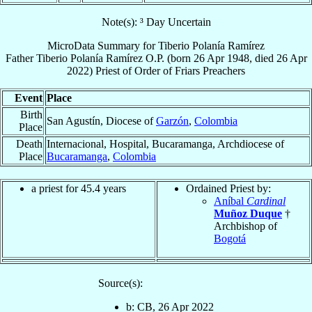
Note(s): ³ Day Uncertain
MicroData Summary for
Tiberio Polanía Ramírez
Father
Tiberio
Polanía Ramírez
O.P.
(born
26 Apr 1948
, died
26 Apr
2022
)
Priest
of
Order of Friars Preachers
Event
Place
Birth
San Agustín, Diocese of
Garzón
,
Colombia
Place
Death
Internacional, Hospital, Bucaramanga, Archdiocese of
Place
Bucaramanga
,
Colombia
a priest for 45.4 years
Ordained Priest by:
Aníbal
Cardinal
Muñoz Duque
†
Archbishop of
Bogotá
Source(s):
b: CB, 26 Apr 2022