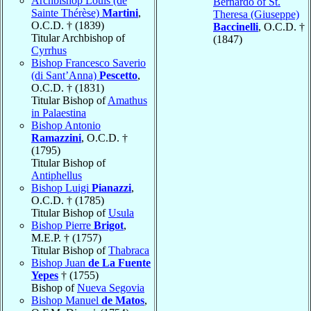
Archbishop Louis (de
Bernardo of St.
Sainte Thérèse)
Martini
,
Theresa (Giuseppe)
O.C.D. † (1839)
Baccinelli
, O.C.D. †
Titular Archbishop of
(1847)
Cyrrhus
Bishop Francesco Saverio
(di Sant’Anna)
Pescetto
,
O.C.D. † (1831)
Titular Bishop of
Amathus
in Palaestina
Bishop Antonio
Ramazzini
, O.C.D. †
(1795)
Titular Bishop of
Antiphellus
Bishop Luigi
Pianazzi
,
O.C.D. † (1785)
Titular Bishop of
Usula
Bishop Pierre
Brigot
,
M.E.P. † (1757)
Titular Bishop of
Thabraca
Bishop Juan
de La Fuente
Yepes
† (1755)
Bishop of
Nueva Segovia
Bishop Manuel
de Matos
,