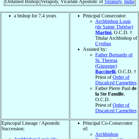
Ordained Bishop
Verapoly, Vicariate Apostolic of
Verapoly
,
India
a bishop for 7.4 years
Principal Consecrator:
Archbishop Louis
(de Sainte Thérèse)
Martini
, O.C.D. †
Titular Archbishop of
Cyrrhus
Assisted by:
Father Bernardo of
St. Theresa
(Giuseppe)
Baccinelli
, O.C.D. †
Priest of
Order of
Discalced Carmelites
Father Pierre Paul
de
la Ste Famille
,
O.C.D.
Priest of
Order of
Discalced Carmelites
Episcopal Lineage / Apostolic
Principal Co-Consecrator
Succession:
of:
Archbishop