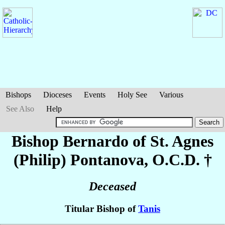
Bishops
Dioceses
Events
Holy See
Various
See Also
Help
Bishop Bernardo of St. Agnes
(Philip)
Pontanova
, O.C.D. †
Deceased
Titular Bishop of
Tanis