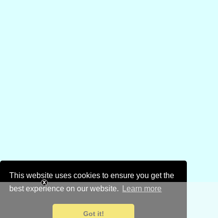
This website uses cookies to ensure you get the
best experience on our website.
Learn more
Got it!