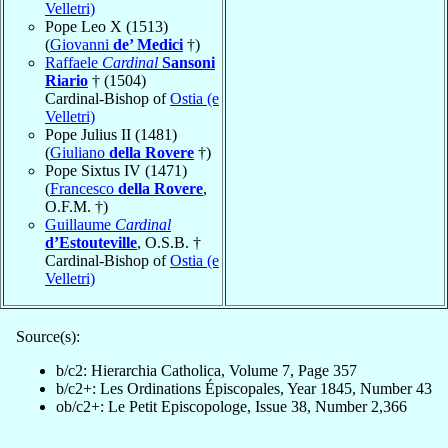
Velletri)
Pope Leo X (1513)
(
Giovanni
de’ Medici
†)
Raffaele
Cardinal
Sansoni
Riario
† (1504)
Cardinal-Bishop of
Ostia (e
Velletri)
Pope Julius II (1481)
(
Giuliano
della Rovere
†)
Pope Sixtus IV (1471)
(
Francesco
della Rovere
,
O.F.M. †)
Guillaume
Cardinal
d’Estouteville
, O.S.B. †
Cardinal-Bishop of
Ostia (e
Velletri)
Source(s):
b/c2: Hierarchia Catholica, Volume 7, Page 357
b/c2+: Les Ordinations Épiscopales, Year 1845, Number 43
ob/c2+: Le Petit Episcopologe, Issue 38, Number 2,366