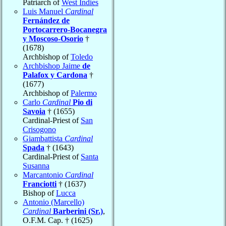
Patriarch of
West Indies
Luis Manuel
Cardinal
Fernández de
Portocarrero-Bocanegra
y Moscoso-Osorio
†
(1678)
Archbishop of
Toledo
Archbishop Jaime
de
Palafox y Cardona
†
(1677)
Archbishop of
Palermo
Carlo
Cardinal
Pio di
Savoia
† (1655)
Cardinal-Priest of
San
Crisogono
Giambattista
Cardinal
Spada
† (1643)
Cardinal-Priest of
Santa
Susanna
Marcantonio
Cardinal
Franciotti
† (1637)
Bishop of
Lucca
Antonio (Marcello)
Cardinal
Barberini (Sr.)
,
O.F.M. Cap. † (1625)