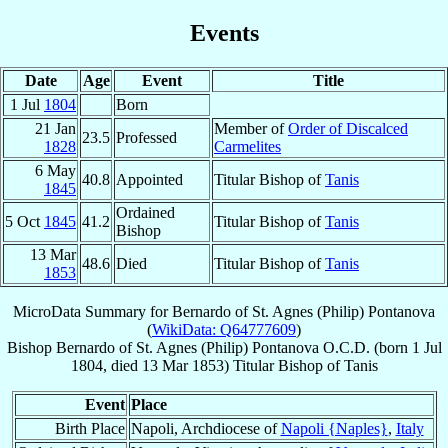
Events
Date
Age
Event
Title
1 Jul
1804
Born
21 Jan
Member of
Order of Discalced
23.5
Professed
1828
Carmelites
6 May
40.8
Appointed
Titular Bishop of
Tanis
1845
Ordained
5 Oct
1845
41.2
Titular Bishop of
Tanis
Bishop
13 Mar
48.6
Died
Titular Bishop of
Tanis
1853
MicroData Summary for
Bernardo of St. Agnes (Philip) Pontanova
(
WikiData: Q64777609
)
Bishop
Bernardo of St. Agnes (Philip)
Pontanova
O.C.D.
(born
1 Jul
1804
, died
13 Mar 1853
)
Titular Bishop
of
Tanis
Event
Place
Birth Place
Napoli, Archdiocese of
Napoli {Naples}
,
Italy