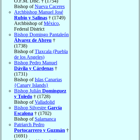
O.F.M. Disc. † (1754)
Bishop of
Nueva Caceres
Archbishop Manuel José
Rubio y Salinas
† (1749)
Archbishop of
México
,
Federal District
Bishop Domingo Pantaleón
Álvarez de Abreu
†
(1738)
Bishop of
Tlaxcala (Puebla
de los Angeles)
Bishop Pedro Manuel
Dávila y Cárdenas
†
(1731)
Bishop of
Islas Canarias
{Canary Islands}
Bishop Julián
Domínguez
y Toledo
† (1728)
Bishop of
Valladolid
Bishop Silvestre
García
Escalona
† (1702)
Bishop of
Salamanca
Patriarch Pedro
Portocarrero y Guzmán
†
(1691)