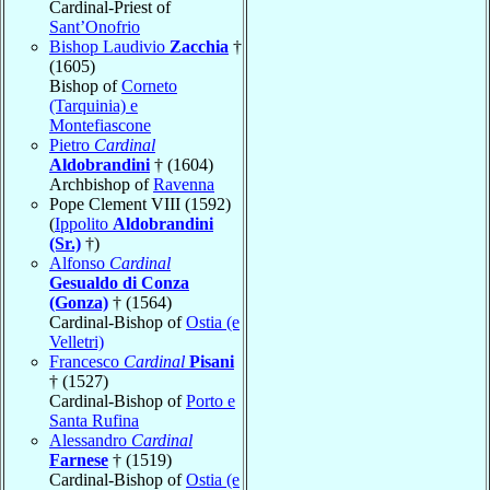
Cardinal-Priest of
Sant’Onofrio
Bishop Laudivio
Zacchia
†
(1605)
Bishop of
Corneto
(Tarquinia) e
Montefiascone
Pietro
Cardinal
Aldobrandini
† (1604)
Archbishop of
Ravenna
Pope Clement VIII (1592)
(
Ippolito
Aldobrandini
(Sr.)
†)
Alfonso
Cardinal
Gesualdo di Conza
(Gonza)
† (1564)
Cardinal-Bishop of
Ostia (e
Velletri)
Francesco
Cardinal
Pisani
† (1527)
Cardinal-Bishop of
Porto e
Santa Rufina
Alessandro
Cardinal
Farnese
† (1519)
Cardinal-Bishop of
Ostia (e