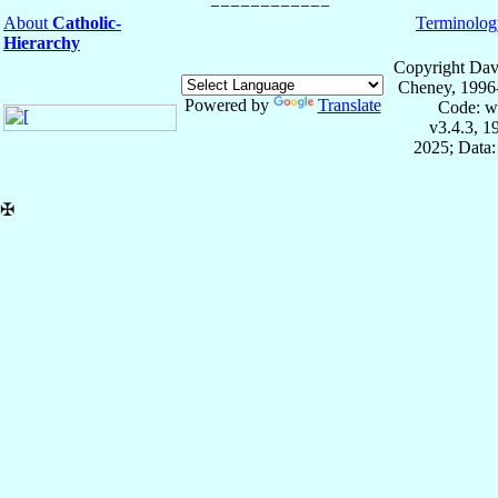
About
Catholic-
Terminolog
Hierarchy
Copyright Dav
Cheney, 1996
Powered by
Translate
Code: w
v3.4.3, 
2025; Data:
✠