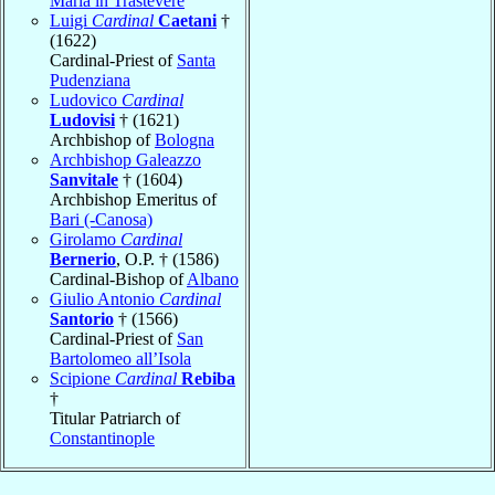
Maria in Trastevere
Luigi
Cardinal
Caetani
†
(1622)
Cardinal-Priest of
Santa
Pudenziana
Ludovico
Cardinal
Ludovisi
† (1621)
Archbishop of
Bologna
Archbishop Galeazzo
Sanvitale
† (1604)
Archbishop Emeritus of
Bari (-Canosa)
Girolamo
Cardinal
Bernerio
, O.P. † (1586)
Cardinal-Bishop of
Albano
Giulio Antonio
Cardinal
Santorio
† (1566)
Cardinal-Priest of
San
Bartolomeo all’Isola
Scipione
Cardinal
Rebiba
†
Titular Patriarch of
Constantinople