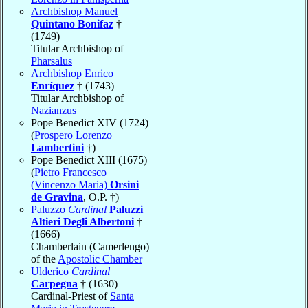
Archbishop Manuel
Quintano Bonifaz
†
(1749)
Titular Archbishop of
Pharsalus
Archbishop Enrico
Enríquez
† (1743)
Titular Archbishop of
Nazianzus
Pope Benedict XIV (1724)
(
Prospero Lorenzo
Lambertini
†)
Pope Benedict XIII (1675)
(
Pietro Francesco
(Vincenzo Maria)
Orsini
de Gravina
, O.P. †)
Paluzzo
Cardinal
Paluzzi
Altieri Degli Albertoni
†
(1666)
Chamberlain (Camerlengo)
of the
Apostolic Chamber
Ulderico
Cardinal
Carpegna
† (1630)
Cardinal-Priest of
Santa