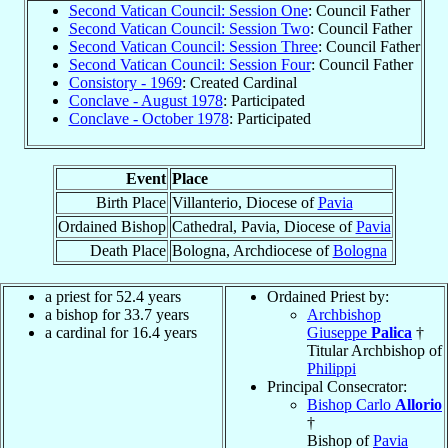
Second Vatican Council: Session One
: Council Father
Second Vatican Council: Session Two
: Council Father
Second Vatican Council: Session Three
: Council Father
Second Vatican Council: Session Four
: Council Father
Consistory - 1969
: Created Cardinal
Conclave - August 1978
: Participated
Conclave - October 1978
: Participated
Event
Place
Birth Place
Villanterio, Diocese of
Pavia
Ordained Bishop
Cathedral, Pavia, Diocese of
Pavia
Death Place
Bologna, Archdiocese of
Bologna
a priest for 52.4 years
Ordained Priest by:
a bishop for 33.7 years
Archbishop
a cardinal for 16.4 years
Giuseppe
Palica
†
Titular Archbishop of
Philippi
Principal Consecrator:
Bishop Carlo
Allorio
†
Bishop of
Pavia