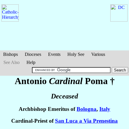
Bishops
Dioceses
Events
Holy See
Various
See Also
Help
Antonio
Cardinal
Poma
†
Deceased
Archbishop Emeritus of
Bologna
,
Italy
Cardinal-Priest of
San Luca a Via Prenestina