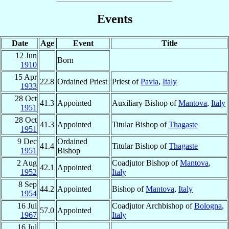
Events
Date
Age
Event
Title
12 Jun
Born
1910
15 Apr
22.8
Ordained Priest
Priest of
Pavia
,
Italy
1933
28 Oct
41.3
Appointed
Auxiliary Bishop of
Mantova
,
Italy
1951
28 Oct
41.3
Appointed
Titular Bishop of
Thagaste
1951
9 Dec
Ordained
41.4
Titular Bishop of
Thagaste
1951
Bishop
2 Aug
Coadjutor Bishop of
Mantova
,
42.1
Appointed
1952
Italy
8 Sep
44.2
Appointed
Bishop of
Mantova
,
Italy
1954
16 Jul
Coadjutor Archbishop of
Bologna
,
57.0
Appointed
1967
Italy
16 Jul