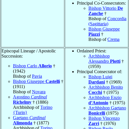
Principal Co-Consecrators:
Bishop Vittorio
De
Zanche
†
Bishop of
Concordia
(Sagittaria)
Bishop Giuseppe
Piazzi
†
Bishop of
Crema
Episcopal Lineage / Apostolic
Ordained Priest:
Succession:
Archbishop
Alessandro
Plotti
†
Bishop Carlo
Allorio
†
(1959)
(1942)
Principal Consecrator of:
Bishop of
Pavia
Bishop Luigi
Bishop Giuseppe
Castelli
†
Dardani
† (1969)
(1911)
Archbishop Benito
Bishop of
Novara
Cocchi
† (1975)
Agostino
Cardinal
Archbishop Enzio
Richelmy
† (1886)
d’Antonio
† (1975)
Archbishop of
Torino
Archbishop Gaetano
{Turin}
Bonicelli
(1975)
Gaetano
Cardinal
Bishop Vincenzo
Alimonda
† (1877)
Zarri
† (1976)
Archbishop of
Torino
Bishop Paolo