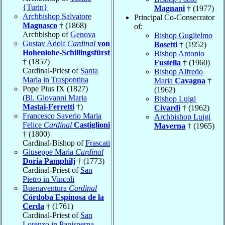
{Turin}
Magnani
† (1977)
Archbishop Salvatore
Principal Co-Consecrator
Magnasco
† (1868)
of:
Archbishop of
Genova
Bishop Guglielmo
Gustav Adolf
Cardinal
von
Bosetti
† (1952)
Hohenlohe-Schillingsfürst
Bishop Antonio
† (1857)
Fustella
† (1960)
Cardinal-Priest of
Santa
Bishop Alfredo
Maria in Traspontina
Maria
Cavagna
†
Pope Pius IX (1827)
(1962)
(
Bl. Giovanni Maria
Bishop Luigi
Mastai-Ferretti
†)
Civardi
† (1962)
Francesco Saverio Maria
Archbishop Luigi
Felice
Cardinal
Castiglioni
Maverna
† (1965)
† (1800)
Cardinal-Bishop of
Frascati
Giuseppe Maria
Cardinal
Doria Pamphilj
† (1773)
Cardinal-Priest of
San
Pietro in Vincoli
Buenaventura
Cardinal
Córdoba Espinosa de la
Cerda
† (1761)
Cardinal-Priest of
San
Lorenzo in Panisperna