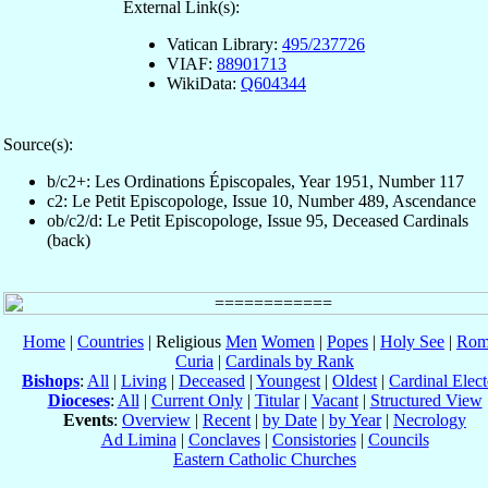
External Link(s):
Vatican Library:
495/237726
VIAF:
88901713
WikiData:
Q604344
Source(s):
b/c2+: Les Ordinations Épiscopales, Year 1951, Number 117
c2: Le Petit Episcopologe, Issue 10, Number 489, Ascendance
ob/c2/d: Le Petit Episcopologe, Issue 95, Deceased Cardinals
(back)
Home
|
Countries
| Religious
Men
Women
|
Popes
|
Holy See
|
Rom
Curia
|
Cardinals by Rank
Bishops
:
All
|
Living
|
Deceased
|
Youngest
|
Oldest
|
Cardinal Elect
Dioceses
:
All
|
Current Only
|
Titular
|
Vacant
|
Structured View
Events
:
Overview
|
Recent
|
by Date
|
by Year
|
Necrology
Ad Limina
|
Conclaves
|
Consistories
|
Councils
Eastern Catholic Churches