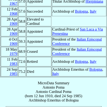
57.0
Appointed
Titular Archbishop of
Hierpiniana
1967
12 Feb
57.6
Succeeded
Archbishop of
Bologna
,
Italy
1968
28 Apr
Elevated to
58.8
1969
Cardinal
28 Apr
Cardinal-Priest of
San Luca a Via
58.8
Appointed
1969
Prenestina
4 Oct
President of the
Italian Episcopal
59.3
Appointed
1969
Conference
18 May
President of the
Italian Episcopal
68.9
Ceased
1979
Conference
11 Feb
72.6
Retired
Archbishop of
Bologna
,
Italy
1983
24 Sep
Archbishop Emeritus of
Bologna
,
75.2
Died
1985
Italy
MicroData Summary
Antonio Poma
Antonio
Cardinal
Poma
(born
12 Jun 1910
, died
24 Sep 1985
)
Archbishop Emeritus
of
Bologna