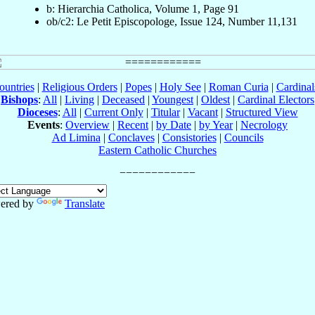
b: Hierarchia Catholica, Volume 1, Page 91
ob/c2: Le Petit Episcopologe, Issue 124, Number 11,131
ountries
|
Religious Orders
|
Popes
|
Holy See
|
Roman Curia
|
Cardina
Bishops
:
All
|
Living
|
Deceased
|
Youngest
|
Oldest
|
Cardinal Electors
Dioceses
:
All
|
Current Only
|
Titular
|
Vacant
|
Structured View
Events
:
Overview
|
Recent
|
by Date
|
by Year
|
Necrology
Ad Limina
|
Conclaves
|
Consistories
|
Councils
Eastern Catholic Churches
ered by
Translate