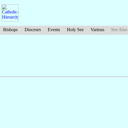
Bishops
Dioceses
Events
Holy See
Various
See Also