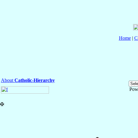
Home
|
C
About
Catholic-Hierarchy
Pow
✠