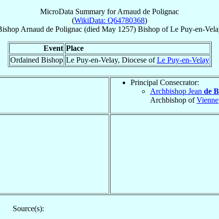
MicroData Summary for
Arnaud de Polignac
(
WikiData: Q64780368
)
Bishop
Arnaud
de Polignac
(died May 1257)
Bishop
of
Le Puy-en-Vela
Event
Place
Ordained Bishop
Le Puy-en-Velay, Diocese of
Le Puy-en-Velay
Principal Consecrator:
Archbishop Jean
de B
Archbishop of
Vienne
Source(s):