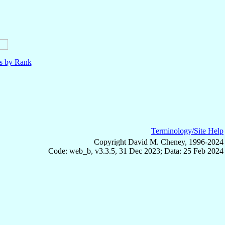
ls by Rank
Terminology/Site Help
Copyright David M. Cheney, 1996-2024
Code: web_b, v3.3.5, 31 Dec 2023; Data: 25 Feb 2024