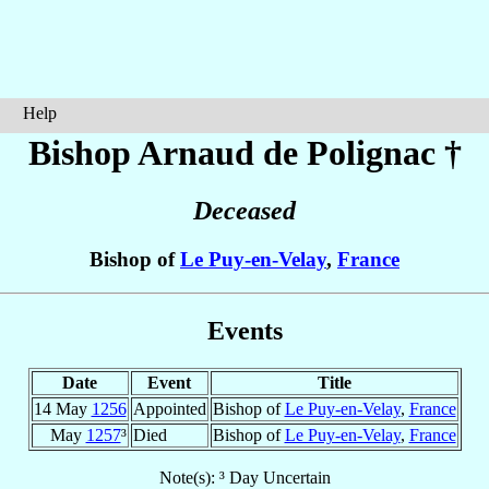
Help
Bishop Arnaud
de Polignac
†
Deceased
Bishop of
Le Puy-en-Velay
,
France
Events
Date
Event
Title
14 May
1256
Appointed
Bishop of
Le Puy-en-Velay
,
France
May
1257
³
Died
Bishop of
Le Puy-en-Velay
,
France
Note(s): ³ Day Uncertain