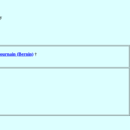
y
ournain (Bernin)
†