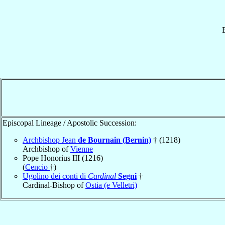
Episcopal Lineage / Apostolic Succession:
Archbishop Jean
de Bournain (Bernin)
† (1218)
Archbishop of
Vienne
Pope Honorius III (1216)
(
Cencio
†)
Ugolino dei conti di
Cardinal
Segni
†
Cardinal-Bishop of
Ostia (e Velletri)