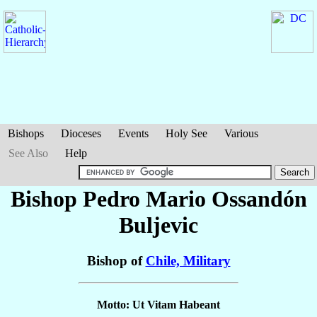
Bishops
Dioceses
Events
Holy See
Various
See Also
Help
Bishop Pedro Mario
Ossandón
Buljevic
Bishop of
Chile, Military
Motto: Ut Vitam Habeant