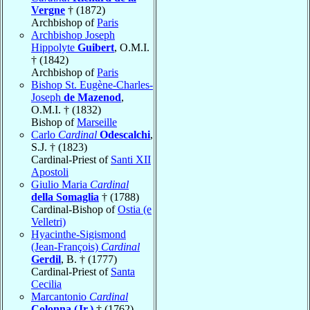
Vergne
† (1872)
Archbishop of
Paris
Archbishop Joseph
Hippolyte
Guibert
, O.M.I.
† (1842)
Archbishop of
Paris
Bishop St. Eugène-Charles-
Joseph
de Mazenod
,
O.M.I. † (1832)
Bishop of
Marseille
Carlo
Cardinal
Odescalchi
,
S.J. † (1823)
Cardinal-Priest of
Santi XII
Apostoli
Giulio Maria
Cardinal
della Somaglia
† (1788)
Cardinal-Bishop of
Ostia (e
Velletri)
Hyacinthe-Sigismond
(Jean-François)
Cardinal
Gerdil
, B. † (1777)
Cardinal-Priest of
Santa
Cecilia
Marcantonio
Cardinal
Colonna (Jr.)
† (1762)