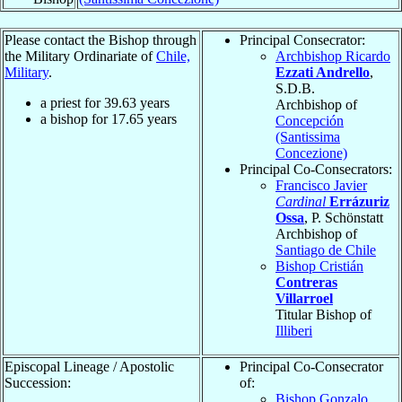
Please contact the Bishop through
Principal Consecrator:
the Military Ordinariate of
Chile,
Archbishop Ricardo
Military
.
Ezzati Andrello
,
S.D.B.
a priest for
39.63
years
Archbishop of
a bishop for
17.65
years
Concepción
(Santissima
Concezione)
Principal Co-Consecrators:
Francisco Javier
Cardinal
Errázuriz
Ossa
, P. Schönstatt
Archbishop of
Santiago de Chile
Bishop Cristián
Contreras
Villarroel
Titular Bishop of
Illiberi
Episcopal Lineage / Apostolic
Principal Co-Consecrator
Succession:
of:
Bishop Gonzalo