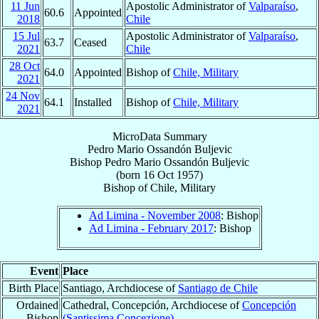
11 Jun
Apostolic Administrator of
Valparaíso
,
60.6
Appointed
2018
Chile
15 Jul
Apostolic Administrator of
Valparaíso
,
63.7
Ceased
2021
Chile
28 Oct
64.0
Appointed
Bishop of
Chile, Military
2021
24 Nov
64.1
Installed
Bishop of
Chile, Military
2021
MicroData Summary
Pedro Mario Ossandón Buljevic
Bishop
Pedro Mario
Ossandón Buljevic
(born
16 Oct 1957
)
Bishop
of
Chile, Military
Ad Limina - November 2008
: Bishop
Ad Limina - February 2017
: Bishop
Event
Place
Birth Place
Santiago, Archdiocese of
Santiago de Chile
Ordained
Cathedral, Concepción, Archdiocese of
Concepción
Bishop
(Santissima Concezione)