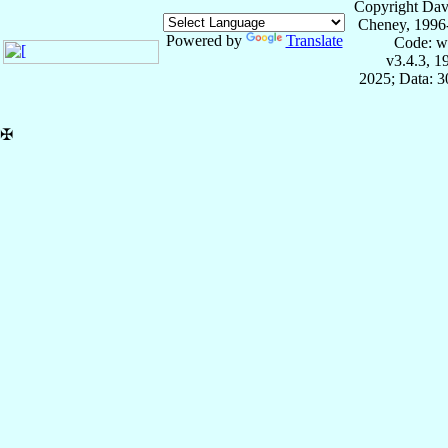
Copyright Dav
Cheney, 1996
Powered by
Translate
Code: w
v3.4.3, 
2025; Data: 
✠