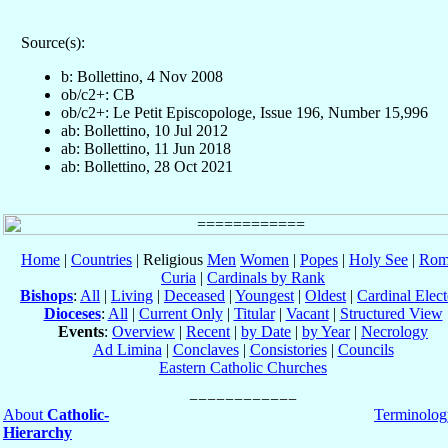
Source(s):
b: Bollettino, 4 Nov 2008
ob/c2+: CB
ob/c2+: Le Petit Episcopologe, Issue 196, Number 15,996
ab: Bollettino, 10 Jul 2012
ab: Bollettino, 11 Jun 2018
ab: Bollettino, 28 Oct 2021
Home
|
Countries
| Religious
Men
Women
|
Popes
|
Holy See
|
Rom
Curia
|
Cardinals by Rank
Bishops
:
All
|
Living
|
Deceased
|
Youngest
|
Oldest
|
Cardinal Elect
Dioceses
:
All
|
Current Only
|
Titular
|
Vacant
|
Structured View
Events
:
Overview
|
Recent
|
by Date
|
by Year
|
Necrology
Ad Limina
|
Conclaves
|
Consistories
|
Councils
Eastern Catholic Churches
About
Catholic-
Terminolog
Hierarchy