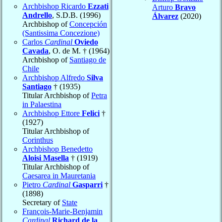
Archbishop Ricardo
Ezzati
Arturo
Bravo
Andrello
, S.D.B. (1996)
Álvarez
(2020)
Archbishop of
Concepción
(Santissima Concezione)
Carlos
Cardinal
Oviedo
Cavada
, O. de M. † (1964)
Archbishop of
Santiago de
Chile
Archbishop Alfredo
Silva
Santiago
† (1935)
Titular Archbishop of
Petra
in Palaestina
Archbishop Ettore
Felici
†
(1927)
Titular Archbishop of
Corinthus
Archbishop Benedetto
Aloisi Masella
† (1919)
Titular Archbishop of
Caesarea in Mauretania
Pietro
Cardinal
Gasparri
†
(1898)
Secretary of
State
François-Marie-Benjamin
Cardinal
Richard de la