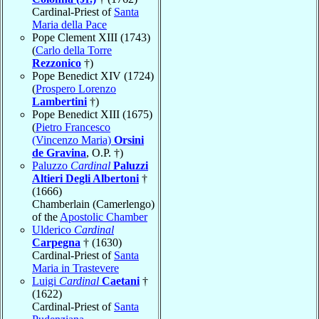
Cardinal-Priest of
Santa
Maria della Pace
Pope Clement XIII (1743)
(
Carlo della Torre
Rezzonico
†)
Pope Benedict XIV (1724)
(
Prospero Lorenzo
Lambertini
†)
Pope Benedict XIII (1675)
(
Pietro Francesco
(Vincenzo Maria)
Orsini
de Gravina
, O.P. †)
Paluzzo
Cardinal
Paluzzi
Altieri Degli Albertoni
†
(1666)
Chamberlain (Camerlengo)
of the
Apostolic Chamber
Ulderico
Cardinal
Carpegna
† (1630)
Cardinal-Priest of
Santa
Maria in Trastevere
Luigi
Cardinal
Caetani
†
(1622)
Cardinal-Priest of
Santa