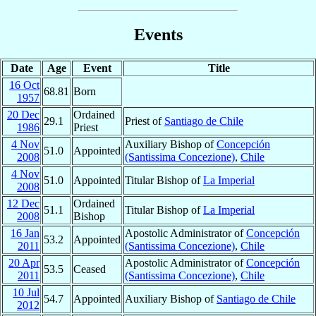
Events
Date
Age
Event
Title
16 Oct
68.81
Born
1957
20 Dec
Ordained
29.1
Priest of
Santiago de Chile
1986
Priest
4 Nov
Auxiliary Bishop of
Concepción
51.0
Appointed
2008
(Santissima Concezione)
,
Chile
4 Nov
51.0
Appointed
Titular Bishop of
La Imperial
2008
12 Dec
Ordained
51.1
Titular Bishop of
La Imperial
2008
Bishop
16 Jan
Apostolic Administrator of
Concepción
53.2
Appointed
2011
(Santissima Concezione)
,
Chile
20 Apr
Apostolic Administrator of
Concepción
53.5
Ceased
2011
(Santissima Concezione)
,
Chile
10 Jul
54.7
Appointed
Auxiliary Bishop of
Santiago de Chile
2012