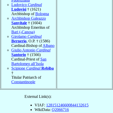
Pudenziana
Ludovico
Cardinal
Ludovisi
† (1621)
Archbishop of
Bologna
Archbishop Galeazzo
Sanvitale
† (1604)
Archbishop Emeritus of
Bari (-Canosa)
Girolamo
Cardinal
Bernerio
, O.P. † (1586)
Cardinal-Bishop of
Albano
Giulio Antonio
Cardinal
Santorio
† (1566)
Cardinal-Priest of
San
Bartolomeo all’Isola
Scipione
Cardinal
Rebiba
†
Titular Patriarch of
Constantinople
External Link(s):
VIAF:
128151246600844132615
WikiData:
Q2066716