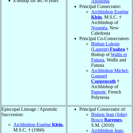
a bishop for
46.76
years
Apollonis
Principal Consecrator:
Archbishop Eugène
Klein
, M.S.C. †
Archbishop of
Nouméa
, New
Caledonia
Principal Co-Consecrators:
Bishop Lolesio
(Laurent)
Fuahea
†
Bishop of
Wallis et
Futuna
, Wallis and
Futuna
Archbishop Michel-
Gaspard
Coppenrath
†
Archbishop of
Papeete
, French
Polynesia
Episcopal Lineage / Apostolic
Principal Consecrator of:
Succession:
Bishop Jean (John)
Bosco
Baremes
,
Archbishop Eugène
Klein
,
S.M. (2010)
M.S.C. † (1960)
Archbishop Jean-