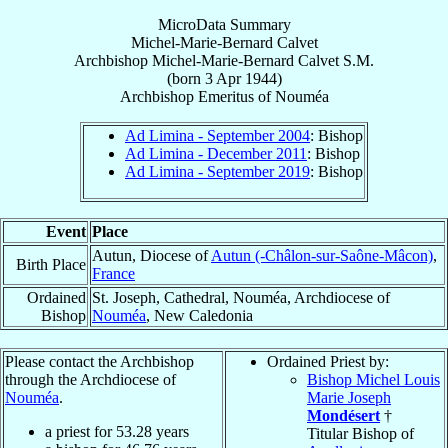
MicroData Summary
Michel-Marie-Bernard Calvet
Archbishop
Michel-Marie-Bernard
Calvet
S.M.
(born
3 Apr 1944
)
Archbishop Emeritus
of
Nouméa
Ad Limina - September 2004
: Bishop
Ad Limina - December 2011
: Bishop
Ad Limina - September 2019
: Bishop
Event
Place
Autun, Diocese of
Autun (-Châlon-sur-Saône-Mâcon)
,
Birth Place
France
Ordained
St. Joseph, Cathedral, Nouméa, Archdiocese of
Bishop
Nouméa
, New Caledonia
Please contact the Archbishop
Ordained Priest by:
through the Archdiocese of
Bishop Michel Louis
Nouméa
.
Marie Joseph
Mondésert
†
a priest for
53.28
years
Titular Bishop of