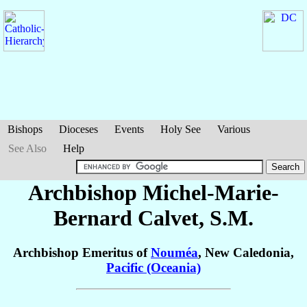
Bishops
Dioceses
Events
Holy See
Various
See Also
Help
Archbishop Michel-Marie-
Bernard
Calvet
, S.M.
Archbishop Emeritus of
Nouméa
, New Caledonia,
Pacific (Oceania)