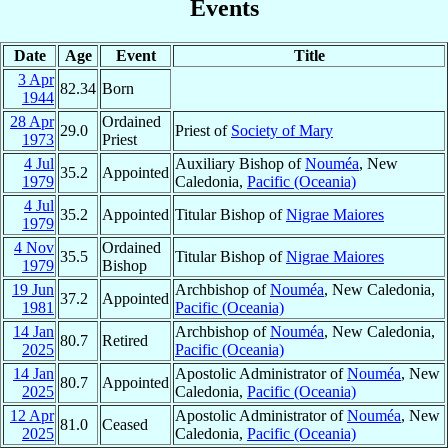
Events
Date
Age
Event
Title
3 Apr
82.34
Born
1944
28 Apr
Ordained
29.0
Priest of
Society of Mary
1973
Priest
4 Jul
Auxiliary Bishop of
Nouméa
, New
35.2
Appointed
1979
Caledonia,
Pacific (Oceania)
4 Jul
35.2
Appointed
Titular Bishop of
Nigrae Maiores
1979
4 Nov
Ordained
35.5
Titular Bishop of
Nigrae Maiores
1979
Bishop
19 Jun
Archbishop of
Nouméa
, New Caledonia,
37.2
Appointed
1981
Pacific (Oceania)
14 Jan
Archbishop of
Nouméa
, New Caledonia,
80.7
Retired
2025
Pacific (Oceania)
14 Jan
Apostolic Administrator of
Nouméa
, New
80.7
Appointed
2025
Caledonia,
Pacific (Oceania)
12 Apr
Apostolic Administrator of
Nouméa
, New
81.0
Ceased
2025
Caledonia,
Pacific (Oceania)