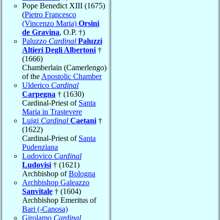
Pope Benedict XIII (1675)
(
Pietro Francesco
(Vincenzo Maria)
Orsini
de Gravina
, O.P. †)
Paluzzo
Cardinal
Paluzzi
Altieri Degli Albertoni
†
(1666)
Chamberlain (Camerlengo)
of the
Apostolic Chamber
Ulderico
Cardinal
Carpegna
† (1630)
Cardinal-Priest of
Santa
Maria in Trastevere
Luigi
Cardinal
Caetani
†
(1622)
Cardinal-Priest of
Santa
Pudenziana
Ludovico
Cardinal
Ludovisi
† (1621)
Archbishop of
Bologna
Archbishop Galeazzo
Sanvitale
† (1604)
Archbishop Emeritus of
Bari (-Canosa)
Girolamo
Cardinal