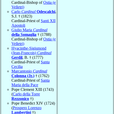
Cardinal-Bishop of
Ostia (e
Velletri)
Carlo
Cardinal
Odescalchi
,
S.J. † (1823)
Cardinal-Priest of
Santi XII
Apostoli
Giulio Maria
Cardinal
della Somaglia
† (1788)
Cardinal-Bishop of
Ostia (e
Velletri)
Hyacinthe-Sigismond
(Jean-François)
Cardinal
Gerdil
, B. † (1777)
Cardinal-Priest of
Santa
Cecilia
Marcantonio
Cardinal
Colonna (Jr.)
† (1762)
Cardinal-Priest of
Santa
Maria della Pace
Pope Clement XIII (1743)
(
Carlo della Torre
Rezzonico
†)
Pope Benedict XIV (1724)
(
Prospero Lorenzo
Lambertini
†)