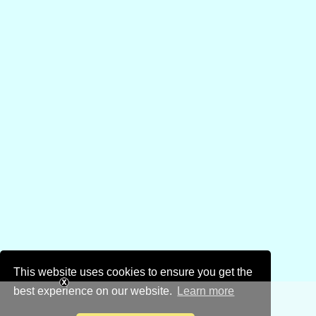
This website uses cookies to ensure you get the
best experience on our website.
Learn more