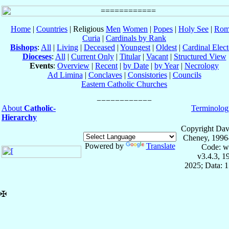
Home
|
Countries
| Religious
Men
Women
|
Popes
|
Holy See
|
Rom
Curia
|
Cardinals by Rank
Bishops
:
All
|
Living
|
Deceased
|
Youngest
|
Oldest
|
Cardinal Elect
Dioceses
:
All
|
Current Only
|
Titular
|
Vacant
|
Structured View
Events
:
Overview
|
Recent
|
by Date
|
by Year
|
Necrology
Ad Limina
|
Conclaves
|
Consistories
|
Councils
Eastern Catholic Churches
About
Catholic-
Terminolog
Hierarchy
Copyright Dav
Cheney, 1996
Powered by
Translate
Code: w
v3.4.3, 
2025; Data: 
✠