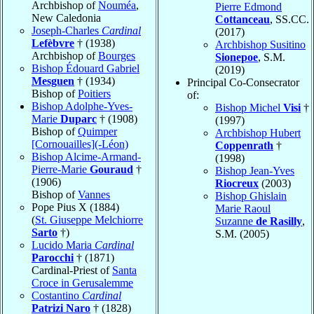
Archbishop of
Nouméa
,
Pierre Edmond
New Caledonia
Cottanceau
, SS.CC.
Joseph-Charles
Cardinal
(2017)
Lefèbvre
† (1938)
Archbishop Susitino
Archbishop of
Bourges
Sionepoe
, S.M.
Bishop Édouard Gabriel
(2019)
Mesguen
† (1934)
Principal Co-Consecrator
Bishop of
Poitiers
of:
Bishop Adolphe-Yves-
Bishop Michel
Visi
†
Marie
Duparc
† (1908)
(1997)
Bishop of
Quimper
Archbishop Hubert
[Cornouailles](-Léon)
Coppenrath
†
Bishop Alcime-Armand-
(1998)
Pierre-Marie
Gouraud
†
Bishop Jean-Yves
(1906)
Riocreux
(2003)
Bishop of
Vannes
Bishop Ghislain
Pope Pius X (1884)
Marie Raoul
(
St. Giuseppe Melchiorre
Suzanne
de Rasilly
,
Sarto
†)
S.M. (2005)
Lucido Maria
Cardinal
Parocchi
† (1871)
Cardinal-Priest of
Santa
Croce in Gerusalemme
Costantino
Cardinal
Patrizi Naro
† (1828)