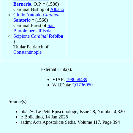
Bernerio
, O.P. † (1586)
Cardinal-Bishop of
Albano
Giulio Antonio
Cardinal
Santorio
† (1566)
Cardinal-Priest of
San
Bartolomeo all’Isola
Scipione
Cardinal
Rebiba
†
Titular Patriarch of
Constantinople
External Link(s):
VIAF:
198658439
WikiData:
Q1736950
Source(s):
ob/c2+: Le Petit Episcopologe, Issue 58, Number 4,320
r: Bollettino, 14 Jan 2025
aadm: Acta Apostolicæ Sedis, Volume 117, Page 394