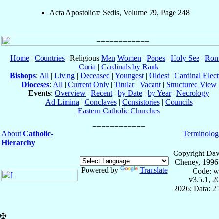
Acta Apostolicæ Sedis, Volume 79, Page 248
Home
|
Countries
| Religious
Men
Women
|
Popes
|
Holy See
|
Rom
Curia
|
Cardinals by Rank
Bishops
:
All
|
Living
|
Deceased
|
Youngest
|
Oldest
|
Cardinal Elect
Dioceses
:
All
|
Current Only
|
Titular
|
Vacant
|
Structured View
Events
:
Overview
|
Recent
|
by Date
|
by Year
|
Necrology
Ad Limina
|
Conclaves
|
Consistories
|
Councils
Eastern Catholic Churches
About
Catholic-
Terminolog
Hierarchy
Copyright Dav
Cheney, 1996
Powered by
Translate
Code: w
v3.5.1, 
2026; Data: 2
✠