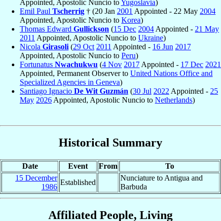
Appointed, Apostolic Nuncio to
Yugoslavia
)
Emil Paul
Tscherrig
† (20 Jan
2001
Appointed - 22 May
2004
Appointed, Apostolic Nuncio to
Korea
)
Thomas Edward
Gullickson
(
15 Dec
2004
Appointed -
21 May
2011
Appointed, Apostolic Nuncio to
Ukraine
)
Nicola
Girasoli
(
29 Oct
2011
Appointed -
16 Jun
2017
Appointed, Apostolic Nuncio to
Peru
)
Fortunatus
Nwachukwu
(
4 Nov
2017
Appointed -
17 Dec
2021
Appointed, Permanent Observer to
United Nations Office and
Specialized Agencies in Geneva
)
Santiago Ignacio
De Wit Guzmán
(
30 Jul
2022
Appointed -
25
May
2026
Appointed, Apostolic Nuncio to
Netherlands
)
Historical Summary
Date
Event
From
To
15 December
Nunciature to Antigua and
Established
1986
Barbuda
Affiliated People, Living