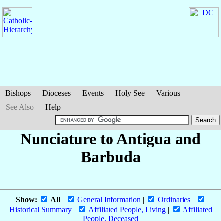
Bishops
Dioceses
Events
Holy See
Various
See Also
Help
Nunciature to Antigua and
Barbuda
Show:
All
|
General Information
|
Ordinaries
|
Historical Summary
|
Affiliated People, Living
|
Affiliated
People, Deceased