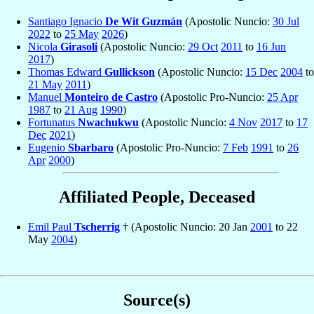
Santiago Ignacio
De Wit Guzmán
(Apostolic Nuncio:
30 Jul
2022
to
25 May
2026
)
Nicola
Girasoli
(Apostolic Nuncio:
29 Oct
2011
to
16 Jun
2017
)
Thomas Edward
Gullickson
(Apostolic Nuncio:
15 Dec
2004
to
21 May
2011
)
Manuel
Monteiro de Castro
(Apostolic Pro-Nuncio:
25 Apr
1987
to
21 Aug
1990
)
Fortunatus
Nwachukwu
(Apostolic Nuncio:
4 Nov
2017
to
17
Dec
2021
)
Eugenio
Sbarbaro
(Apostolic Pro-Nuncio:
7 Feb
1991
to
26
Apr
2000
)
Affiliated People, Deceased
Emil Paul
Tscherrig
† (Apostolic Nuncio: 20 Jan
2001
to 22
May
2004
)
Source(s)