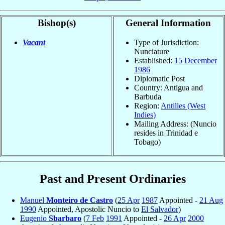
Bishop(s)
General Information
Vacant
Type of Jurisdiction:
Nunciature
Established:
15 December
1986
Diplomatic Post
Country: Antigua and
Barbuda
Region:
Antilles (West
Indies)
Mailing Address: (Nuncio
resides in Trinidad e
Tobago)
Past and Present Ordinaries
Manuel
Monteiro de Castro
(
25 Apr
1987
Appointed -
21 Aug
1990
Appointed, Apostolic Nuncio to
El Salvador
)
Eugenio
Sbarbaro
(
7 Feb
1991
Appointed -
26 Apr
2000