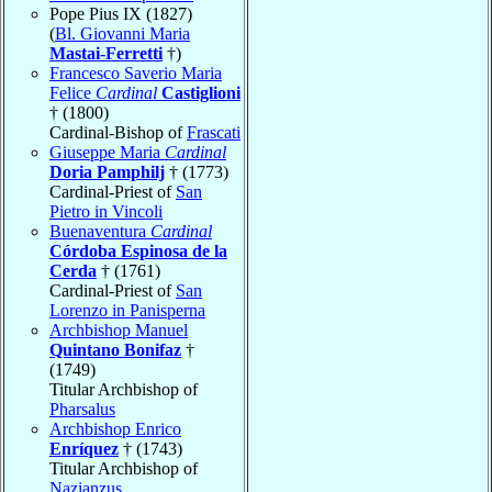
Pope Pius IX (1827)
(
Bl. Giovanni Maria
Mastai-Ferretti
†)
Francesco Saverio Maria
Felice
Cardinal
Castiglioni
† (1800)
Cardinal-Bishop of
Frascati
Giuseppe Maria
Cardinal
Doria Pamphilj
† (1773)
Cardinal-Priest of
San
Pietro in Vincoli
Buenaventura
Cardinal
Córdoba Espinosa de la
Cerda
† (1761)
Cardinal-Priest of
San
Lorenzo in Panisperna
Archbishop Manuel
Quintano Bonifaz
†
(1749)
Titular Archbishop of
Pharsalus
Archbishop Enrico
Enríquez
† (1743)
Titular Archbishop of
Nazianzus