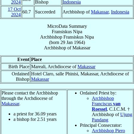
2024
Bishop
Indonesia
17 Oct
60.7
Succeeded
Archbishop of
Makassar
,
Indonesia
2024
MicroData Summary
Fransiskus Nipa
Archbishop
Fransiskus
Nipa
(born
29 Jan 1964
)
Archbishop
of
Makassar
Event
Place
Birth Place
Mareali, Archdiocese of
Makassar
Ordained
Hotel Claro, salle Phinisi, Makassar, Archdiocese of
Bishop
Makassar
Please contact the Archbishop
Ordained Priest by:
through the Archdiocese of
Archbishop
Makassar
.
Franciscus
van
Roessel
, C.I.C.M. †
a priest for
36.09
years
Archbishop of
Ujung
a bishop for
2.51
years
Pandang
Principal Consecrator:
Archbishop Piero