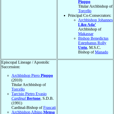
Pioppo
Titular Archbishop of
Torcello
Principal Co-Consecrators:
Archbishop Johannes
Liku Ada’
Archbishop of
Makassar
Bishop Benedictus
Estephanus Rolly
Untu
, M.S.C.
Bishop of
Manado
Episcopal Lineage / Apostolic
Succession:
Archbishop Piero
Pioppo
(2010)
Titular Archbishop of
Torcello
Tarcisio Pietro Evasio
Cardinal
Bertone
, S.D.B.
(1991)
Cardinal-Bishop of
Frascati
Archbishop Albino
Mensa