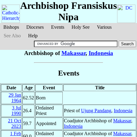
Archbishop Fransiskus
Nipa
Bishops
Dioceses
Events
Holy See
Various
See Also
Help
Archbishop of
Makassar
,
Indonesia
Events
Date
Age
Event
Title
29 Jan
62.52
Born
1964
3 Jul
Ordained
26.4
Priest of
Ujung Pandang
,
Indonesia
1990
Priest
21 Oct
Coadjutor Archbishop of
Makassar
,
59.7
Appointed
2023
Indonesia
1 Feb
Ordained
Coadjutor Archbishop of
Makassar
,
60.0