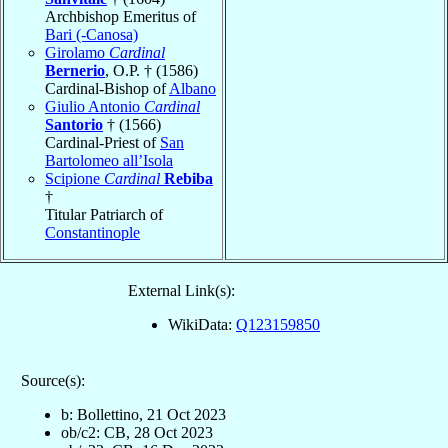
Archbishop Emeritus of
Bari (-Canosa)
Girolamo
Cardinal
Bernerio
, O.P. † (1586)
Cardinal-Bishop of
Albano
Giulio Antonio
Cardinal
Santorio
† (1566)
Cardinal-Priest of
San
Bartolomeo all’Isola
Scipione
Cardinal
Rebiba
†
Titular Patriarch of
Constantinople
External Link(s):
WikiData:
Q123159850
Source(s):
b: Bollettino, 21 Oct 2023
ob/c2: CB, 28 Oct 2023