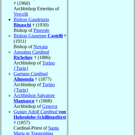
† (1960)
Archbishop Emeritus of
Vercelli
Bishop Gaudenzio
Binaschi
† (1930)
Bishop of
Pinerolo
Bishop Giuseppe
Castelli
†
(1911)
Bishop of
Novara
Agostino
Cardinal
Richelmy
† (1886)
Archbishop of
Torino
{Turin}
Gaetano
Cardinal
Alimonda
† (1877)
Archbishop of
Torino
{Turin}
Archbishop Salvatore
Magnasco
† (1868)
Archbishop of
Genova
Gustav Adolf
Cardinal
von
Hohenlohe-Schillingsfürst
† (1857)
Cardinal-Priest of
Santa
Maria in Traspontina