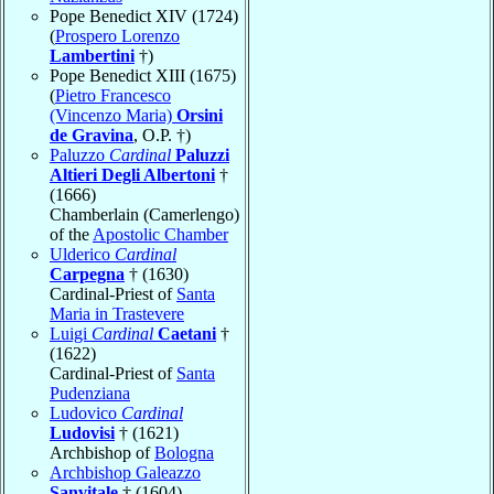
Pope Benedict XIV (1724)
(
Prospero Lorenzo
Lambertini
†)
Pope Benedict XIII (1675)
(
Pietro Francesco
(Vincenzo Maria)
Orsini
de Gravina
, O.P. †)
Paluzzo
Cardinal
Paluzzi
Altieri Degli Albertoni
†
(1666)
Chamberlain (Camerlengo)
of the
Apostolic Chamber
Ulderico
Cardinal
Carpegna
† (1630)
Cardinal-Priest of
Santa
Maria in Trastevere
Luigi
Cardinal
Caetani
†
(1622)
Cardinal-Priest of
Santa
Pudenziana
Ludovico
Cardinal
Ludovisi
† (1621)
Archbishop of
Bologna
Archbishop Galeazzo
Sanvitale
† (1604)