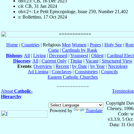
ob/c23: CB, 16 Dec 2023
c4: CB, 31 Jan 2024
ob/c2+: Le Petit Episcopologe, Issue 259, Number 21,402
s: Bollettino, 17 Oct 2024
Home
|
Countries
| Religious
Men
Women
|
Popes
|
Holy See
|
Rom
Curia
|
Cardinals by Rank
Bishops
:
All
|
Living
|
Deceased
|
Youngest
|
Oldest
|
Cardinal Elect
Dioceses
:
All
|
Current Only
|
Titular
|
Vacant
|
Structured View
Events
:
Overview
|
Recent
|
by Date
|
by Year
|
Necrology
Ad Limina
|
Conclaves
|
Consistories
|
Councils
Eastern Catholic Churches
About
Catholic-
Terminolog
Hierarchy
Copyright Dav
Cheney, 1996
Powered by
Translate
Code: w
v3.3.9, 5 Oct
Data: 31 Oc