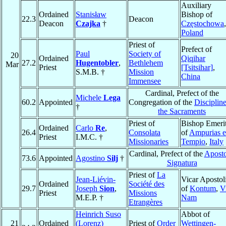
Auxiliary
Ordained
Stanisław
Bishop of
22.3
Deacon
Deacon
Czajka
†
Częstochowa
,
Poland
Priest of
Prefect of
Paul
Society of
20
Ordained
Qiqihar
27.2
Hugentobler
,
Bethlehem
Mar
Priest
[Tsitsihar]
,
S.M.B. †
Mission
China
Immensee
Cardinal, Prefect of the
Michele
Lega
60.2
Appointed
Congregation of the
Discipline
†
the Sacraments
Priest of
Bishop Emeri
Ordained
Carlo
Re
,
26.4
Consolata
of
Ampurias e
Priest
I.M.C. †
Missionaries
Tempio
,
Italy
Cardinal, Prefect of the
Aposto
73.6
Appointed
Agostino
Silj
†
Signatura
Priest of
La
Jean-Liévin-
Vicar Apostol
Ordained
Société des
29.7
Joseph
Sion
,
of
Kontum
,
V
Priest
Missions
M.E.P. †
Nam
Etrangères
Heinrich Suso
Abbot of
21
Ordained
(Lorenz)
Priest of
Order
Wettingen-