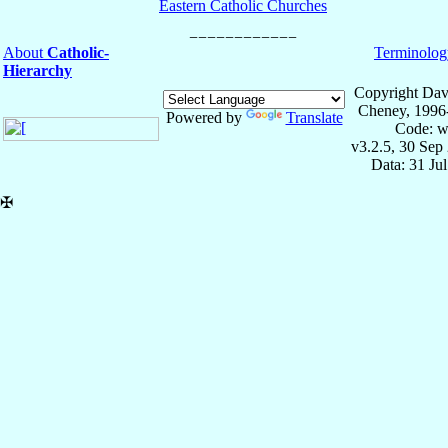
Eastern Catholic Churches
About
Catholic-
Terminolog
Hierarchy
Copyright Dav
Cheney, 1996
Powered by
Translate
Code: w
v3.2.5, 30 Sep
Data: 31 Ju
✠