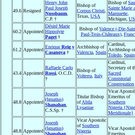
Henry John
Bishop of
Sau
Bishop of
Paul Joseph
Sainte Marie 
49.6
Resigned
Corpus Christi
,
Nussbaum
,
Marquette
,
Texas,
USA
C.P. †
Michigan,
U
Désiré Marie
Bishop of
Valence (-Die-Sain
60.2
Appointed
Hippolyte
Paul-Trois-Châteaux)
,
Franc
Paget
†
Cardinal,
Enrique
Reig y
Archbishop of
61.2
Appointed
Archbishop o
Casanova
†
Valencia
,
Spain
Toledo
,
Spain
Cardinal,
Raffaele Carlo
Secretary of t
Bishop of
43.4
Appointed
Rossi
, O.C.D.
Sacred
Volterra
,
Italy
†
Consistorial
Congregation
Vicar Apostol
Joseph
Titular Bishop
Emeritus of
(Ignatius)
48.8
Appointed
of
Abila
Southern
Shanahan
,
Lysaniae
Nigeria {Nige
C.S.Sp. †
Meridionale}
Vicar Apostolic
Joseph
of
Southern
(Ignatius)
Vicar Apostol
48.8
Appointed
Nigeria
Shanahan
,
Emeritus