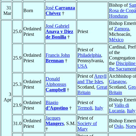
Bishop of
San
31
José
Carranza
Born
Rosa de Cop
Mar
Chévez
†
Honduras
Bishop Emeri
José Gabriel
Ordained
of
Zamora
,
25.0
Anaya y Diez
Priest
Priest
Michoacán,
de Bonilla
†
México
Cardinal, Pref
Priest of
of the
Ordained
Francis John
Philadelphia
,
25.9
Congregation
Priest
Brennan
†
Pennsylvania,
the
Discipline
USA
the Sacrament
Priest of
Argyll
Archbishop o
Donald
Ordained
and The Isles
,
Glasgow
,
25.3
Alphonsus
Priest
Scotland,
Great
Scotland,
Gre
Campbell
†
Britain
Britain
3
Apr
Bishop Emeri
Ordained
Biagio
Priest of
23.9
of
Vallo di
Priest
d’Agostino
†
Termoli
,
Italy
Lucania
,
Italy
Jacques
Priest of
Ordained
Bishop Emeri
31.0
Mangers
, S.M.
Society of
Priest
of
Oslo
,
Nor
†
Mary