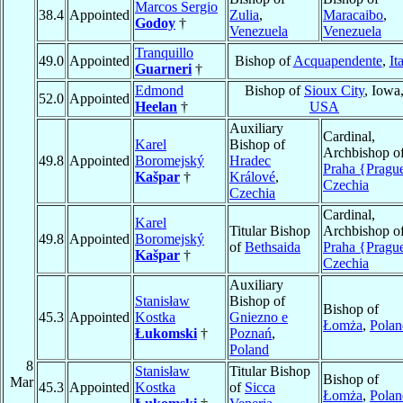
Marcos Sergio
38.4
Appointed
Zulia
,
Maracaibo
,
Godoy
†
Venezuela
Venezuela
Tranquillo
49.0
Appointed
Bishop of
Acquapendente
,
It
Guarneri
†
Edmond
Bishop of
Sioux City
, Iowa
52.0
Appointed
Heelan
†
USA
Auxiliary
Cardinal,
Karel
Bishop of
Archbishop o
49.8
Appointed
Boromejský
Hradec
Praha {Pragu
Kašpar
†
Králové
,
Czechia
Czechia
Cardinal,
Karel
Titular Bishop
Archbishop o
49.8
Appointed
Boromejský
of
Bethsaida
Praha {Pragu
Kašpar
†
Czechia
Auxiliary
Stanisław
Bishop of
Bishop of
45.3
Appointed
Kostka
Gniezno e
Łomża
,
Polan
Łukomski
†
Poznań
,
Poland
8
Stanisław
Titular Bishop
Bishop of
Mar
45.3
Appointed
Kostka
of
Sicca
Łomża
,
Polan