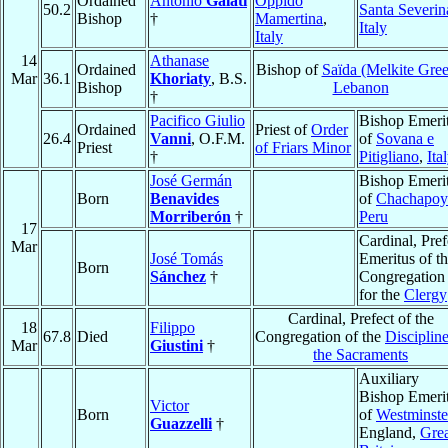
Ordained
Antonio
Galati
Oppido
50.2
Santa Severin
Bishop
†
Mamertina
,
Italy
Italy
14
Athanase
Ordained
Bishop of
Saïda (Melkite Gre
Mar
36.1
Khoriaty
, B.S.
Bishop
Lebanon
†
Pacifico Giulio
Bishop Emeri
Ordained
Priest of
Order
26.4
Vanni
, O.F.M.
of
Sovana e
Priest
of Friars Minor
†
Pitigliano
,
Ita
José Germán
Bishop Emeri
Born
Benavides
of
Chachapoy
Morriberón
†
Peru
17
Cardinal, Pref
Mar
José Tomás
Emeritus of t
Born
Sánchez
†
Congregation
for the
Clergy
Cardinal, Prefect of the
18
Filippo
67.8
Died
Congregation of the
Discipline
Mar
Giustini
†
the Sacraments
Auxiliary
Bishop Emeri
Victor
Born
of
Westminste
Guazzelli
†
England,
Grea