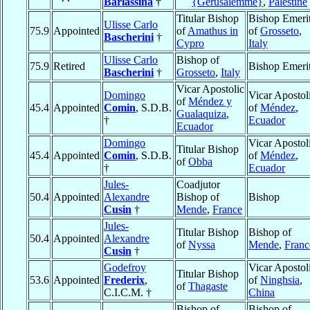
Barlassina
†
{Gerusalemme}
,
Palestine
Titular Bishop
Bishop Emeri
Ulisse Carlo
75.9
Appointed
of
Amathus in
of
Grosseto
,
Bascherini
†
Cypro
Italy
Ulisse Carlo
Bishop of
75.9
Retired
Bishop Emeri
Bascherini
†
Grosseto
,
Italy
Vicar Apostolic
Domingo
Vicar Apostol
of
Méndez y
45.4
Appointed
Comin
, S.D.B.
of
Méndez
,
Gualaquiza
,
†
Ecuador
Ecuador
Domingo
Vicar Apostol
Titular Bishop
45.4
Appointed
Comin
, S.D.B.
of
Méndez
,
of
Obba
†
Ecuador
Jules-
Coadjutor
50.4
Appointed
Alexandre
Bishop of
Bishop
Cusin
†
Mende
,
France
Jules-
Titular Bishop
Bishop of
50.4
Appointed
Alexandre
of
Nyssa
Mende
,
Franc
Cusin
†
Godefroy
Vicar Apostol
Titular Bishop
53.6
Appointed
Frederix
,
of
Ninghsia
,
of
Thagaste
C.I.C.M. †
China
Bishop of
Bishop of