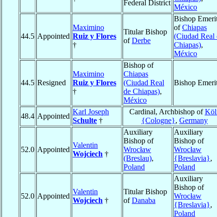
Federal District
México
Bishop Emeri
Maximino
of
Chiapas
Titular Bishop
44.5
Appointed
Ruiz y Flores
(Ciudad Real
of
Derbe
†
Chiapas)
,
México
Bishop of
Maximino
Chiapas
44.5
Resigned
Ruiz y Flores
(Ciudad Real
Bishop Emeri
†
de Chiapas)
,
México
Karl Joseph
Cardinal, Archbishop of
Köl
48.4
Appointed
Schulte
†
{Cologne}
,
Germany
Auxiliary
Auxiliary
Bishop of
Bishop of
Valentin
52.0
Appointed
Wrocław
Wrocław
Wojciech
†
(Breslau)
,
{Breslavia}
,
Poland
Poland
Auxiliary
Bishop of
Valentin
Titular Bishop
52.0
Appointed
Wrocław
Wojciech
†
of
Danaba
{Breslavia}
,
Poland