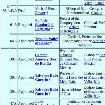
Yüan]
,
China
6
Michael Fintan
Bishop of
Saint George’s
,
Mar
43.0
Died
Power
†
Newfoundland,
Canada
Prefect of the
Raffaele
Congregation
Cardinal, Pref
61.8
Resigned
Scapinelli di
of the
Affairs
Emeritus
Leguigno
†
of Religious
Cardinal, Prefect of the
Teodoro
Valfrè
66.5
Appointed
Congregation of the
Affairs 
di Bonzo
†
Religious
Bishop of
Gerardo
Chiapas
Bishop of
Sa
38.4
Appointed
Anaya y Diez
(Ciudad Real
Luis Potosí
,
de Bonilla
†
de Chiapas)
,
México
México
Prelate of
Bishop Emeri
Salvatore
Ballo
39.4
Appointed
Santa Lucia del
of
Mazara del
Guercio
†
Mela
,
Italy
Vallo
,
Italy
Bishop Emeri
Salvatore
Ballo
Titular Bishop
39.4
Appointed
of
Mazara del
Guercio
†
of
Oëa
Vallo
,
Italy
Luigi
Patriarch of
Jerusalem
47.8
Appointed