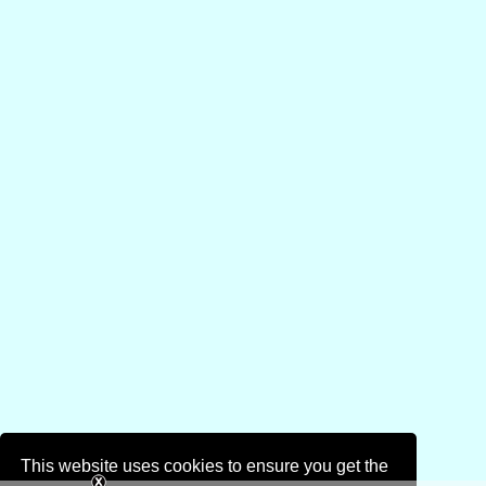
This website uses cookies to ensure you get the