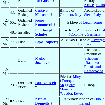
Born
Jan
Gurda
†
Bishop of
Mar
Kielce
,
Polan
Ordained
Gustavo
Bishop of
Archbishop o
42.4
Bishop
Matteoni
†
Grosseto
,
Italy
Siena
,
Italy
25
Ordained
Pierre
55.2
Bishop of
Luxembourg
Mar
Bishop
Nommesch
†
Karl Joseph
Cardinal, Archbishop of
Köl
48.5
Installed
Schulte
†
{Cologne}
,
Germany
27
Auxiliary Bishop of
Eszterg
77.5
Died
Lajos
Rajner
†
Mar
Hungary
Archbishop
Emeritus of
Marko
Vrhbosna
Born
Jozinović
†
{Sarajevo}
,
Bosnia and
28
Herzegovina
Mar
Priest of
Minya
{Ermopoli
Ordained
Paul
Nousseir
23.3
Maggiore;
Bishop
Priest
†
Minieh}
(Coptic)
,
Egypt
29
Nicolas
Auxiliary Bishop of
Dublin
82.3
Died
Mar
Donnelly
†
Ireland