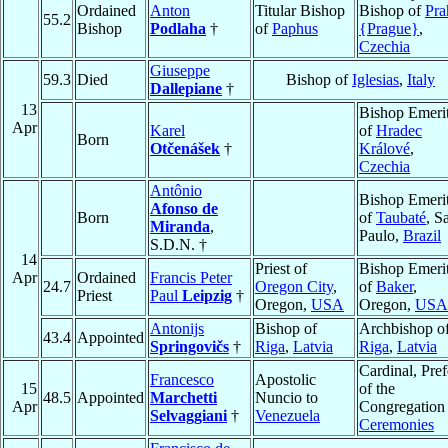
Ordained
Anton
Titular Bishop
Bishop of
Pra
55.2
Bishop
Podlaha
†
of
Paphus
{Prague}
,
Czechia
Giuseppe
59.3
Died
Bishop of
Iglesias
,
Italy
Dallepiane
†
13
Bishop Emeri
Apr
Karel
of
Hradec
Born
Otčenášek
†
Králové
,
Czechia
Antônio
Bishop Emeri
Afonso de
Born
of
Taubaté
, S
Miranda
,
Paulo,
Brazil
S.D.N. †
14
Priest of
Bishop Emeri
Apr
Ordained
Francis Peter
24.7
Oregon City
,
of
Baker
,
Priest
Paul
Leipzig
†
Oregon,
USA
Oregon,
USA
Antonijs
Bishop of
Archbishop o
43.4
Appointed
Springovičs
†
Riga
,
Latvia
Riga
,
Latvia
Cardinal, Pref
Francesco
Apostolic
15
of the
48.5
Appointed
Marchetti
Nuncio to
Apr
Congregation
Selvaggiani
†
Venezuela
Ceremonies