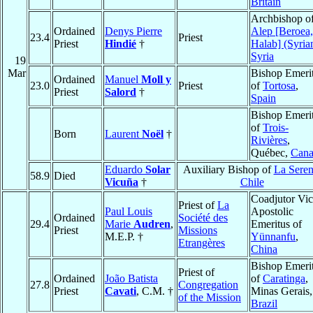
Britain
Archbishop o
Ordained
Denys Pierre
Alep [Beroea,
23.4
Priest
Priest
Hindié
†
Halab] (Syria
Syria
19
Mar
Bishop Emeri
Ordained
Manuel
Moll y
23.0
Priest
of
Tortosa
,
Priest
Salord
†
Spain
Bishop Emeri
of
Trois-
Born
Laurent
Noël
†
Rivières
,
Québec,
Cana
Eduardo
Solar
Auxiliary Bishop of
La Sere
58.9
Died
Vicuña
†
Chile
Coadjutor Vic
Priest of
La
Paul Louis
Apostolic
Ordained
Société des
29.4
Marie
Audren
,
Emeritus of
Priest
Missions
M.E.P. †
Yünnanfu
,
Etrangères
China
Bishop Emeri
Priest of
Ordained
João Batista
of
Caratinga
,
27.8
Congregation
Priest
Cavati
, C.M. †
Minas Gerais,
of the Mission
Brazil