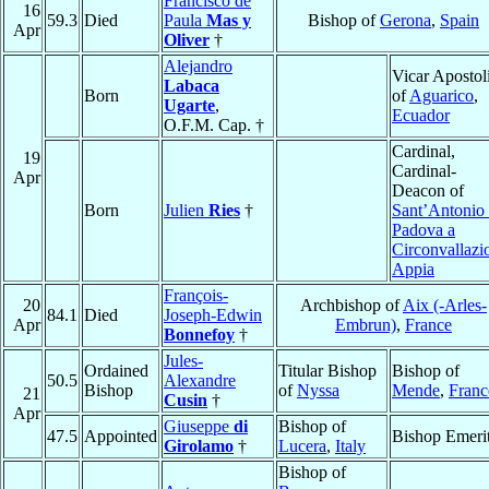
Francisco de
16
59.3
Died
Paula
Mas y
Bishop of
Gerona
,
Spain
Apr
Oliver
†
Alejandro
Vicar Apostol
Labaca
Born
of
Aguarico
,
Ugarte
,
Ecuador
O.F.M. Cap. †
Cardinal,
19
Cardinal-
Apr
Deacon of
Born
Julien
Ries
†
Sant’Antonio 
Padova a
Circonvallazi
Appia
François-
20
Archbishop of
Aix (-Arles-
84.1
Died
Joseph-Edwin
Apr
Embrun)
,
France
Bonnefoy
†
Jules-
Ordained
Titular Bishop
Bishop of
50.5
Alexandre
Bishop
of
Nyssa
Mende
,
Franc
21
Cusin
†
Apr
Giuseppe
di
Bishop of
47.5
Appointed
Bishop Emeri
Girolamo
†
Lucera
,
Italy
Bishop of