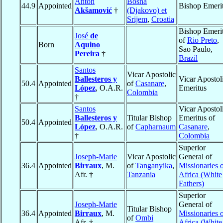
Anton
Bosna
44.9
Appointed
Bishop Emeri
Akšamović
†
(Djakovo) et
Srijem
,
Croatia
Bishop Emeri
José
de
of
Rio Preto
,
Born
Aquino
Sao Paulo,
Pereira
†
Brazil
Santos
Vicar Apostolic
Ballesteros y
Vicar Apostol
50.4
Appointed
of
Casanare
,
López
, O.A.R.
Emeritus
Colombia
†
Santos
Vicar Apostol
Ballesteros y
Titular Bishop
Emeritus of
50.4
Appointed
López
, O.A.R.
of
Capharnaum
Casanare
,
†
Colombia
Superior
Joseph-Marie
Vicar Apostolic
General of
36.4
Appointed
Birraux
, M.
of
Tanganyika
,
Missionaries 
Afr. †
Tanzania
Africa (White
Fathers)
Superior
Joseph-Marie
General of
Titular Bishop
36.4
Appointed
Birraux
, M.
Missionaries 
of
Ombi
Afr. †
Africa (White