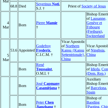
Mar
Severinus
Noti
,
68.8
Died
Priest of
Society of Jesus
S.J. †
Bishop Emeri
of
Lausanne,
4
Pierre
Mamie
Genève et
Born
Mar
†
Fribourg
(Freiburg)
,
Switzerland
Vicar Apostolic
Godefroy
of
Northern
Vicar Apostol
53.6
Appointed
Frederix
,
Kansu {Kansu
of
Ninghsia
,
C.I.C.M. †
Settentrionale}
,
China
5
China
Mar
René
Bishop Emeri
Born
Toussaint
,
of
Idiofa
,
Con
O.M.I. †
(Dem. Rep.)
Auxiliary
José
Capmany
Bishop Emeri
Born
Casamitjana
†
of
Barcelona
,
Spain
Bishop of
Peter
Chen
Baoding
Born
Jianzhang
†
[Paoting, Chi