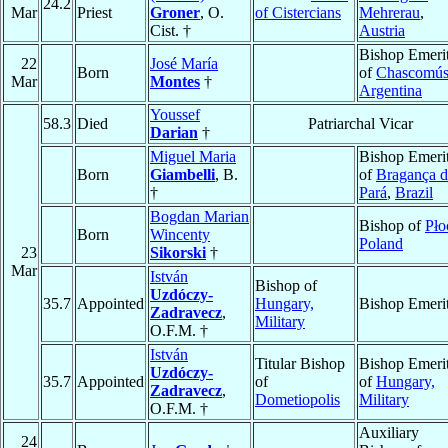
24.2
Mar
Priest
Groner
, O.
of Cistercians
Mehrerau
,
Cist. †
Austria
Bishop Emeri
22
José María
Born
of
Chascomú
Mar
Montes
†
Argentina
Youssef
58.3
Died
Patriarchal Vicar
Darian
†
Miguel Maria
Bishop Emeri
Born
Giambelli
, B.
of
Bragança 
†
Pará
,
Brazil
Bogdan Marian
Bishop of
Pło
Born
Wincenty
Poland
23
Sikorski
†
Mar
István
Bishop of
Uzdóczy-
35.7
Appointed
Hungary,
Bishop Emeri
Zadravecz
,
Military
O.F.M. †
István
Titular Bishop
Bishop Emeri
Uzdóczy-
35.7
Appointed
of
of
Hungary,
Zadravecz
,
Dometiopolis
Military
O.F.M. †
Auxiliary
24