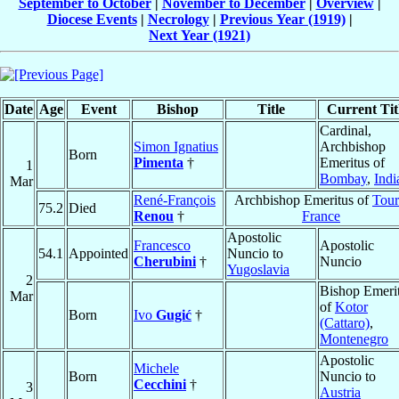
September to October
|
November to December
|
Overview
|
Diocese Events
|
Necrology
|
Previous Year (1919)
|
Next Year (1921)
Date
Age
Event
Bishop
Title
Current Tit
Cardinal,
Simon Ignatius
Archbishop
Born
Pimenta
†
Emeritus of
1
Bombay
,
Indi
Mar
René-François
Archbishop Emeritus of
Tour
75.2
Died
Renou
†
France
Apostolic
Francesco
Apostolic
54.1
Appointed
Nuncio to
Cherubini
†
Nuncio
Yugoslavia
2
Bishop Emeri
Mar
of
Kotor
Born
Ivo
Gugić
†
(Cattaro)
,
Montenegro
Apostolic
Michele
Born
Nuncio to
Cecchini
†
3
Austria