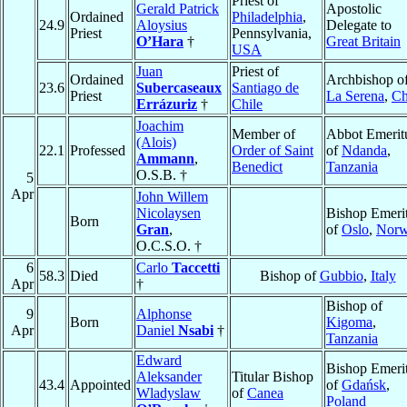
Priest of
Gerald Patrick
Apostolic
Ordained
Philadelphia
,
24.9
Aloysius
Delegate to
Priest
Pennsylvania,
O’Hara
†
Great Britain
USA
Juan
Priest of
Ordained
Archbishop o
23.6
Subercaseaux
Santiago de
Priest
La Serena
,
Ch
Errázuriz
†
Chile
Joachim
Member of
Abbot Emerit
(Alois)
22.1
Professed
Order of Saint
of
Ndanda
,
Ammann
,
Benedict
Tanzania
O.S.B. †
5
Apr
John Willem
Nicolaysen
Bishop Emeri
Born
Gran
,
of
Oslo
,
Nor
O.C.S.O. †
6
Carlo
Taccetti
58.3
Died
Bishop of
Gubbio
,
Italy
Apr
†
Bishop of
9
Alphonse
Born
Kigoma
,
Apr
Daniel
Nsabi
†
Tanzania
Edward
Bishop Emeri
Aleksander
Titular Bishop
43.4
Appointed
of
Gdańsk
,
Wladyslaw
of
Canea
Poland