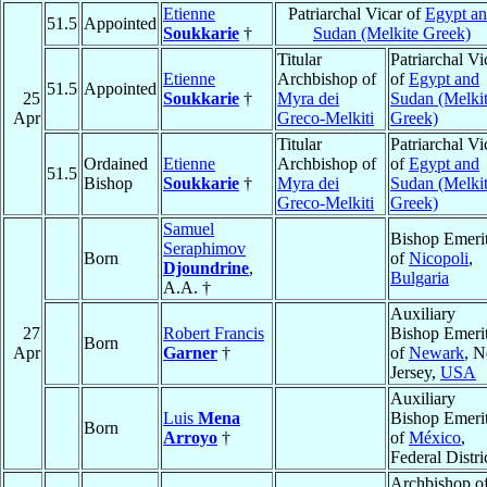
Etienne
Patriarchal Vicar of
Egypt a
51.5
Appointed
Soukkarie
†
Sudan (Melkite Greek)
Titular
Patriarchal Vi
Etienne
Archbishop of
of
Egypt and
51.5
Appointed
25
Soukkarie
†
Myra dei
Sudan (Melki
Apr
Greco-Melkiti
Greek)
Titular
Patriarchal Vi
Ordained
Etienne
Archbishop of
of
Egypt and
51.5
Bishop
Soukkarie
†
Myra dei
Sudan (Melki
Greco-Melkiti
Greek)
Samuel
Bishop Emeri
Seraphimov
Born
of
Nicopoli
,
Djoundrine
,
Bulgaria
A.A. †
Auxiliary
27
Robert Francis
Bishop Emeri
Born
Apr
Garner
†
of
Newark
, 
Jersey,
USA
Auxiliary
Luis
Mena
Bishop Emeri
Born
Arroyo
†
of
México
,
Federal Distri
Archbishop o