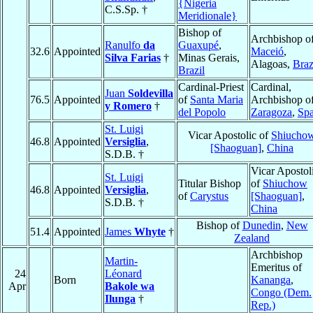
{Nigeria
C.S.Sp. †
Meridionale}
Bishop of
Archbishop o
Ranulfo
da
Guaxupé
,
32.6
Appointed
Maceió
,
Silva Farias
†
Minas Gerais,
Alagoas,
Braz
Brazil
Cardinal-Priest
Cardinal,
Juan
Soldevilla
76.5
Appointed
of
Santa Maria
Archbishop o
y Romero
†
del Popolo
Zaragoza
,
Spa
St. Luigi
Vicar Apostolic of
Shiucho
46.8
Appointed
Versiglia
,
[Shaoguan]
,
China
S.D.B. †
Vicar Apostol
St. Luigi
Titular Bishop
of
Shiuchow
46.8
Appointed
Versiglia
,
of
Carystus
[Shaoguan]
,
S.D.B. †
China
Bishop of
Dunedin
,
New
51.4
Appointed
James
Whyte
†
Zealand
Archbishop
Martin-
Emeritus of
24
Léonard
Born
Kananga
,
Apr
Bakole wa
Congo (Dem.
Ilunga
†
Rep.)