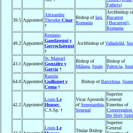
Fathers)
Archbishop o
Alexandru
Bishop of
Iaşi
,
Bucarest
39.5
Appointed
Theodor
Cisar
Romania
{Bucureşti}
,
†
Romania
Remigio
Gandásegui y
49.2
Appointed
Archbishop of
Valladolid
,
Spa
Gorrochátegui
†
St. Manuel
Bishop of
Bishop of
43.1
Appointed
González y
Málaga
,
Spain
Palencia
,
Spa
García
†
Ramón
64.0
Appointed
Guillamet y
Bishop of
Barcelona
,
Spain
Coma
†
Superior
Louis
Le
Vicar Apostolic
General
42.2
Appointed
Hunsec
,
of
Senegambia
,
Emeritus of
C.S.Sp. †
Senegal
Congregation
the Holy Spiri
Superior
Louis
Le
General
Titular Bishop