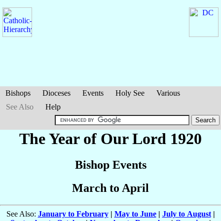
Bishops
Dioceses
Events
Holy See
Various
See Also
Help
The Year of Our Lord 1920
Bishop Events
March to April
See Also:
January to February
|
May to June
|
July to August
|