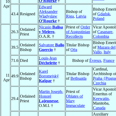
O’Rourke
†
10
Apr
Edward
Bishop Emeri
Aleksander
Bishop of
43.4
Resigned
of
Gdańsk
,
Wladyslaw
Riga
,
Latvia
Poland
O’Rourke
†
Nicasio
Balisa
Priest of
Order
Vicar Apostol
Ordained
26.3
y Melero
,
of Augustinian
of
Casanare
,
Priest
O.A.R. †
Recollects
Colombia
Bishop Emeri
Ordained
Salvatore
Ballo
Titular Bishop
39.5
of
Mazara del
Bishop
Guercio
†
of
Oëa
Vallo
,
Italy
Louis-Jean
71.6
Died
Bishop of
Évreux
,
France
Déchelette
†
Cardinal,
Karel
Ordained
Titular Bishop
Archbishop o
11
49.9
Boromejský
Bishop
of
Bethsaida
Praha {Pragu
Apr
Kašpar
†
Czechia
Vicar Apostol
Martin Joseph-
Priest of
Emeritus of
Ordained
Honoré
Oblates of
29.4
Keewatin
,
Priest
Lajeunesse
,
Mary
Manitoba,
O.M.I. †
Immaculate
Canada
Auxiliary