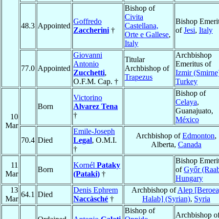
Bishop of
Civita
Goffredo
Bishop Emeri
48.3
Appointed
Castellana,
Zaccherini
†
of
Jesi
,
Italy
Orte e Gallese
,
Italy
Giovanni
Archbishop
Titular
Antonio
Emeritus of
77.0
Appointed
Archbishop of
Zucchetti
,
Izmir (Smirne
Trapezus
O.F.M. Cap. †
Turkey
Bishop of
Victorino
Celaya
,
Born
Alvarez Tena
Guanajuato,
†
10
México
Mar
Emile-Joseph
Archbishop of
Edmonton
,
70.4
Died
Legal
, O.M.I.
Alberta,
Canada
†
Bishop Emeri
11
Kornél
Pataky
Born
of
Győr (Raa
Mar
(Pataki)
†
Hungary
13
Denis Ephrem
Archbishop of
Alep [Beroea
64.1
Died
Mar
Naccàsché
†
Halab] (Syrian)
,
Syria
Bishop of
Archbishop o