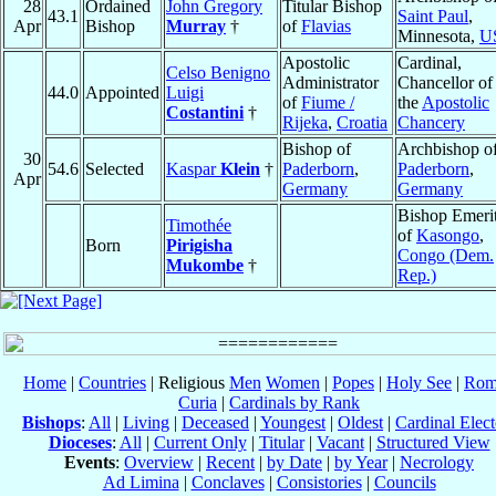
28
Ordained
John Gregory
Titular Bishop
43.1
Saint Paul
,
Apr
Bishop
Murray
†
of
Flavias
Minnesota,
U
Apostolic
Cardinal,
Celso Benigno
Administrator
Chancellor of
44.0
Appointed
Luigi
of
Fiume /
the
Apostolic
Costantini
†
Rijeka
,
Croatia
Chancery
Bishop of
Archbishop o
30
54.6
Selected
Kaspar
Klein
†
Paderborn
,
Paderborn
,
Apr
Germany
Germany
Bishop Emeri
Timothée
of
Kasongo
,
Born
Pirigisha
Congo (Dem.
Mukombe
†
Rep.)
Home
|
Countries
| Religious
Men
Women
|
Popes
|
Holy See
|
Rom
Curia
|
Cardinals by Rank
Bishops
:
All
|
Living
|
Deceased
|
Youngest
|
Oldest
|
Cardinal Elect
Dioceses
:
All
|
Current Only
|
Titular
|
Vacant
|
Structured View
Events
:
Overview
|
Recent
|
by Date
|
by Year
|
Necrology
Ad Limina
|
Conclaves
|
Consistories
|
Councils