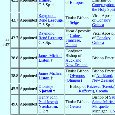
42.2
Appointed
Hunsec
,
Emeritus of
of
Europus
C.S.Sp. †
Congregation
the Holy Spiri
Raymond-
Vicar Apostol
Titular Bishop
43.7
Appointed
René
Lerouge
,
of
Conakry
,
of
Selge
C.S.Sp. †
Guinea
Vicar Apostolic
Raymond-
Vicar Apostol
of
Guinea
43.7
Appointed
René
Lerouge
,
of
Conakry
,
22
Francese
,
C.S.Sp. †
Guinea
Apr
Guinea
Coadjutor
James Michael
Bishop of
38.8
Appointed
Bishop Emeri
Liston
†
Auckland
,
New Zealand
Titular Bishop
Bishop Emeri
James Michael
38.8
Appointed
of
Olympus
of
Auckland
,
Liston
†
(Olimpus)
New Zealand
Dionisije
Bishop of
Križevci (Kreutz
45.5
Appointed
Njaradi
†
(Križevci)
,
Croatia
Henry John
Bishop of
Sau
Paul Joseph
Titular Bishop
Sainte Marie 
49.6
Appointed
Nussbaum
,
of
Gerasa
Marquette
,
C.P. †
Michigan,
U