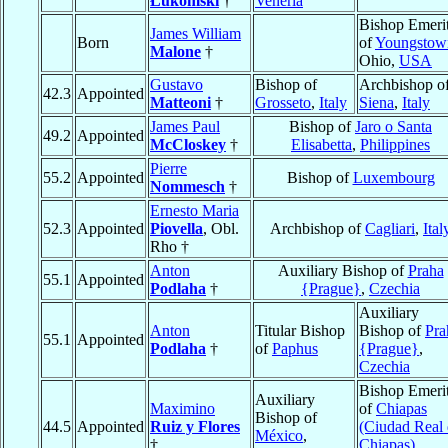
Łukomski
†
Veneria
Bishop Emeri
James William
Born
of
Youngstow
Malone
†
Ohio,
USA
Gustavo
Bishop of
Archbishop o
42.3
Appointed
Matteoni
†
Grosseto
,
Italy
Siena
,
Italy
James Paul
Bishop of
Jaro o Santa
49.2
Appointed
McCloskey
†
Elisabetta
,
Philippines
Pierre
55.2
Appointed
Bishop of
Luxembourg
Nommesch
†
Ernesto Maria
52.3
Appointed
Piovella
, Obl.
Archbishop of
Cagliari
,
Ital
Rho †
Anton
Auxiliary Bishop of
Praha
55.1
Appointed
Podlaha
†
{Prague}
,
Czechia
Auxiliary
Anton
Titular Bishop
Bishop of
Pra
55.1
Appointed
Podlaha
†
of
Paphus
{Prague}
,
Czechia
Bishop Emeri
Auxiliary
Maximino
of
Chiapas
Bishop of
44.5
Appointed
Ruiz y Flores
(Ciudad Real
México
,
†
Chiapas)
,