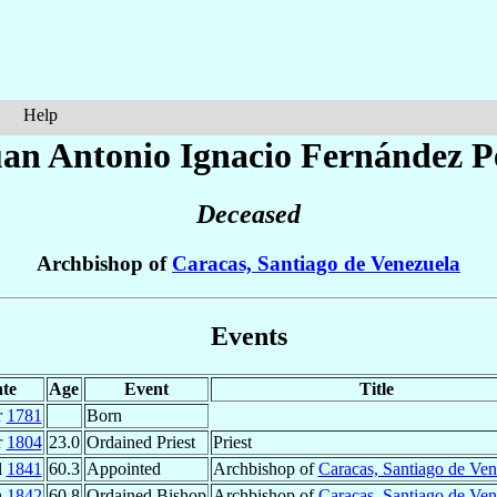
Help
an Antonio Ignacio
Fernández P
Deceased
Archbishop of
Caracas, Santiago de Venezuela
Events
te
Age
Event
Title
r
1781
Born
r
1804
23.0
Ordained Priest
Priest
l
1841
60.3
Appointed
Archbishop of
Caracas, Santiago de Ven
n
1842
60.8
Ordained Bishop
Archbishop of
Caracas, Santiago de Ven