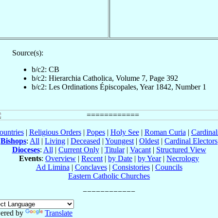
Source(s):
b/c2: CB
b/c2: Hierarchia Catholica, Volume 7, Page 392
b/c2: Les Ordinations Épiscopales, Year 1842, Number 1
ountries
|
Religious Orders
|
Popes
|
Holy See
|
Roman Curia
|
Cardina
Bishops
:
All
|
Living
|
Deceased
|
Youngest
|
Oldest
|
Cardinal Electors
Dioceses
:
All
|
Current Only
|
Titular
|
Vacant
|
Structured View
Events
:
Overview
|
Recent
|
by Date
|
by Year
|
Necrology
Ad Limina
|
Conclaves
|
Consistories
|
Councils
Eastern Catholic Churches
ered by
Translate