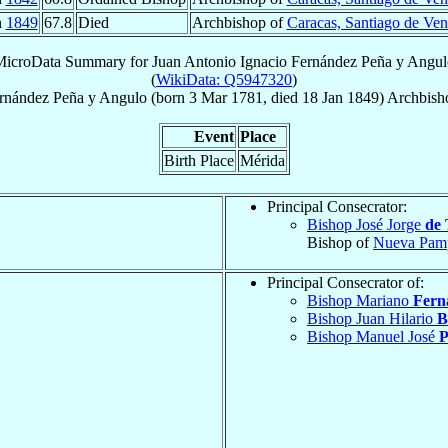
n
1849
67.8
Died
Archbishop of
Caracas, Santiago de Ven
MicroData Summary for
Juan Antonio Ignacio Fernández Peña y Angu
(
WikiData: Q5947320
)
rnández Peña y Angulo
(born
3 Mar 1781
, died
18 Jan 1849
)
Archbish
Event
Place
Birth Place
Mérida
Principal Consecrator:
Bishop José Jorge
de 
Bishop of
Nueva Pam
Principal Consecrator of:
Bishop Mariano
Fern
Bishop Juan Hilario
B
Bishop Manuel José
P