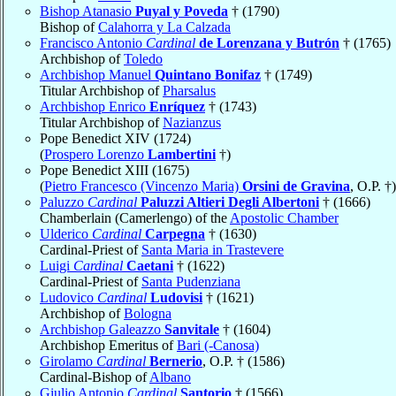
Bishop Atanasio
Puyal y Poveda
† (1790)
Bishop of
Calahorra y La Calzada
Francisco Antonio
Cardinal
de Lorenzana y Butrón
† (1765)
Archbishop of
Toledo
Archbishop Manuel
Quintano Bonifaz
† (1749)
Titular Archbishop of
Pharsalus
Archbishop Enrico
Enríquez
† (1743)
Titular Archbishop of
Nazianzus
Pope Benedict XIV (1724)
(
Prospero Lorenzo
Lambertini
†)
Pope Benedict XIII (1675)
(
Pietro Francesco (Vincenzo Maria)
Orsini de Gravina
, O.P. †)
Paluzzo
Cardinal
Paluzzi Altieri Degli Albertoni
† (1666)
Chamberlain (Camerlengo) of the
Apostolic Chamber
Ulderico
Cardinal
Carpegna
† (1630)
Cardinal-Priest of
Santa Maria in Trastevere
Luigi
Cardinal
Caetani
† (1622)
Cardinal-Priest of
Santa Pudenziana
Ludovico
Cardinal
Ludovisi
† (1621)
Archbishop of
Bologna
Archbishop Galeazzo
Sanvitale
† (1604)
Archbishop Emeritus of
Bari (-Canosa)
Girolamo
Cardinal
Bernerio
, O.P. † (1586)
Cardinal-Bishop of
Albano
Giulio Antonio
Cardinal
Santorio
† (1566)