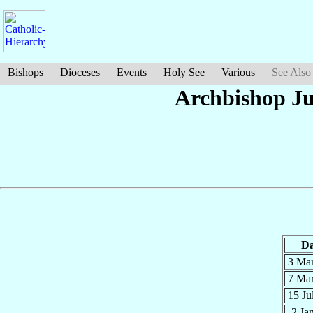
Bishops
Dioceses
Events
Holy See
Various
See Also
Archbishop Ju
Da
3 Ma
7 Ma
15 Ju
2 Ja