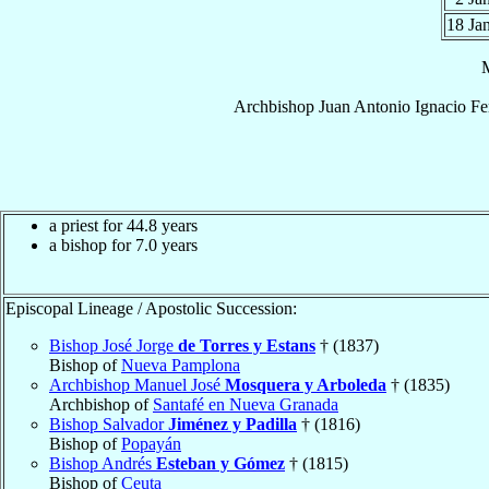
18 Ja
Archbishop
Juan Antonio Ignacio
Fe
a priest for 44.8 years
a bishop for 7.0 years
Episcopal Lineage / Apostolic Succession:
Bishop José Jorge
de Torres y Estans
† (1837)
Bishop of
Nueva Pamplona
Archbishop Manuel José
Mosquera y Arboleda
† (1835)
Archbishop of
Santafé en Nueva Granada
Bishop Salvador
Jiménez y Padilla
† (1816)
Bishop of
Popayán
Bishop Andrés
Esteban y Gómez
† (1815)
Bishop of
Ceuta