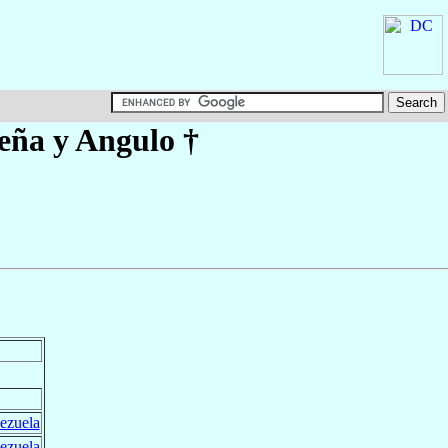
eña y Angulo
†
ezuela
ezuela