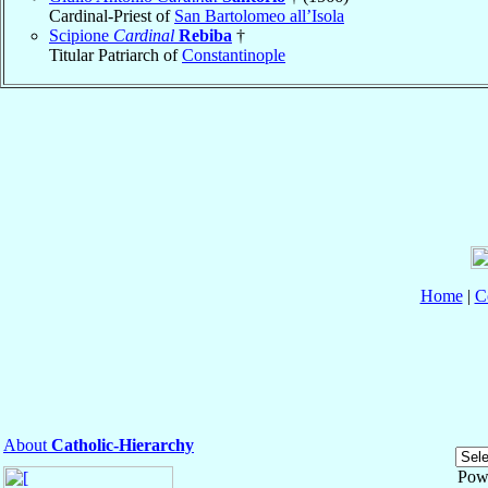
Cardinal-Priest of
San Bartolomeo all’Isola
Scipione
Cardinal
Rebiba
†
Titular Patriarch of
Constantinople
Home
|
C
About
Catholic-Hierarchy
Pow