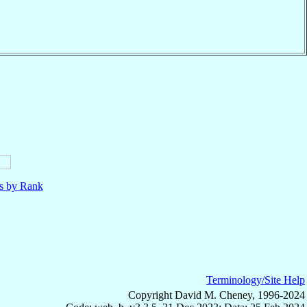
ls by Rank
Terminology/Site Help
Copyright David M. Cheney, 1996-2024