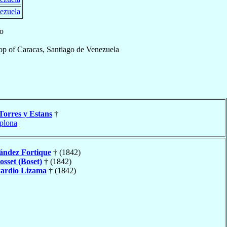
ezuela
lo
op
of
Caracas, Santiago de Venezuela
Torres y Estans
†
plona
ández Fortique
† (1842)
osset (Boset)
† (1842)
ardio Lizama
† (1842)