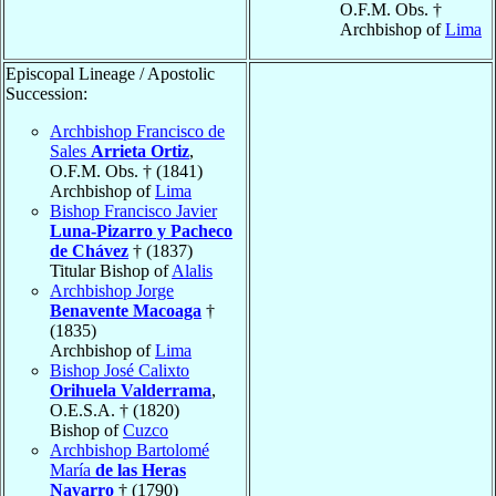
O.F.M. Obs. †
Archbishop of
Lima
Episcopal Lineage / Apostolic
Succession:
Archbishop Francisco de
Sales
Arrieta Ortiz
,
O.F.M. Obs. † (1841)
Archbishop of
Lima
Bishop Francisco Javier
Luna-Pizarro y Pacheco
de Chávez
† (1837)
Titular Bishop of
Alalis
Archbishop Jorge
Benavente Macoaga
†
(1835)
Archbishop of
Lima
Bishop José Calixto
Orihuela Valderrama
,
O.E.S.A. † (1820)
Bishop of
Cuzco
Archbishop Bartolomé
María
de las Heras
Navarro
† (1790)