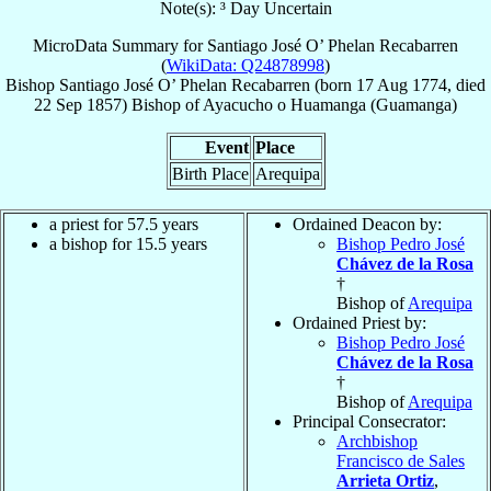
Note(s): ³ Day Uncertain
MicroData Summary for
Santiago José O’ Phelan Recabarren
(
WikiData: Q24878998
)
Bishop
Santiago José
O’ Phelan Recabarren
(born
17 Aug 1774
, died
22 Sep 1857
)
Bishop
of
Ayacucho o Huamanga (Guamanga)
Event
Place
Birth Place
Arequipa
a priest for 57.5 years
Ordained Deacon by:
a bishop for 15.5 years
Bishop Pedro José
Chávez de la Rosa
†
Bishop of
Arequipa
Ordained Priest by:
Bishop Pedro José
Chávez de la Rosa
†
Bishop of
Arequipa
Principal Consecrator:
Archbishop
Francisco de Sales
Arrieta Ortiz
,