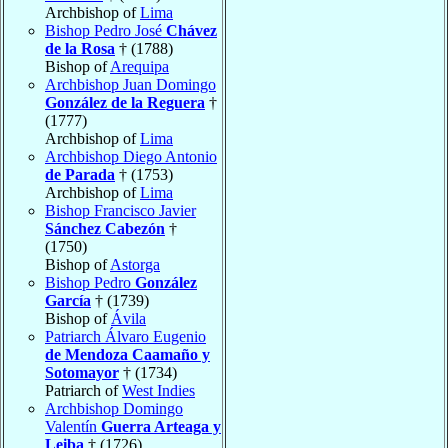
Archbishop of
Lima
Bishop Pedro José
Chávez
de la Rosa
† (1788)
Bishop of
Arequipa
Archbishop Juan Domingo
González de la Reguera
†
(1777)
Archbishop of
Lima
Archbishop Diego Antonio
de Parada
† (1753)
Archbishop of
Lima
Bishop Francisco Javier
Sánchez Cabezón
†
(1750)
Bishop of
Astorga
Bishop Pedro
González
García
† (1739)
Bishop of
Ávila
Patriarch Álvaro Eugenio
de Mendoza Caamaño y
Sotomayor
† (1734)
Patriarch of
West Indies
Archbishop Domingo
Valentín
Guerra Arteaga y
Leiba
† (1726)