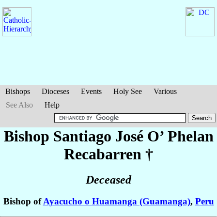
Bishops
Dioceses
Events
Holy See
Various
See Also
Help
Bishop Santiago José
O’ Phelan
Recabarren
†
Deceased
Bishop of
Ayacucho o Huamanga (Guamanga)
,
Peru