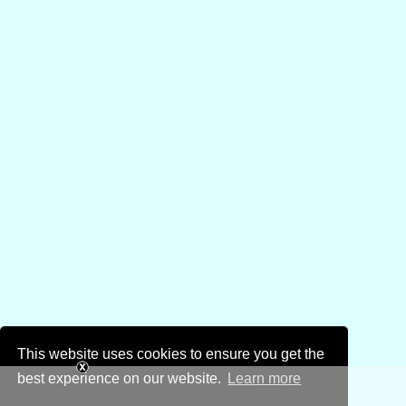
This website uses cookies to ensure you get the
best experience on our website.
Learn more