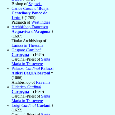
Bishop of
Segovia
Carlos
Cardinal
Borja
Centellas y Ponce de
León
† (1705)
Patriarch of
West Indies
Archbishop Francesco
Acquaviva d’Aragona
†
(1697)
Titular Archbishop of
Larissa in Thessalia
Gasparo
Cardinal
Carpegna
† (1670)
Cardinal-Priest of
Santa
Maria in Trastevere
Paluzzo
Cardinal
Paluzzi
Altieri Degli Albertoni
†
(1666)
Archbishop of
Ravenna
Ulderico
Cardinal
Carpegna
† (1630)
Cardinal-Priest of
Santa
Maria in Trastevere
Luigi
Cardinal
Caetani
†
(1622)
Cardinal-Priest of
Santa