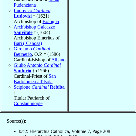
Pudenziana
Ludovico
Cardinal
Ludovisi
† (1621)
Archbishop of
Bologna
Archbishop Galeazzo
Sanvitale
† (1604)
Archbishop Emeritus of
Bari (-Canosa)
Girolamo
Cardinal
Bernerio
, O.P. † (1586)
Cardinal-Bishop of
Albano
Giulio Antonio
Cardinal
Santorio
† (1566)
Cardinal-Priest of
San
Bartolomeo all’Isola
Scipione
Cardinal
Rebiba
†
Titular Patriarch of
Constantinople
Source(s):
b/c2: Hierarchia Catholica, Volume 7, Page 208