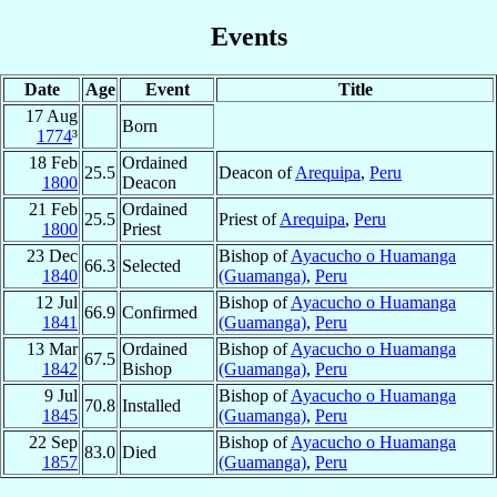
Events
Date
Age
Event
Title
17 Aug
Born
1774
³
18 Feb
Ordained
25.5
Deacon of
Arequipa
,
Peru
1800
Deacon
21 Feb
Ordained
25.5
Priest of
Arequipa
,
Peru
1800
Priest
23 Dec
Bishop of
Ayacucho o Huamanga
66.3
Selected
1840
(Guamanga)
,
Peru
12 Jul
Bishop of
Ayacucho o Huamanga
66.9
Confirmed
1841
(Guamanga)
,
Peru
13 Mar
Ordained
Bishop of
Ayacucho o Huamanga
67.5
1842
Bishop
(Guamanga)
,
Peru
9 Jul
Bishop of
Ayacucho o Huamanga
70.8
Installed
1845
(Guamanga)
,
Peru
22 Sep
Bishop of
Ayacucho o Huamanga
83.0
Died
1857
(Guamanga)
,
Peru