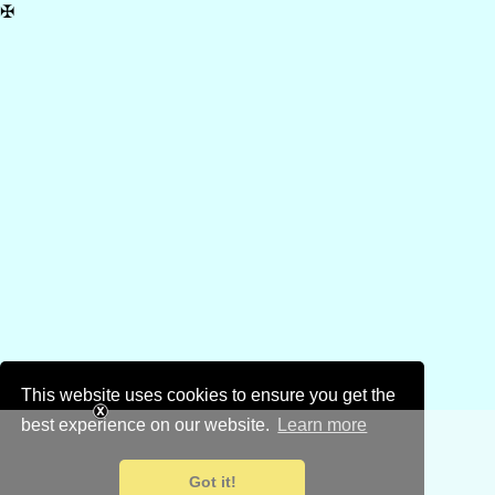
✠
This website uses cookies to ensure you get the
best experience on our website.
Learn more
Got it!