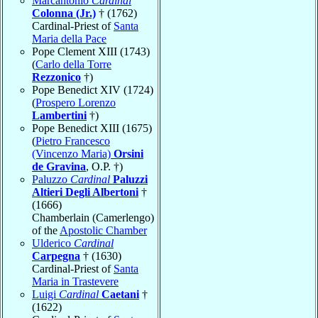
Marcantonio
Cardinal
Colonna (Jr.)
† (1762)
Cardinal-Priest of
Santa
Maria della Pace
Pope Clement XIII (1743)
(
Carlo della Torre
Rezzonico
†)
Pope Benedict XIV (1724)
(
Prospero Lorenzo
Lambertini
†)
Pope Benedict XIII (1675)
(
Pietro Francesco
(Vincenzo Maria)
Orsini
de Gravina
, O.P. †)
Paluzzo
Cardinal
Paluzzi
Altieri Degli Albertoni
†
(1666)
Chamberlain (Camerlengo)
of the
Apostolic Chamber
Ulderico
Cardinal
Carpegna
† (1630)
Cardinal-Priest of
Santa
Maria in Trastevere
Luigi
Cardinal
Caetani
†
(1622)