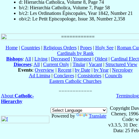
d: Hierarchia Catholica, Volume 8, Page 74
b/c2: Hierarchia Catholica, Volume 7, Page 58
b/c2: Les Ordinations Épiscopales, Year 1842, Number 21
ob/c2: Le Petit Episcopologe, Issue 38, Number 2,358
Home
|
Countries
|
Religious Orders
|
Popes
|
Holy See
|
Roman Cur
Cardinals by Rank
Bishops
:
All
|
Living
|
Deceased
|
Youngest
|
Oldest
|
Cardinal Elect
Dioceses
:
All
|
Current Only
|
Titular
|
Vacant
|
Structured View
Events
:
Overview
|
Recent
|
by Date
|
by Year
|
Necrology
Ad Limina
|
Conclaves
|
Consistories
|
Councils
Eastern Catholic Churches
About
Catholic-
Terminolog
Hierarchy
Copyright Dav
Cheney, 1996
Powered by
Translate
Code: w
v3.3.5, 31 Dec
Data: 25 Fe