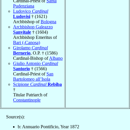
Cardinal-Priest of
Santa
Pudenziana
Ludovico
Cardinal
Ludovisi
† (1621)
Archbishop of
Bologna
Archbishop Galeazzo
Sanvitale
† (1604)
Archbishop Emeritus of
Bari (-Canosa)
Girolamo
Cardinal
Bernerio
, O.P. † (1586)
Cardinal-Bishop of
Albano
Giulio Antonio
Cardinal
Santorio
† (1566)
Cardinal-Priest of
San
Bartolomeo all’Isola
Scipione
Cardinal
Rebiba
†
Titular Patriarch of
Constantinople
Source(s):
b: Annuario Pontificio, Year 1872