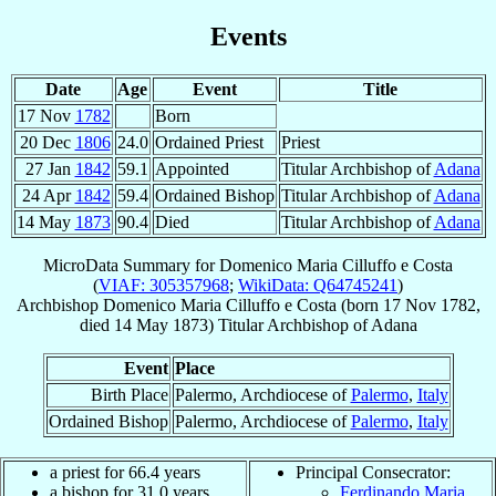
Events
Date
Age
Event
Title
17 Nov
1782
Born
20 Dec
1806
24.0
Ordained Priest
Priest
27 Jan
1842
59.1
Appointed
Titular Archbishop of
Adana
24 Apr
1842
59.4
Ordained Bishop
Titular Archbishop of
Adana
14 May
1873
90.4
Died
Titular Archbishop of
Adana
MicroData Summary for
Domenico Maria Cilluffo e Costa
(
VIAF: 305357968
;
WikiData: Q64745241
)
Archbishop
Domenico Maria
Cilluffo e Costa
(born
17 Nov 1782
,
died
14 May 1873
)
Titular Archbishop
of
Adana
Event
Place
Birth Place
Palermo, Archdiocese of
Palermo
,
Italy
Ordained Bishop
Palermo, Archdiocese of
Palermo
,
Italy
a priest for 66.4 years
Principal Consecrator:
a bishop for 31.0 years
Ferdinando Maria