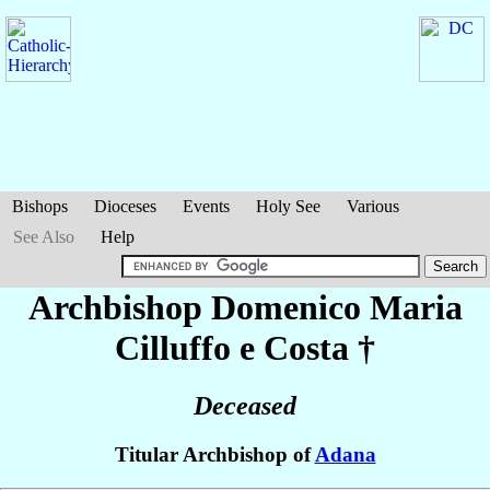
Bishops
Dioceses
Events
Holy See
Various
See Also
Help
Archbishop Domenico Maria
Cilluffo e Costa
†
Deceased
Titular Archbishop of
Adana