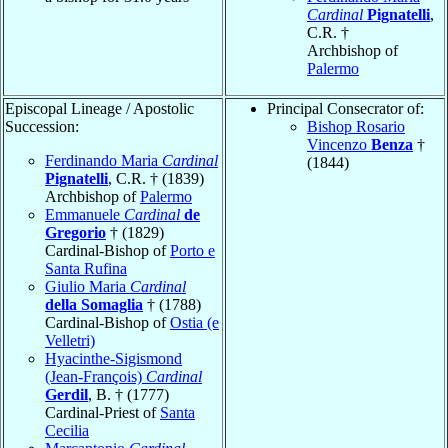
Cardinal
Pignatelli
,
C.R. †
Archbishop of
Palermo
Episcopal Lineage / Apostolic
Principal Consecrator of:
Succession:
Bishop Rosario
Vincenzo
Benza
†
Ferdinando Maria
Cardinal
(1844)
Pignatelli
, C.R. † (1839)
Archbishop of
Palermo
Emmanuele
Cardinal
de
Gregorio
† (1829)
Cardinal-Bishop of
Porto e
Santa Rufina
Giulio Maria
Cardinal
della Somaglia
† (1788)
Cardinal-Bishop of
Ostia (e
Velletri)
Hyacinthe-Sigismond
(Jean-François)
Cardinal
Gerdil
, B. † (1777)
Cardinal-Priest of
Santa
Cecilia