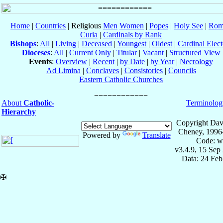
Home
|
Countries
| Religious
Men
Women
|
Popes
|
Holy See
|
Rom
Curia
|
Cardinals by Rank
Bishops
:
All
|
Living
|
Deceased
|
Youngest
|
Oldest
|
Cardinal Elect
Dioceses
:
All
|
Current Only
|
Titular
|
Vacant
|
Structured View
Events
:
Overview
|
Recent
|
by Date
|
by Year
|
Necrology
Ad Limina
|
Conclaves
|
Consistories
|
Councils
Eastern Catholic Churches
About
Catholic-
Terminolog
Hierarchy
Copyright Dav
Cheney, 1996
Powered by
Translate
Code: w
v3.4.9, 15 Sep
Data: 24 Fe
✠