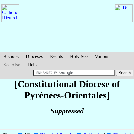
Bishops
Dioceses
Events
Holy See
Various
See Also
Help
[Constitutional Diocese of
Pyrénées-Orientales]
Suppressed