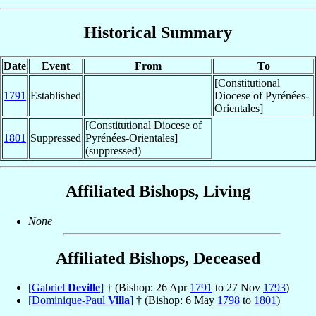
Historical Summary
Date
Event
From
To
[Constitutional
1791
Established
Diocese of Pyrénées-
Orientales]
[Constitutional Diocese of
1801
Suppressed
Pyrénées-Orientales]
(suppressed)
Affiliated Bishops, Living
None
Affiliated Bishops, Deceased
[Gabriel
Deville
]
† (Bishop: 26 Apr
1791
to 27 Nov
1793
)
[Dominique-Paul
Villa
]
† (Bishop: 6 May
1798
to
1801
)