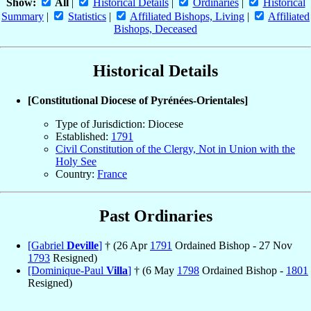
Show:
All
|
Historical Details
|
Ordinaries
|
Historical
Summary
|
Statistics
|
Affiliated Bishops, Living
|
Affiliated
Bishops, Deceased
Historical Details
[Constitutional Diocese of Pyrénées-Orientales]
Type of Jurisdiction: Diocese
Established:
1791
Civil Constitution of the Clergy, Not in Union with the
Holy See
Country:
France
Past Ordinaries
[Gabriel
Deville
]
† (26 Apr
1791
Ordained Bishop - 27 Nov
1793
Resigned)
[Dominique-Paul
Villa
]
† (6 May
1798
Ordained Bishop -
1801
Resigned)