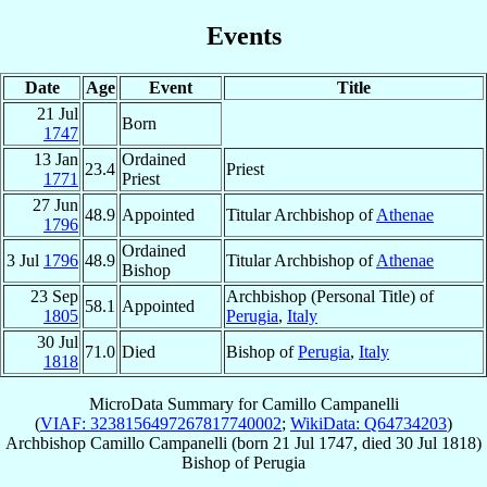
Events
Date
Age
Event
Title
21 Jul
Born
1747
13 Jan
Ordained
23.4
Priest
1771
Priest
27 Jun
48.9
Appointed
Titular Archbishop of
Athenae
1796
Ordained
3 Jul
1796
48.9
Titular Archbishop of
Athenae
Bishop
23 Sep
Archbishop (Personal Title) of
58.1
Appointed
1805
Perugia
,
Italy
30 Jul
71.0
Died
Bishop of
Perugia
,
Italy
1818
MicroData Summary for
Camillo Campanelli
(
VIAF: 3238156497267817740002
;
WikiData: Q64734203
)
Archbishop
Camillo
Campanelli
(born
21 Jul 1747
, died
30 Jul 1818
)
Bishop
of
Perugia