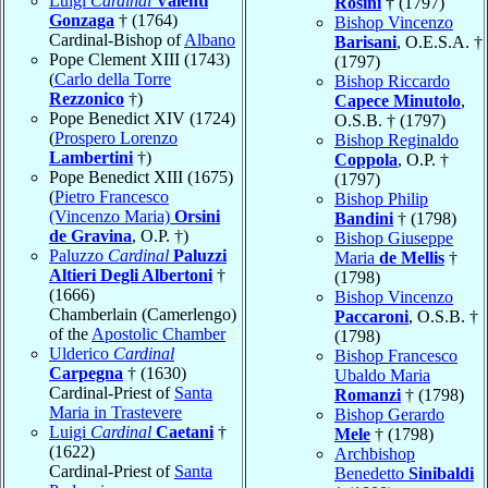
Luigi
Cardinal
Valenti
Rosini
† (1797)
Gonzaga
† (1764)
Bishop Vincenzo
Cardinal-Bishop of
Albano
Barisani
, O.E.S.A. †
Pope Clement XIII (1743)
(1797)
(
Carlo della Torre
Bishop Riccardo
Rezzonico
†)
Capece Minutolo
,
Pope Benedict XIV (1724)
O.S.B. † (1797)
(
Prospero Lorenzo
Bishop Reginaldo
Lambertini
†)
Coppola
, O.P. †
Pope Benedict XIII (1675)
(1797)
(
Pietro Francesco
Bishop Philip
(Vincenzo Maria)
Orsini
Bandini
† (1798)
de Gravina
, O.P. †)
Bishop Giuseppe
Paluzzo
Cardinal
Paluzzi
Maria
de Mellis
†
Altieri Degli Albertoni
†
(1798)
(1666)
Bishop Vincenzo
Chamberlain (Camerlengo)
Paccaroni
, O.S.B. †
of the
Apostolic Chamber
(1798)
Ulderico
Cardinal
Bishop Francesco
Carpegna
† (1630)
Ubaldo Maria
Cardinal-Priest of
Santa
Romanzi
† (1798)
Maria in Trastevere
Bishop Gerardo
Luigi
Cardinal
Caetani
†
Mele
† (1798)
(1622)
Archbishop
Cardinal-Priest of
Santa
Benedetto
Sinibaldi