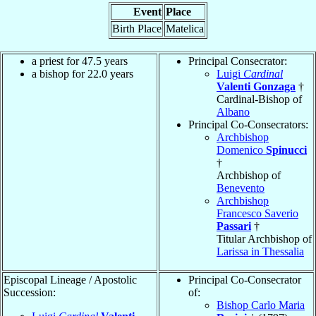
Event
Place
Birth Place
Matelica
a priest for 47.5 years
Principal Consecrator:
a bishop for 22.0 years
Luigi
Cardinal
Valenti Gonzaga
†
Cardinal-Bishop of
Albano
Principal Co-Consecrators:
Archbishop
Domenico
Spinucci
†
Archbishop of
Benevento
Archbishop
Francesco Saverio
Passari
†
Titular Archbishop of
Larissa in Thessalia
Episcopal Lineage / Apostolic
Principal Co-Consecrator
Succession:
of:
Bishop Carlo Maria