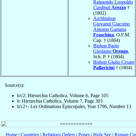
Raimondo Leopoldo
Cardinal
Arezzo
†
(1802)
Archbishop
Giovanni Giacomo
Antonio Gaetano
Fraschina
, O.F.M.
Cap. † (1804)
Bishop Paolo
Girolamo
Orengo
,
Sch. P. † (1804)
Bishop Giulio Cesare
Pallavicini
† (1804)
Source(s):
b/c2: Hierarchia Catholica, Volume 6, Page 105
b: Hierarchia Catholica, Volume 7, Page 303
b/c2+: Les Ordinations Épiscopales, Year 1796, Number 13
Home
|
Countries
|
Religious Orders
|
Popes
|
Holy See
|
Roman Cur