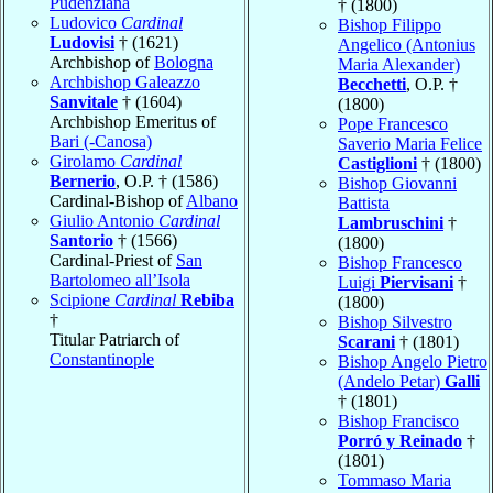
Pudenziana
† (1800)
Ludovico
Cardinal
Bishop Filippo
Ludovisi
† (1621)
Angelico (Antonius
Archbishop of
Bologna
Maria Alexander)
Archbishop Galeazzo
Becchetti
, O.P. †
Sanvitale
† (1604)
(1800)
Archbishop Emeritus of
Pope Francesco
Bari (-Canosa)
Saverio Maria Felice
Girolamo
Cardinal
Castiglioni
† (1800)
Bernerio
, O.P. † (1586)
Bishop Giovanni
Cardinal-Bishop of
Albano
Battista
Giulio Antonio
Cardinal
Lambruschini
†
Santorio
† (1566)
(1800)
Cardinal-Priest of
San
Bishop Francesco
Bartolomeo all’Isola
Luigi
Piervisani
†
Scipione
Cardinal
Rebiba
(1800)
†
Bishop Silvestro
Titular Patriarch of
Scarani
† (1801)
Constantinople
Bishop Angelo Pietro
(Andelo Petar)
Galli
† (1801)
Bishop Francisco
Porró y Reinado
†
(1801)
Tommaso Maria