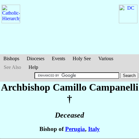
Bishops
Dioceses
Events
Holy See
Various
See Also
Help
Archbishop Camillo
Campanelli
†
Deceased
Bishop of
Perugia
,
Italy