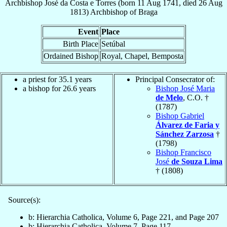
Archbishop
José
da Costa e Torres
(born
11 Aug 1741
, died
26 Aug
1813
)
Archbishop
of
Braga
Event
Place
Birth Place
Setúbal
Ordained Bishop
Royal, Chapel, Bemposta
a priest for 35.1 years
Principal Consecrator of:
a bishop for 26.6 years
Bishop José Maria
de Melo
, C.O. †
(1787)
Bishop Gabriel
Álvarez de Faria y
Sánchez Zarzosa
†
(1798)
Bishop Francisco
José
de Souza Lima
† (1808)
Source(s):
b: Hierarchia Catholica, Volume 6, Page 221, and Page 207
b: Hierarchia Catholica, Volume 7, Page 117