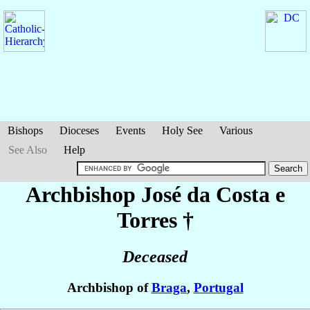
Bishops
Dioceses
Events
Holy See
Various
See Also
Help
Archbishop José
da Costa e
Torres
†
Deceased
Archbishop of
Braga
,
Portugal