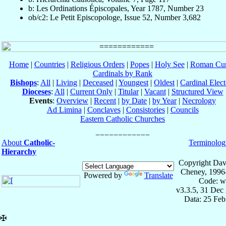
b: Les Ordinations Épiscopales, Year 1787, Number 23
ob/c2: Le Petit Episcopologe, Issue 52, Number 3,682
Home
|
Countries
|
Religious Orders
|
Popes
|
Holy See
|
Roman Cur
Cardinals by Rank
Bishops
:
All
|
Living
|
Deceased
|
Youngest
|
Oldest
|
Cardinal Elect
Dioceses
:
All
|
Current Only
|
Titular
|
Vacant
|
Structured View
Events
:
Overview
|
Recent
|
by Date
|
by Year
|
Necrology
Ad Limina
|
Conclaves
|
Consistories
|
Councils
Eastern Catholic Churches
About
Catholic-
Terminolog
Hierarchy
Copyright Dav
Cheney, 1996
Powered by
Translate
Code: w
v3.3.5, 31 Dec
Data: 25 Fe
✠