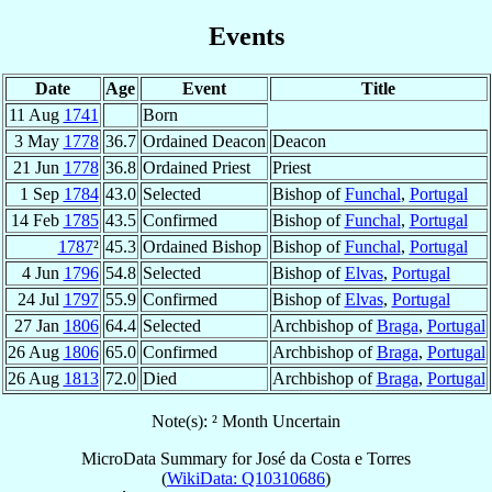
Events
Date
Age
Event
Title
11 Aug
1741
Born
3 May
1778
36.7
Ordained Deacon
Deacon
21 Jun
1778
36.8
Ordained Priest
Priest
1 Sep
1784
43.0
Selected
Bishop of
Funchal
,
Portugal
14 Feb
1785
43.5
Confirmed
Bishop of
Funchal
,
Portugal
1787
²
45.3
Ordained Bishop
Bishop of
Funchal
,
Portugal
4 Jun
1796
54.8
Selected
Bishop of
Elvas
,
Portugal
24 Jul
1797
55.9
Confirmed
Bishop of
Elvas
,
Portugal
27 Jan
1806
64.4
Selected
Archbishop of
Braga
,
Portugal
26 Aug
1806
65.0
Confirmed
Archbishop of
Braga
,
Portugal
26 Aug
1813
72.0
Died
Archbishop of
Braga
,
Portugal
Note(s): ² Month Uncertain
MicroData Summary for
José da Costa e Torres
(
WikiData: Q10310686
)