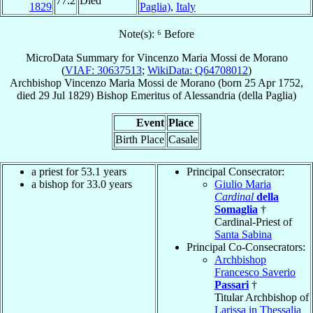
77.2
Died
1829
Paglia)
,
Italy
Note(s): ⁶ Before
MicroData Summary for
Vincenzo Maria Mossi de Morano
(
VIAF: 30637513
;
WikiData: Q64708012
)
Archbishop
Vincenzo Maria
Mossi de Morano
(born
25 Apr 1752
,
died
29 Jul 1829
)
Bishop Emeritus
of
Alessandria (della Paglia)
Event
Place
Birth Place
Casale
a priest for 53.1 years
Principal Consecrator:
a bishop for 33.0 years
Giulio Maria
Cardinal
della
Somaglia
†
Cardinal-Priest of
Santa Sabina
Principal Co-Consecrators:
Archbishop
Francesco Saverio
Passari
†
Titular Archbishop of
Larissa in Thessalia