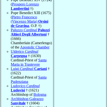
(
Prospero Lorenzo
Lambertini
†)
Pope Benedict XIII (1675)
(
Pietro Francesco
(Vincenzo Maria)
Orsini
de Gravina
, O.P. †)
Paluzzo
Cardinal
Paluzzi
Altieri Degli Albertoni
†
(1666)
Chamberlain (Camerlengo)
of the
Apostolic Chamber
Ulderico
Cardinal
Carpegna
† (1630)
Cardinal-Priest of
Santa
Maria in Trastevere
Luigi
Cardinal
Caetani
†
(1622)
Cardinal-Priest of
Santa
Pudenziana
Ludovico
Cardinal
Ludovisi
† (1621)
Archbishop of
Bologna
Archbishop Galeazzo
Sanvitale
† (1604)