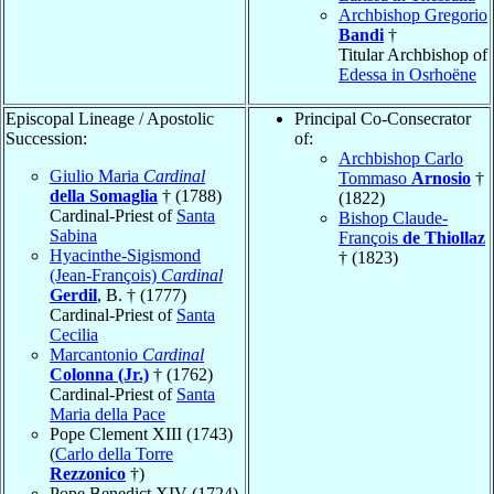
Archbishop Gregorio
Bandi
†
Titular Archbishop of
Edessa in Osrhoëne
Episcopal Lineage / Apostolic
Principal Co-Consecrator
Succession:
of:
Archbishop Carlo
Giulio Maria
Cardinal
Tommaso
Arnosio
†
della Somaglia
† (1788)
(1822)
Cardinal-Priest of
Santa
Bishop Claude-
Sabina
François
de Thiollaz
Hyacinthe-Sigismond
† (1823)
(Jean-François)
Cardinal
Gerdil
, B. † (1777)
Cardinal-Priest of
Santa
Cecilia
Marcantonio
Cardinal
Colonna (Jr.)
† (1762)
Cardinal-Priest of
Santa
Maria della Pace
Pope Clement XIII (1743)
(
Carlo della Torre
Rezzonico
†)
Pope Benedict XIV (1724)