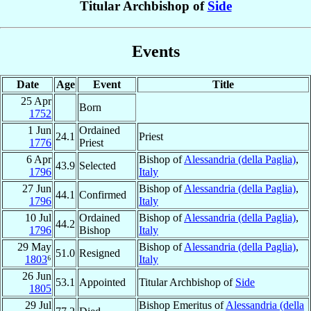
Titular Archbishop of
Side
Events
Date
Age
Event
Title
25 Apr
Born
1752
1 Jun
Ordained
24.1
Priest
1776
Priest
6 Apr
Bishop of
Alessandria (della Paglia)
,
43.9
Selected
1796
Italy
27 Jun
Bishop of
Alessandria (della Paglia)
,
44.1
Confirmed
1796
Italy
10 Jul
Ordained
Bishop of
Alessandria (della Paglia)
,
44.2
1796
Bishop
Italy
29 May
Bishop of
Alessandria (della Paglia)
,
51.0
Resigned
1803
⁶
Italy
26 Jun
53.1
Appointed
Titular Archbishop of
Side
1805
29 Jul
Bishop Emeritus of
Alessandria (della