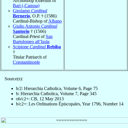
Archbishop Emeritus of
Bari (-Canosa)
Girolamo
Cardinal
Bernerio
, O.P. † (1586)
Cardinal-Bishop of
Albano
Giulio Antonio
Cardinal
Santorio
† (1566)
Cardinal-Priest of
San
Bartolomeo all’Isola
Scipione
Cardinal
Rebiba
†
Titular Patriarch of
Constantinople
Source(s):
b/2: Hierarchia Catholica, Volume 6, Page 75
b: Hierarchia Catholica, Volume 7, Page 345
ob/c2+: CB, 12 May 2013
b/c2+: Les Ordinations Épiscopales, Year 1796, Number 14