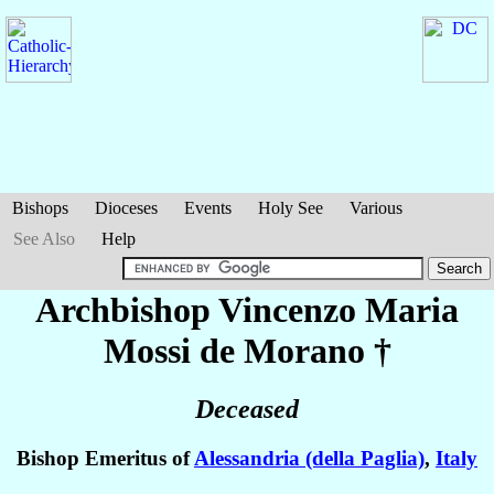
Bishops
Dioceses
Events
Holy See
Various
See Also
Help
Archbishop Vincenzo Maria
Mossi de Morano
†
Deceased
Bishop Emeritus of
Alessandria (della Paglia)
,
Italy