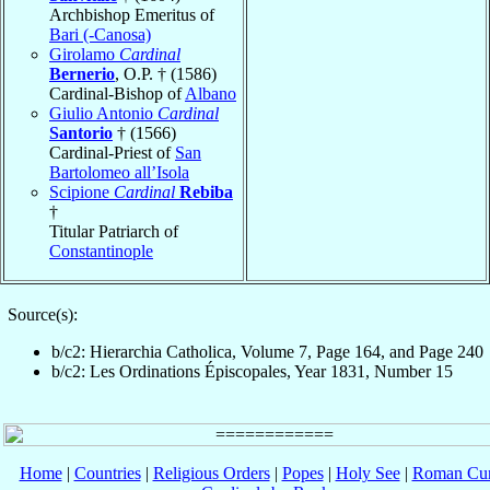
Archbishop Emeritus of
Bari (-Canosa)
Girolamo
Cardinal
Bernerio
, O.P. † (1586)
Cardinal-Bishop of
Albano
Giulio Antonio
Cardinal
Santorio
† (1566)
Cardinal-Priest of
San
Bartolomeo all’Isola
Scipione
Cardinal
Rebiba
†
Titular Patriarch of
Constantinople
Source(s):
b/c2: Hierarchia Catholica, Volume 7, Page 164, and Page 240
b/c2: Les Ordinations Épiscopales, Year 1831, Number 15
Home
|
Countries
|
Religious Orders
|
Popes
|
Holy See
|
Roman Cur