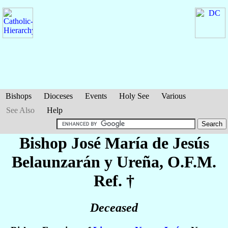
Bishops
Dioceses
Events
Holy See
Various
See Also
Help
Bishop José María de Jesús
Belaunzarán y Ureña
, O.F.M.
Ref. †
Deceased