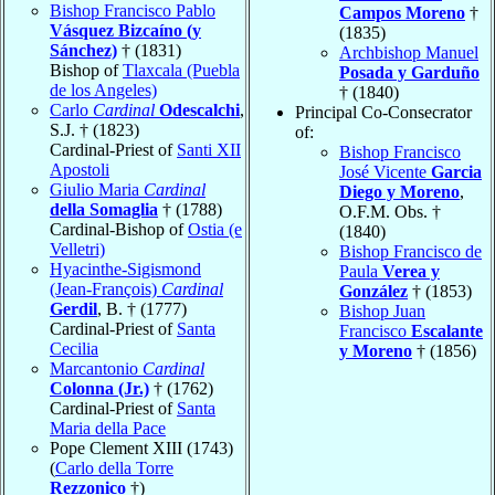
Bishop Francisco Pablo
Campos Moreno
†
Vásquez Bizcaíno (y
(1835)
Sánchez)
† (1831)
Archbishop Manuel
Bishop of
Tlaxcala (Puebla
Posada y Garduño
de los Angeles)
† (1840)
Carlo
Cardinal
Odescalchi
,
Principal Co-Consecrator
S.J. † (1823)
of:
Cardinal-Priest of
Santi XII
Bishop Francisco
Apostoli
José Vicente
Garcia
Giulio Maria
Cardinal
Diego y Moreno
,
della Somaglia
† (1788)
O.F.M. Obs. †
Cardinal-Bishop of
Ostia (e
(1840)
Velletri)
Bishop Francisco de
Hyacinthe-Sigismond
Paula
Verea y
(Jean-François)
Cardinal
González
† (1853)
Gerdil
, B. † (1777)
Bishop Juan
Cardinal-Priest of
Santa
Francisco
Escalante
Cecilia
y Moreno
† (1856)
Marcantonio
Cardinal
Colonna (Jr.)
† (1762)
Cardinal-Priest of
Santa
Maria della Pace
Pope Clement XIII (1743)
(
Carlo della Torre
Rezzonico
†)