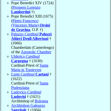
Pope Benedict XIV (1724)
(
Prospero Lorenzo
Lambertini
†)
Pope Benedict XIII (1675)
(
Pietro Francesco
(Vincenzo Maria)
Orsini
de Gravina
, O.P. †)
Paluzzo
Cardinal
Paluzzi
Altieri Degli Albertoni
†
(1666)
Chamberlain (Camerlengo)
of the
Apostolic Chamber
Ulderico
Cardinal
Carpegna
† (1630)
Cardinal-Priest of
Santa
Maria in Trastevere
Luigi
Cardinal
Caetani
†
(1622)
Cardinal-Priest of
Santa
Pudenziana
Ludovico
Cardinal
Ludovisi
† (1621)
Archbishop of
Bologna
Archbishop Galeazzo
Sanvitale
† (1604)