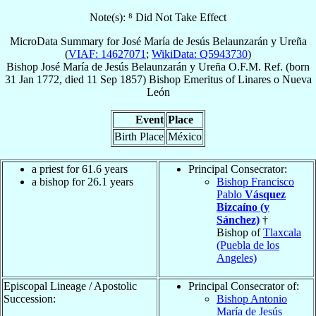
Note(s): ⁸ Did Not Take Effect
MicroData Summary for
José María de Jesús Belaunzarán y Ureña
(
VIAF: 14627071
;
WikiData: Q5943730
)
Bishop
José María de Jesús
Belaunzarán y Ureña
O.F.M. Ref.
(born
31 Jan 1772
, died
11 Sep 1857
)
Bishop Emeritus
of
Linares o Nueva
León
Event
Place
Birth Place
México
a priest for 61.6 years
Principal Consecrator:
a bishop for 26.1 years
Bishop Francisco
Pablo
Vásquez
Bizcaíno (y
Sánchez)
†
Bishop of
Tlaxcala
(Puebla de los
Angeles)
Episcopal Lineage / Apostolic
Principal Consecrator of:
Succession:
Bishop Antonio
María de Jesús