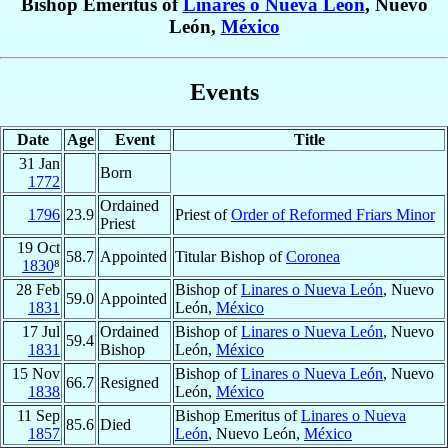
Bishop Emeritus of
Linares o Nueva León
, Nuevo
León,
México
Events
Date
Age
Event
Title
31 Jan
Born
1772
Ordained
1796
23.9
Priest of
Order of Reformed Friars Minor
Priest
19 Oct
58.7
Appointed
Titular Bishop of
Coronea
1830
⁸
28 Feb
Bishop of
Linares o Nueva León
, Nuevo
59.0
Appointed
1831
León,
México
17 Jul
Ordained
Bishop of
Linares o Nueva León
, Nuevo
59.4
1831
Bishop
León,
México
15 Nov
Bishop of
Linares o Nueva León
, Nuevo
66.7
Resigned
1838
León,
México
11 Sep
Bishop Emeritus of
Linares o Nueva
85.6
Died
1857
León
, Nuevo León,
México