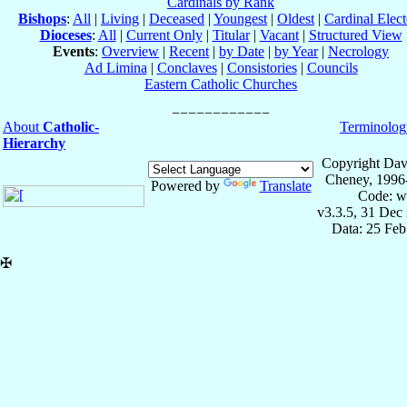
Cardinals by Rank
Bishops
:
All
|
Living
|
Deceased
|
Youngest
|
Oldest
|
Cardinal Elect
Dioceses
:
All
|
Current Only
|
Titular
|
Vacant
|
Structured View
Events
:
Overview
|
Recent
|
by Date
|
by Year
|
Necrology
Ad Limina
|
Conclaves
|
Consistories
|
Councils
Eastern Catholic Churches
About
Catholic-
Terminolog
Hierarchy
Copyright Dav
Cheney, 1996
Powered by
Translate
Code: w
v3.3.5, 31 Dec
Data: 25 Fe
✠