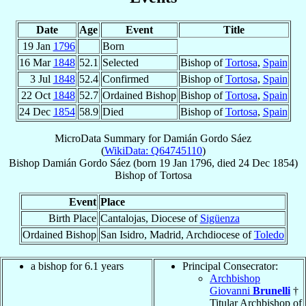
Date
Age
Event
Title
19 Jan
1796
Born
16 Mar
1848
52.1
Selected
Bishop of
Tortosa
,
Spain
3 Jul
1848
52.4
Confirmed
Bishop of
Tortosa
,
Spain
22 Oct
1848
52.7
Ordained Bishop
Bishop of
Tortosa
,
Spain
24 Dec
1854
58.9
Died
Bishop of
Tortosa
,
Spain
MicroData Summary for
Damián Gordo Sáez
(
WikiData: Q64745110
)
Bishop
Damián
Gordo Sáez
(born
19 Jan 1796
, died
24 Dec 1854
)
Bishop
of
Tortosa
Event
Place
Birth Place
Cantalojas, Diocese of
Sigüenza
Ordained Bishop
San Isidro, Madrid, Archdiocese of
Toledo
a bishop for 6.1 years
Principal Consecrator:
Archbishop
Giovanni
Brunelli
†
Titular Archbishop of