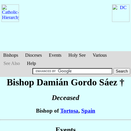
Bishops
Dioceses
Events
Holy See
Various
See Also
Help
Bishop Damián
Gordo Sáez
†
Deceased
Bishop of
Tortosa
,
Spain
Events