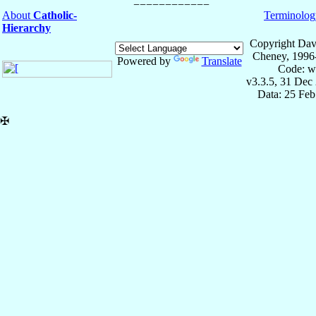
About
Catholic-
Terminolog
Hierarchy
Copyright Dav
Cheney, 1996
Powered by
Translate
Code: w
v3.3.5, 31 Dec
Data: 25 Fe
✠