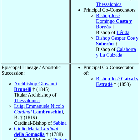
Thessalonica
Principal Co-Consecrators:
Bishop José
Domingo
Costa y
Borrás
†
Bishop of
Lérida
Bishop Gaspar
Cos y
Soberón
†
Bishop of
Calahorra
y La Calzada
Episcopal Lineage / Apostolic
Principal Co-Consecrator
Succession:
of:
Bishop José
Caixal y
Archbishop Giovanni
Estradé
† (1853)
Brunelli
† (1845)
Titular Archbishop of
Thessalonica
Luigi Emmanuele Nicolo
Cardinal
Lambruschini
,
B. † (1819)
Cardinal-Bishop of
Sabina
Giulio Maria
Cardinal
della Somaglia
† (1788)
Cardinal-Bishop of
Porto e