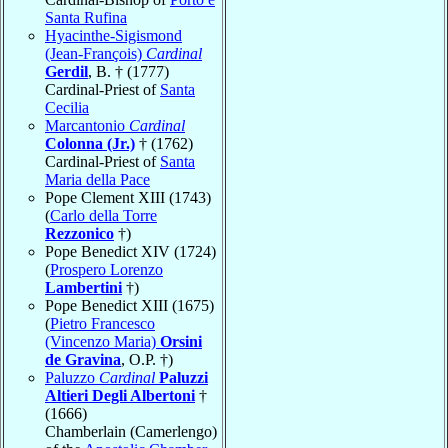
Santa Rufina
Hyacinthe-Sigismond
(Jean-François)
Cardinal
Gerdil
, B. † (1777)
Cardinal-Priest of
Santa
Cecilia
Marcantonio
Cardinal
Colonna (Jr.)
† (1762)
Cardinal-Priest of
Santa
Maria della Pace
Pope Clement XIII (1743)
(
Carlo della Torre
Rezzonico
†)
Pope Benedict XIV (1724)
(
Prospero Lorenzo
Lambertini
†)
Pope Benedict XIII (1675)
(
Pietro Francesco
(Vincenzo Maria)
Orsini
de Gravina
, O.P. †)
Paluzzo
Cardinal
Paluzzi
Altieri Degli Albertoni
†
(1666)
Chamberlain (Camerlengo)