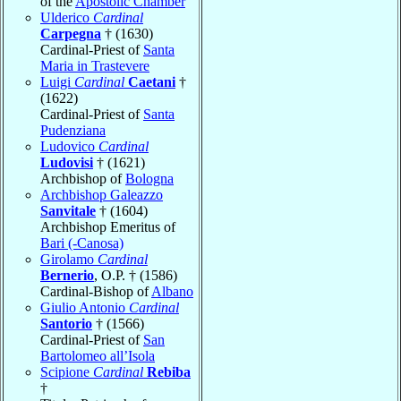
of the
Apostolic Chamber
Ulderico
Cardinal
Carpegna
† (1630)
Cardinal-Priest of
Santa
Maria in Trastevere
Luigi
Cardinal
Caetani
†
(1622)
Cardinal-Priest of
Santa
Pudenziana
Ludovico
Cardinal
Ludovisi
† (1621)
Archbishop of
Bologna
Archbishop Galeazzo
Sanvitale
† (1604)
Archbishop Emeritus of
Bari (-Canosa)
Girolamo
Cardinal
Bernerio
, O.P. † (1586)
Cardinal-Bishop of
Albano
Giulio Antonio
Cardinal
Santorio
† (1566)
Cardinal-Priest of
San
Bartolomeo all’Isola
Scipione
Cardinal
Rebiba
†