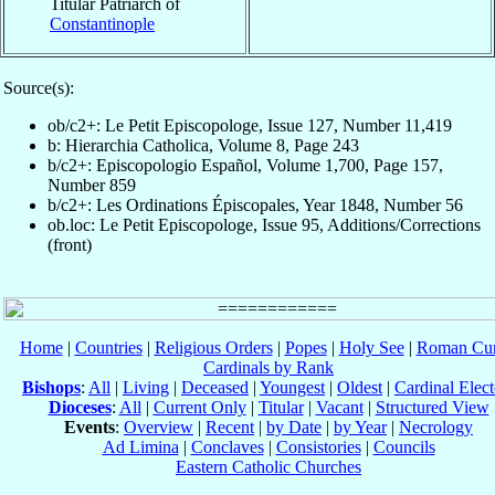
Titular Patriarch of
Constantinople
Source(s):
ob/c2+: Le Petit Episcopologe, Issue 127, Number 11,419
b: Hierarchia Catholica, Volume 8, Page 243
b/c2+: Episcopologio Español, Volume 1,700, Page 157,
Number 859
b/c2+: Les Ordinations Épiscopales, Year 1848, Number 56
ob.loc: Le Petit Episcopologe, Issue 95, Additions/Corrections
(front)
Home
|
Countries
|
Religious Orders
|
Popes
|
Holy See
|
Roman Cur
Cardinals by Rank
Bishops
:
All
|
Living
|
Deceased
|
Youngest
|
Oldest
|
Cardinal Elect
Dioceses
:
All
|
Current Only
|
Titular
|
Vacant
|
Structured View
Events
:
Overview
|
Recent
|
by Date
|
by Year
|
Necrology
Ad Limina
|
Conclaves
|
Consistories
|
Councils
Eastern Catholic Churches