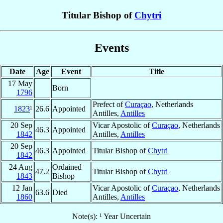
Titular Bishop of
Chytri
Events
Date
Age
Event
Title
17 May
Born
1796
Prefect of
Curaçao
, Netherlands
1823
¹
26.6
Appointed
Antilles,
Antilles
20 Sep
Vicar Apostolic of
Curaçao
, Netherlands
46.3
Appointed
1842
Antilles,
Antilles
20 Sep
46.3
Appointed
Titular Bishop of
Chytri
1842
24 Aug
Ordained
47.2
Titular Bishop of
Chytri
1843
Bishop
12 Jan
Vicar Apostolic of
Curaçao
, Netherlands
63.6
Died
1860
Antilles,
Antilles
Note(s): ¹ Year Uncertain