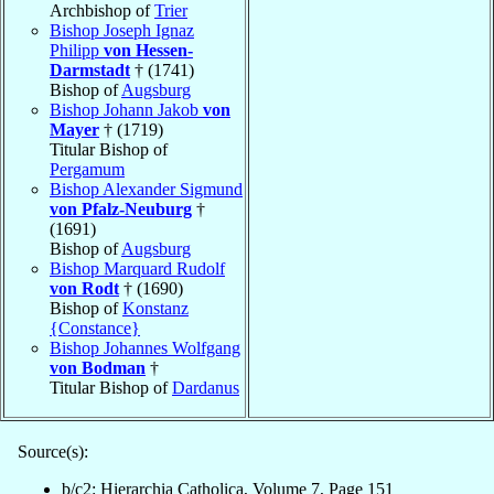
Archbishop of
Trier
Bishop Joseph Ignaz
Philipp
von Hessen-
Darmstadt
† (1741)
Bishop of
Augsburg
Bishop Johann Jakob
von
Mayer
† (1719)
Titular Bishop of
Pergamum
Bishop Alexander Sigmund
von Pfalz-Neuburg
†
(1691)
Bishop of
Augsburg
Bishop Marquard Rudolf
von Rodt
† (1690)
Bishop of
Konstanz
{Constance}
Bishop Johannes Wolfgang
von Bodman
†
Titular Bishop of
Dardanus
Source(s):
b/c2: Hierarchia Catholica, Volume 7, Page 151