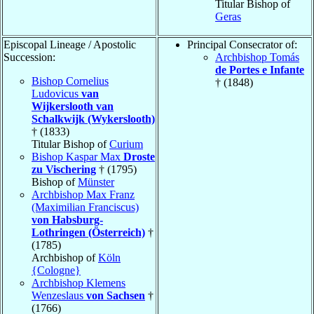
Titular Bishop of
Geras
Episcopal Lineage / Apostolic
Principal Consecrator of:
Succession:
Archbishop Tomás
de Portes e Infante
Bishop Cornelius
† (1848)
Ludovicus
van
Wijkerslooth van
Schalkwijk (Wykerslooth)
† (1833)
Titular Bishop of
Curium
Bishop Kaspar Max
Droste
zu Vischering
† (1795)
Bishop of
Münster
Archbishop Max Franz
(Maximilian Franciscus)
von Habsburg-
Lothringen (Österreich)
†
(1785)
Archbishop of
Köln
{Cologne}
Archbishop Klemens
Wenzeslaus
von Sachsen
†
(1766)