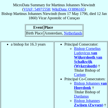
MicroData Summary for
Martinus Johannes Niewindt
(
VIAF: 54971558
;
WikiData: Q3896165
)
Bishop
Martinus Johannes
Niewindt
(born
17 May 1796
, died
12 Jan
1860
)
Vicar Apostolic
of
Curaçao
Event
Place
Birth Place
Amsterdam,
Netherlands
a bishop for 16.3 years
Principal Consecrator:
Bishop Cornelius
Ludovicus
van
Wijkerslooth van
Schalkwijk
(Wykerslooth)
†
Titular Bishop of
Curium
Principal Co-Consecrators:
Bishop Johannes
van
Hooydonk
†
Titular Bishop of
Dardanus
Bishop Johannes
Zwijsen (Zwysen)
†