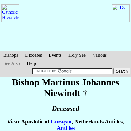
Bishops
Dioceses
Events
Holy See
Various
See Also
Help
Bishop Martinus Johannes
Niewindt
†
Deceased
Vicar Apostolic of
Curaçao
, Netherlands Antilles,
Antilles