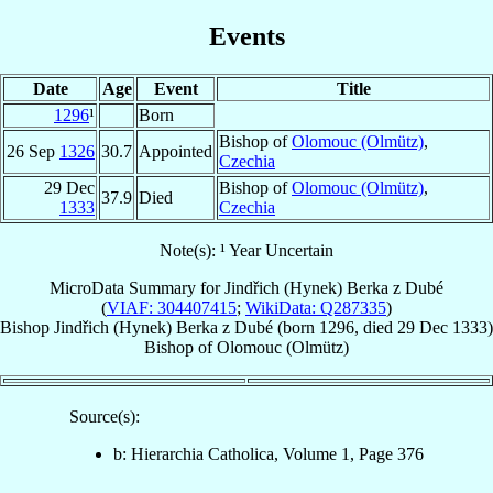
Events
Date
Age
Event
Title
1296
¹
Born
Bishop of
Olomouc (Olmütz)
,
26 Sep
1326
30.7
Appointed
Czechia
29 Dec
Bishop of
Olomouc (Olmütz)
,
37.9
Died
1333
Czechia
Note(s): ¹ Year Uncertain
MicroData Summary for
Jindřich (Hynek) Berka z Dubé
(
VIAF: 304407415
;
WikiData: Q287335
)
Bishop
Jindřich (Hynek)
Berka z Dubé
(born 1296, died
29 Dec 1333
)
Bishop
of
Olomouc (Olmütz)
Source(s):
b: Hierarchia Catholica, Volume 1, Page 376