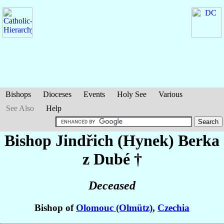
Bishops
Dioceses
Events
Holy See
Various
See Also
Help
Bishop Jindřich (Hynek)
Berka
z Dubé
†
Deceased
Bishop of
Olomouc (Olmütz)
,
Czechia