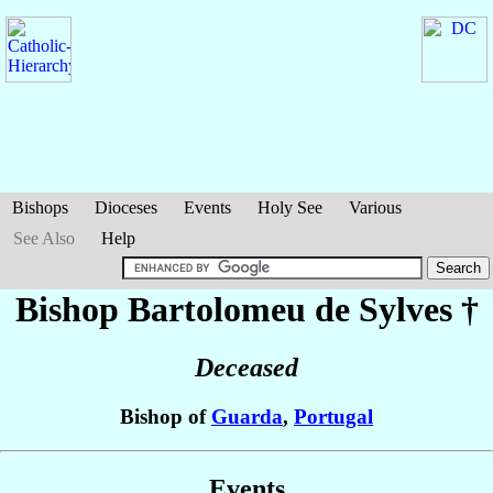
Bishops
Dioceses
Events
Holy See
Various
See Also
Help
Bishop Bartolomeu
de Sylves
†
Deceased
Bishop of
Guarda
,
Portugal
Events