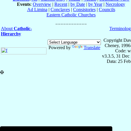
Events
:
Overview
|
Recent
|
by Date
|
by Year
|
Necrology
Ad Limina
|
Conclaves
|
Consistories
|
Councils
Eastern Catholic Churches
About
Catholic-
Terminolog
Hierarchy
Copyright Dav
Cheney, 1996
Powered by
Translate
Code: w
v3.3.5, 31 Dec
Data: 25 Fe
✠