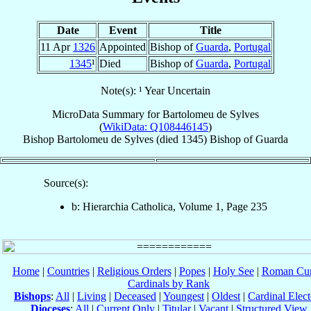
Date
Event
Title
11 Apr
1326
Appointed
Bishop of
Guarda
,
Portugal
1345
¹
Died
Bishop of
Guarda
,
Portugal
Note(s): ¹ Year Uncertain
MicroData Summary for
Bartolomeu de Sylves
(
WikiData: Q108446145
)
Bishop
Bartolomeu
de Sylves
(died 1345)
Bishop
of
Guarda
Source(s):
b: Hierarchia Catholica, Volume 1, Page 235
Home
|
Countries
|
Religious Orders
|
Popes
|
Holy See
|
Roman Cur
Cardinals by Rank
Bishops
:
All
|
Living
|
Deceased
|
Youngest
|
Oldest
|
Cardinal Elect
Dioceses
:
All
|
Current Only
|
Titular
|
Vacant
|
Structured View