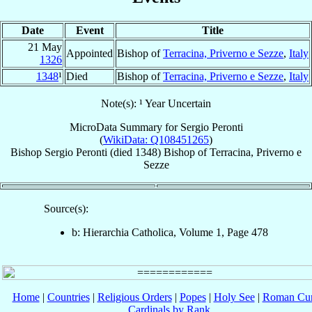
Date
Event
Title
21 May
Appointed
Bishop of
Terracina, Priverno e Sezze
,
Italy
1326
1348
¹
Died
Bishop of
Terracina, Priverno e Sezze
,
Italy
Note(s): ¹ Year Uncertain
MicroData Summary for
Sergio Peronti
(
WikiData: Q108451265
)
Bishop
Sergio
Peronti
(died 1348)
Bishop
of
Terracina, Priverno e
Sezze
Source(s):
b: Hierarchia Catholica, Volume 1, Page 478
Home
|
Countries
|
Religious Orders
|
Popes
|
Holy See
|
Roman Cur
Cardinals by Rank