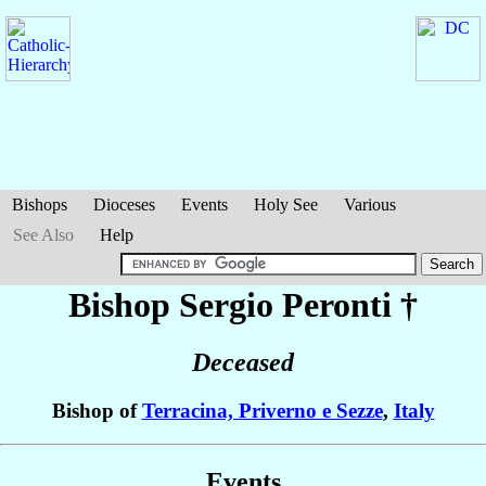
Bishops
Dioceses
Events
Holy See
Various
See Also
Help
Bishop Sergio
Peronti
†
Deceased
Bishop of
Terracina, Priverno e Sezze
,
Italy
Events