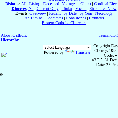
Bishops
:
All
|
Living
|
Deceased
|
Youngest
|
Oldest
|
Cardinal Elect
Dioceses
:
All
|
Current Only
|
Titular
|
Vacant
|
Structured View
Events
:
Overview
|
Recent
|
by Date
|
by Year
|
Necrology
Ad Limina
|
Conclaves
|
Consistories
|
Councils
Eastern Catholic Churches
About
Catholic-
Terminolog
Hierarchy
Copyright Dav
Cheney, 1996
Powered by
Translate
Code: w
v3.3.5, 31 Dec
Data: 25 Fe
✠