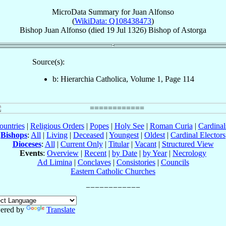
MicroData Summary for
Juan Alfonso
(
WikiData: Q108438473
)
Bishop
Juan
Alfonso
(died
19 Jul 1326
)
Bishop
of
Astorga
Source(s):
b: Hierarchia Catholica, Volume 1, Page 114
ountries
|
Religious Orders
|
Popes
|
Holy See
|
Roman Curia
|
Cardina
Bishops
:
All
|
Living
|
Deceased
|
Youngest
|
Oldest
|
Cardinal Electors
Dioceses
:
All
|
Current Only
|
Titular
|
Vacant
|
Structured View
Events
:
Overview
|
Recent
|
by Date
|
by Year
|
Necrology
Ad Limina
|
Conclaves
|
Consistories
|
Councils
Eastern Catholic Churches
ered by
Translate