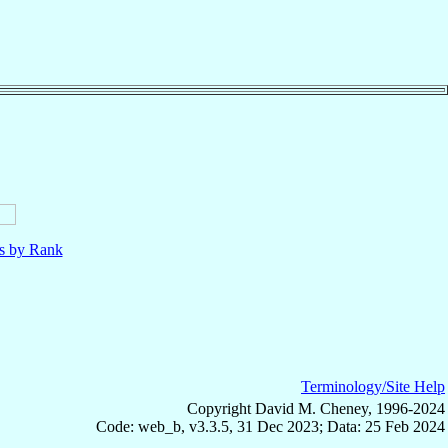
ls by Rank
Terminology/Site Help
Copyright David M. Cheney, 1996-2024
Code: web_b, v3.3.5, 31 Dec 2023; Data: 25 Feb 2024