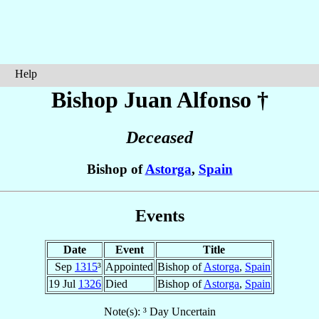
Help
Bishop Juan
Alfonso
†
Deceased
Bishop of
Astorga
,
Spain
Events
Date
Event
Title
Sep
1315
³
Appointed
Bishop of
Astorga
,
Spain
19 Jul
1326
Died
Bishop of
Astorga
,
Spain
Note(s): ³ Day Uncertain