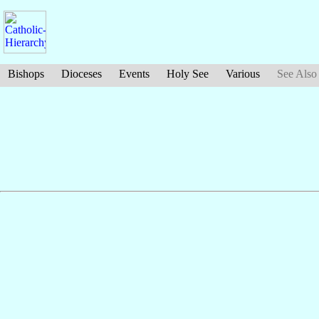
Bishops
Dioceses
Events
Holy See
Various
See Also