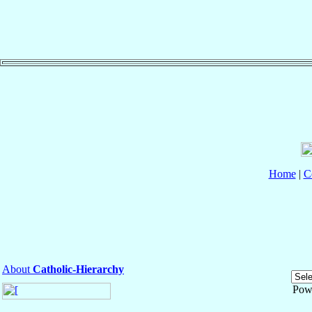
Home
|
C
About
Catholic-Hierarchy
Pow