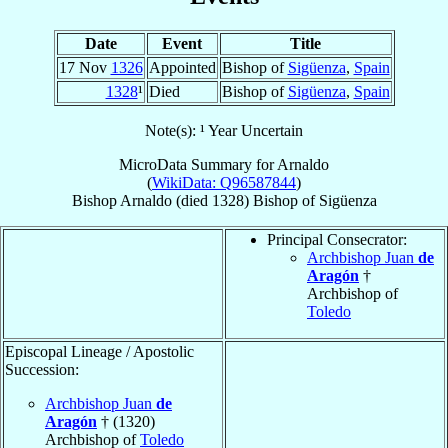
Date
Event
Title
17 Nov
1326
Appointed
Bishop of
Sigüenza
,
Spain
1328
¹
Died
Bishop of
Sigüenza
,
Spain
Note(s): ¹ Year Uncertain
MicroData Summary for
Arnaldo
(
WikiData: Q96587844
)
Bishop
Arnaldo
(died 1328)
Bishop
of
Sigüenza
Principal Consecrator:
Archbishop Juan
de
Aragón
†
Archbishop of
Toledo
Episcopal Lineage / Apostolic
Succession:
Archbishop Juan
de
Aragón
† (1320)
Archbishop of
Toledo