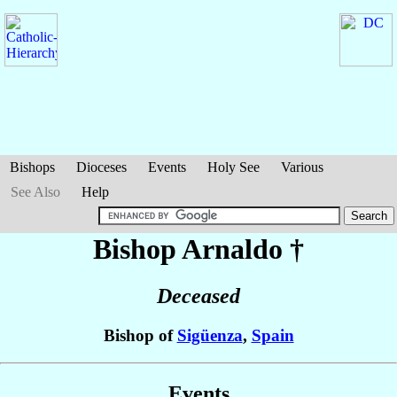
Bishops
Dioceses
Events
Holy See
Various
See Also
Help
Bishop Arnaldo
†
Deceased
Bishop of
Sigüenza
,
Spain
Events