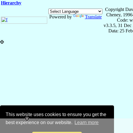
Hierarchy
Copyright Dav
Cheney, 1996
Powered by
Translate
Code: w
v3.3.5, 31 Dec
Data: 25 Fe
✠
This website uses cookies to ensure you get the
best experience on our website.
Learn more