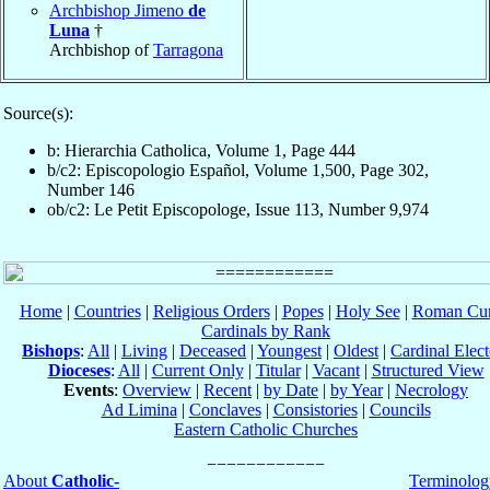
Archbishop Jimeno
de
Luna
†
Archbishop of
Tarragona
Source(s):
b: Hierarchia Catholica, Volume 1, Page 444
b/c2: Episcopologio Español, Volume 1,500, Page 302,
Number 146
ob/c2: Le Petit Episcopologe, Issue 113, Number 9,974
Home
|
Countries
|
Religious Orders
|
Popes
|
Holy See
|
Roman Cur
Cardinals by Rank
Bishops
:
All
|
Living
|
Deceased
|
Youngest
|
Oldest
|
Cardinal Elect
Dioceses
:
All
|
Current Only
|
Titular
|
Vacant
|
Structured View
Events
:
Overview
|
Recent
|
by Date
|
by Year
|
Necrology
Ad Limina
|
Conclaves
|
Consistories
|
Councils
Eastern Catholic Churches
About
Catholic-
Terminolog