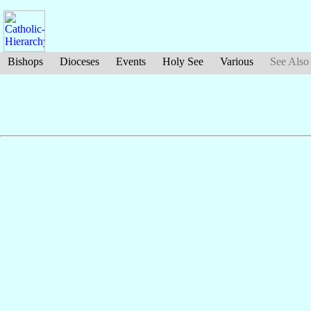
Bishops
Dioceses
Events
Holy See
Various
See Also