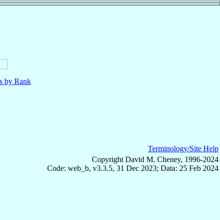
ls by Rank
Terminology/Site Help
Copyright David M. Cheney, 1996-2024
Code: web_b, v3.3.5, 31 Dec 2023; Data: 25 Feb 2024