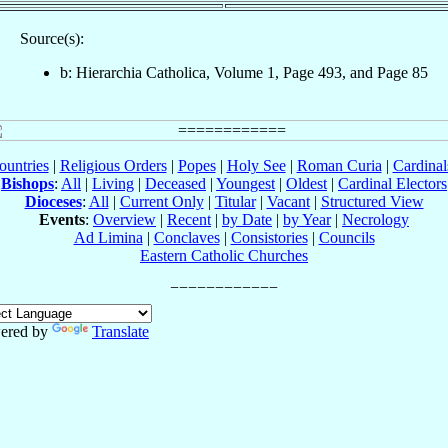
Source(s):
b: Hierarchia Catholica, Volume 1, Page 493, and Page 85
ountries
|
Religious Orders
|
Popes
|
Holy See
|
Roman Curia
|
Cardina
Bishops
:
All
|
Living
|
Deceased
|
Youngest
|
Oldest
|
Cardinal Electors
Dioceses
:
All
|
Current Only
|
Titular
|
Vacant
|
Structured View
Events
:
Overview
|
Recent
|
by Date
|
by Year
|
Necrology
Ad Limina
|
Conclaves
|
Consistories
|
Councils
Eastern Catholic Churches
ered by
Translate