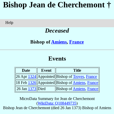
Bishop Jean
de Cherchemont
†
Help
Deceased
Bishop of
Amiens
,
France
Events
Date
Event
Title
26 Apr
1324
Appointed
Bishop of
Troyes
,
France
18 Feb
1326
Appointed
Bishop of
Amiens
,
France
26 Jan
1373
Died
Bishop of
Amiens
,
France
MicroData Summary for
Jean de Cherchemont
(
WikiData: Q108449735
)
Bishop
Jean
de Cherchemont
(died
26 Jan 1373
)
Bishop
of
Amiens