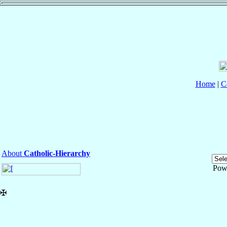
Home
|
C
About
Catholic-Hierarchy
Pow
✠