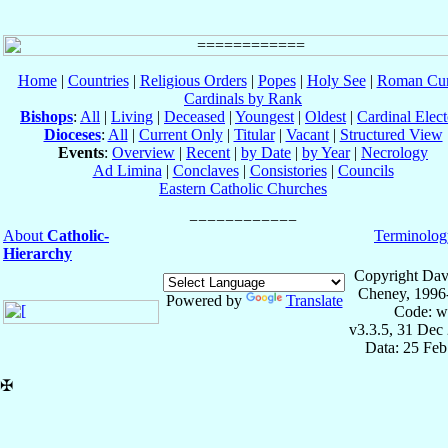
Home
|
Countries
|
Religious Orders
|
Popes
|
Holy See
|
Roman Cur
Cardinals by Rank
Bishops
:
All
|
Living
|
Deceased
|
Youngest
|
Oldest
|
Cardinal Elect
Dioceses
:
All
|
Current Only
|
Titular
|
Vacant
|
Structured View
Events
:
Overview
|
Recent
|
by Date
|
by Year
|
Necrology
Ad Limina
|
Conclaves
|
Consistories
|
Councils
Eastern Catholic Churches
About
Catholic-
Terminolog
Hierarchy
Copyright Dav
Cheney, 1996
Powered by
Translate
Code: w
v3.3.5, 31 Dec
Data: 25 Fe
✠