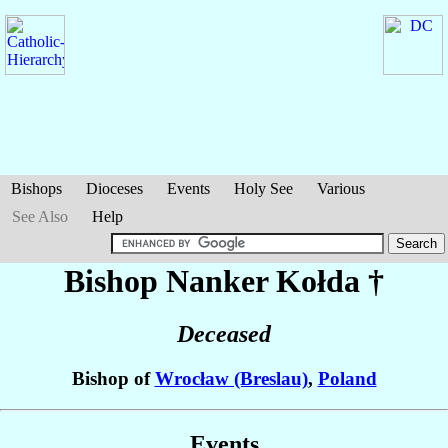
Bishops
Dioceses
Events
Holy See
Various
See Also
Help
Bishop Nanker
Kołda
†
Deceased
Bishop of
Wrocław (Breslau)
,
Poland
Events