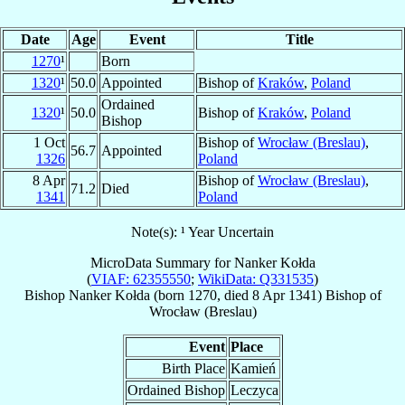
Date
Age
Event
Title
1270
¹
Born
1320
¹
50.0
Appointed
Bishop of
Kraków
,
Poland
Ordained
1320
¹
50.0
Bishop of
Kraków
,
Poland
Bishop
1 Oct
Bishop of
Wrocław (Breslau)
,
56.7
Appointed
1326
Poland
8 Apr
Bishop of
Wrocław (Breslau)
,
71.2
Died
1341
Poland
Note(s): ¹ Year Uncertain
MicroData Summary for
Nanker Kołda
(
VIAF: 62355550
;
WikiData: Q331535
)
Bishop
Nanker
Kołda
(born 1270, died
8 Apr 1341
)
Bishop
of
Wrocław (Breslau)
Event
Place
Birth Place
Kamień
Ordained Bishop
Leczyca