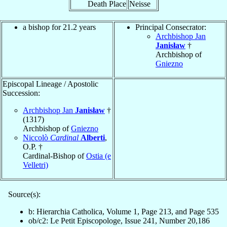
Death Place
Neisse
a bishop for 21.2 years
Principal Consecrator:
Archbishop Jan
Janisław
†
Archbishop of
Gniezno
Episcopal Lineage / Apostolic
Succession:
Archbishop Jan
Janisław
†
(1317)
Archbishop of
Gniezno
Niccolò
Cardinal
Alberti
,
O.P. †
Cardinal-Bishop of
Ostia (e
Velletri)
Source(s):
b: Hierarchia Catholica, Volume 1, Page 213, and Page 535
ob/c2: Le Petit Episcopologe, Issue 241, Number 20,186