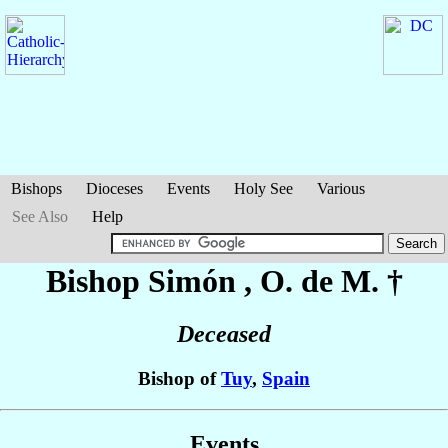
Bishops
Dioceses
Events
Holy See
Various
See Also
Help
Bishop Simón
, O. de M. †
Deceased
Bishop of
Tuy
,
Spain
Events