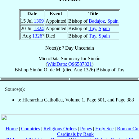
Date
Event
Title
15 Jul
1309
Appointed
Bishop of
Badajoz
,
Spain
20 Jul
1324
Appointed
Bishop of
Tuy
,
Spain
Aug
1326
³
Died
Bishop of
Tuy
,
Spain
Note(s): ³ Day Uncertain
MicroData Summary for
Simón
(
WikiData: Q96587821
)
Bishop
Simón
O. de M.
(died Aug 1326)
Bishop
of
Tuy
Source(s):
b: Hierarchia Catholica, Volume 1, Page 501, and Page 383
Home
|
Countries
|
Religious Orders
|
Popes
|
Holy See
|
Roman Cur
Cardinals by Rank