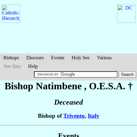
Bishops
Dioceses
Events
Holy See
Various
See Also
Help
Bishop Natimbene
, O.E.S.A. †
Deceased
Bishop of
Trivento
,
Italy
Events