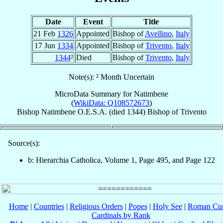
Date
Event
Title
21 Feb
1326
Appointed
Bishop of
Avellino
,
Italy
17 Jun
1334
Appointed
Bishop of
Trivento
,
Italy
1344
²
Died
Bishop of
Trivento
,
Italy
Note(s): ² Month Uncertain
MicroData Summary for
Natimbene
(
WikiData: Q108572673
)
Bishop
Natimbene
O.E.S.A.
(died 1344)
Bishop
of
Trivento
Source(s):
b: Hierarchia Catholica, Volume 1, Page 495, and Page 122
Home
|
Countries
|
Religious Orders
|
Popes
|
Holy See
|
Roman Cur
Cardinals by Rank