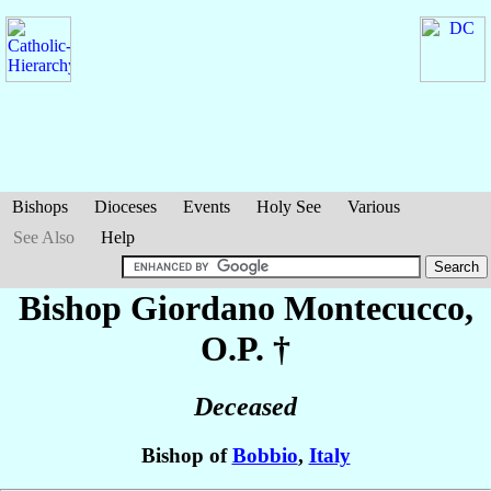
Bishops
Dioceses
Events
Holy See
Various
See Also
Help
Bishop Giordano
Montecucco
,
O.P. †
Deceased
Bishop of
Bobbio
,
Italy