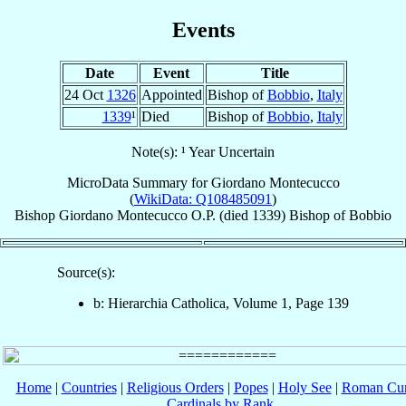
Events
Date
Event
Title
24 Oct
1326
Appointed
Bishop of
Bobbio
,
Italy
1339
¹
Died
Bishop of
Bobbio
,
Italy
Note(s): ¹ Year Uncertain
MicroData Summary for
Giordano Montecucco
(
WikiData: Q108485091
)
Bishop
Giordano
Montecucco
O.P.
(died 1339)
Bishop
of
Bobbio
Source(s):
b: Hierarchia Catholica, Volume 1, Page 139
Home
|
Countries
|
Religious Orders
|
Popes
|
Holy See
|
Roman Cur
Cardinals by Rank