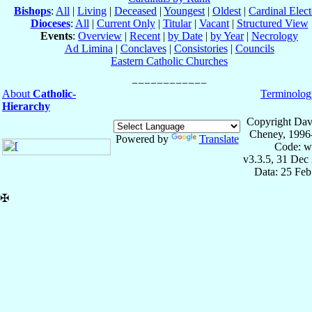
Bishops
:
All
|
Living
|
Deceased
|
Youngest
|
Oldest
|
Cardinal Elect
Dioceses
:
All
|
Current Only
|
Titular
|
Vacant
|
Structured View
Events
:
Overview
|
Recent
|
by Date
|
by Year
|
Necrology
Ad Limina
|
Conclaves
|
Consistories
|
Councils
Eastern Catholic Churches
About
Catholic-
Terminolog
Hierarchy
Copyright Dav
Cheney, 1996
Powered by
Translate
Code: w
v3.3.5, 31 Dec
Data: 25 Fe
✠