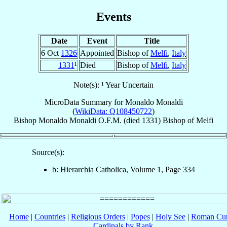
Events
Date
Event
Title
6 Oct
1326
Appointed
Bishop of
Melfi
,
Italy
1331
¹
Died
Bishop of
Melfi
,
Italy
Note(s): ¹ Year Uncertain
MicroData Summary for
Monaldo Monaldi
(
WikiData: Q108450722
)
Bishop
Monaldo
Monaldi
O.F.M.
(died 1331)
Bishop
of
Melfi
Source(s):
b: Hierarchia Catholica, Volume 1, Page 334
Home
|
Countries
|
Religious Orders
|
Popes
|
Holy See
|
Roman Cur
Cardinals by Rank