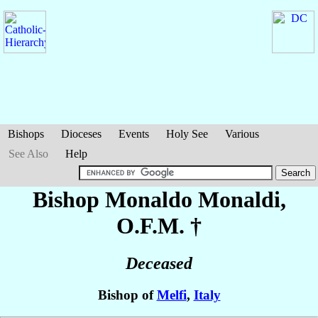
Bishops
Dioceses
Events
Holy See
Various
See Also
Help
Bishop Monaldo
Monaldi
,
O.F.M. †
Deceased
Bishop of
Melfi
,
Italy