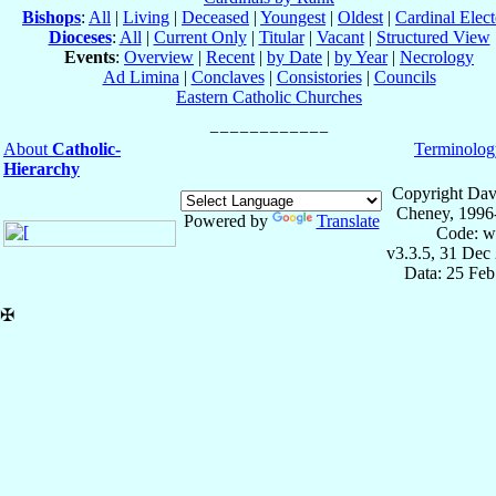
Bishops
:
All
|
Living
|
Deceased
|
Youngest
|
Oldest
|
Cardinal Elect
Dioceses
:
All
|
Current Only
|
Titular
|
Vacant
|
Structured View
Events
:
Overview
|
Recent
|
by Date
|
by Year
|
Necrology
Ad Limina
|
Conclaves
|
Consistories
|
Councils
Eastern Catholic Churches
About
Catholic-
Terminolog
Hierarchy
Copyright Dav
Cheney, 1996
Powered by
Translate
Code: w
v3.3.5, 31 Dec
Data: 25 Fe
✠