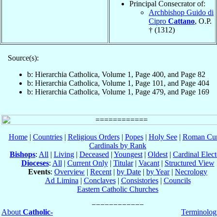
Principal Consecrator of:
Archbishop Guido di
Cipro
Cattano
, O.P.
† (1312)
Source(s):
b: Hierarchia Catholica, Volume 1, Page 400, and Page 82
b: Hierarchia Catholica, Volume 1, Page 101, and Page 404
b: Hierarchia Catholica, Volume 1, Page 479, and Page 169
Home
|
Countries
|
Religious Orders
|
Popes
|
Holy See
|
Roman Cur
Cardinals by Rank
Bishops
:
All
|
Living
|
Deceased
|
Youngest
|
Oldest
|
Cardinal Elect
Dioceses
:
All
|
Current Only
|
Titular
|
Vacant
|
Structured View
Events
:
Overview
|
Recent
|
by Date
|
by Year
|
Necrology
Ad Limina
|
Conclaves
|
Consistories
|
Councils
Eastern Catholic Churches
About
Catholic-
Terminolog