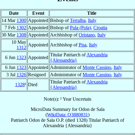
Date
Event
Title
14 Mar
1300
Appointed
Bishop of
Terralba
,
Italy
7 Feb
1302
Appointed
Bishop of
Pula (Pola)
,
Croatia
30 Mar
1308
Appointed
Archbishop of
Oristano
,
Italy
10 May
Appointed
Archbishop of
Pisa
,
Italy
1312
Titular Patriarch of
Alexandria
6 Jun
1323
Appointed
{Alessandria}
6 Jun
1323
Appointed
Administrator of
Monte Cassino
,
Italy
3 Jul
1326
Resigned
Administrator of
Monte Cassino
,
Italy
Titular Patriarch of
Alexandria
1328
¹
Died
{Alessandria}
Note(s): ¹ Year Uncertain
MicroData Summary for
Odon de Sala
(
WikiData: Q3880831
)
Patriarch
Odon
de Sala
O.P.
(died 1328)
Titular Patriarch
of
Alexandria {Alessandria}