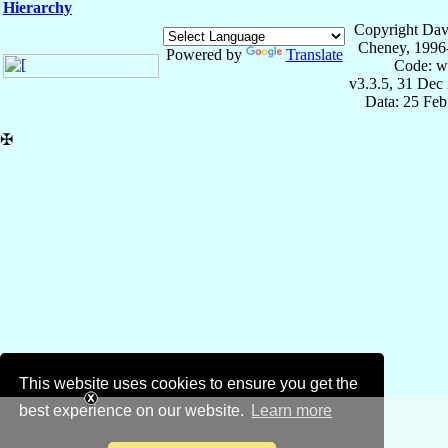
Hierarchy
Copyright Dav
Cheney, 1996
Powered by
Translate
Code: w
v3.3.5, 31 Dec
Data: 25 Fe
✠
This website uses cookies to ensure you get the
best experience on our website.
Learn more