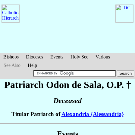
Bishops
Dioceses
Events
Holy See
Various
See Also
Help
Patriarch Odon
de Sala
, O.P. †
Deceased
Titular Patriarch of
Alexandria {Alessandria}
Events