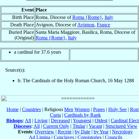
Event
Place
Birth Place
Roma, Diocese of
Roma {Rome}
,
Italy
Death Place
Avignon, Diocese of
Avignon
,
France
Buried Place
Santa Maria Maggiore, Basilica, Roma, Diocese of
(Original)
Roma {Rome}
,
Italy
a cardinal for 37.6 years
Source(s):
b: The Cardinals of the Holy Roman Church, 16 May 1288
Home
|
Countries
| Religious
Men
Women
|
Popes
|
Holy See
|
Rom
Curia
|
Cardinals by Rank
Bishops
:
All
|
Living
|
Deceased
|
Youngest
|
Oldest
|
Cardinal Elect
Dioceses
:
All
|
Current Only
|
Titular
|
Vacant
|
Structured View
Events
:
Overview
|
Recent
|
by Date
|
by Year
|
Necrology
Ad Limina
|
Conclaves
|
Consistories
|
Councils