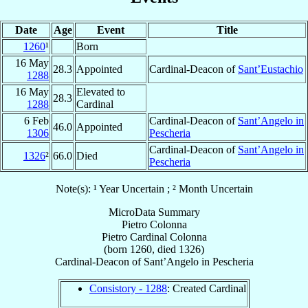
Date
Age
Event
Title
1260
¹
Born
16 May
28.3
Appointed
Cardinal-Deacon of
Sant’Eustachio
1288
16 May
Elevated to
28.3
1288
Cardinal
6 Feb
Cardinal-Deacon of
Sant’Angelo in
46.0
Appointed
1306
Pescheria
Cardinal-Deacon of
Sant’Angelo in
1326
²
66.0
Died
Pescheria
Note(s): ¹ Year Uncertain ; ² Month Uncertain
MicroData Summary
Pietro Colonna
Pietro
Cardinal
Colonna
(born 1260, died 1326)
Cardinal-Deacon
of
Sant’Angelo in Pescheria
Consistory - 1288
: Created Cardinal