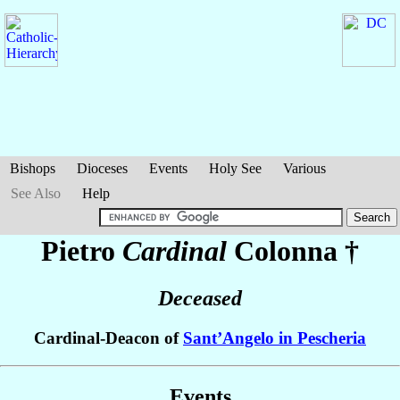
Bishops
Dioceses
Events
Holy See
Various
See Also
Help
Pietro
Cardinal
Colonna
†
Deceased
Cardinal-Deacon of
Sant’Angelo in Pescheria
Events