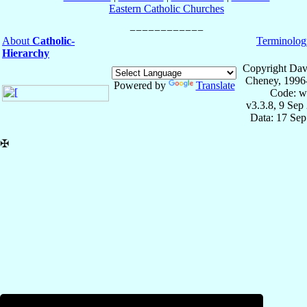
Eastern Catholic Churches
About
Catholic-
Terminolog
Hierarchy
Copyright Dav
Cheney, 1996
Powered by
Translate
Code: w
v3.3.8, 9 Sep
Data: 17 Se
✠