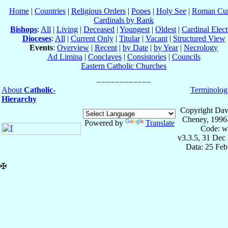
Home
|
Countries
|
Religious Orders
|
Popes
|
Holy See
|
Roman Cur
Cardinals by Rank
Bishops
:
All
|
Living
|
Deceased
|
Youngest
|
Oldest
|
Cardinal Elect
Dioceses
:
All
|
Current Only
|
Titular
|
Vacant
|
Structured View
Events
:
Overview
|
Recent
|
by Date
|
by Year
|
Necrology
Ad Limina
|
Conclaves
|
Consistories
|
Councils
Eastern Catholic Churches
About
Catholic-
Terminolog
Hierarchy
Copyright Dav
Cheney, 1996
Powered by
Translate
Code: w
v3.3.5, 31 Dec
Data: 25 Fe
✠