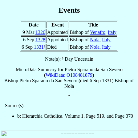
Events
Date
Event
Title
9 Mar
1326
Appointed
Bishop of
Venafro
,
Italy
6 Sep
1328
Appointed
Bishop of
Nola
,
Italy
6 Sep
1331
³
Died
Bishop of
Nola
,
Italy
Note(s): ³ Day Uncertain
MicroData Summary for
Pietro Sparano da San Severo
(
WikiData: Q108481879
)
Bishop
Pietro
Sparano da San Severo
(died
6 Sep 1331
)
Bishop
of
Nola
Source(s):
b: Hierarchia Catholica, Volume 1, Page 519, and Page 370