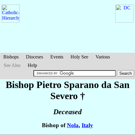
Bishops
Dioceses
Events
Holy See
Various
See Also
Help
Bishop Pietro
Sparano da San
Severo
†
Deceased
Bishop of
Nola
,
Italy