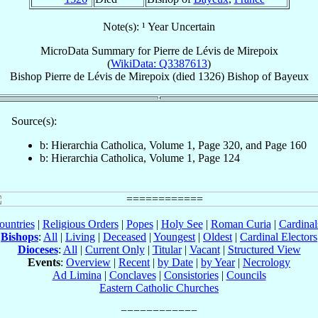
Note(s): ¹ Year Uncertain
MicroData Summary for
Pierre de Lévis de Mirepoix
(
WikiData: Q3387613
)
Bishop
Pierre
de Lévis de Mirepoix
(died 1326)
Bishop
of
Bayeux
Source(s):
b: Hierarchia Catholica, Volume 1, Page 320, and Page 160
b: Hierarchia Catholica, Volume 1, Page 124
ountries
|
Religious Orders
|
Popes
|
Holy See
|
Roman Curia
|
Cardina
Bishops
:
All
|
Living
|
Deceased
|
Youngest
|
Oldest
|
Cardinal Electors
Dioceses
:
All
|
Current Only
|
Titular
|
Vacant
|
Structured View
Events
:
Overview
|
Recent
|
by Date
|
by Year
|
Necrology
Ad Limina
|
Conclaves
|
Consistories
|
Councils
Eastern Catholic Churches