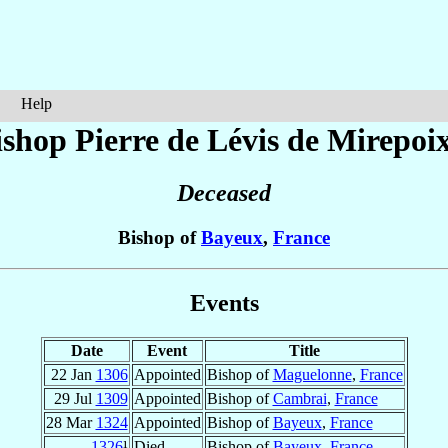
Help
ishop Pierre
de Lévis de Mirepoi
Deceased
Bishop of
Bayeux
,
France
Events
Date
Event
Title
22 Jan
1306
Appointed
Bishop of
Maguelonne
,
France
29 Jul
1309
Appointed
Bishop of
Cambrai
,
France
28 Mar
1324
Appointed
Bishop of
Bayeux
,
France
1326
¹
Died
Bishop of
Bayeux
,
France