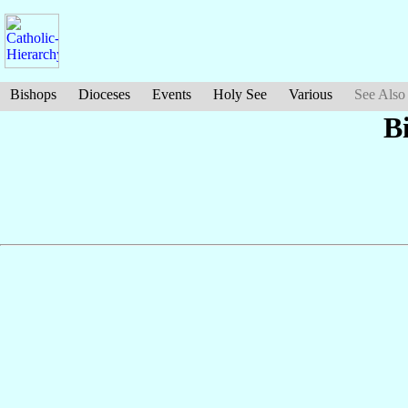
Bishops
Dioceses
Events
Holy See
Various
See Also
B