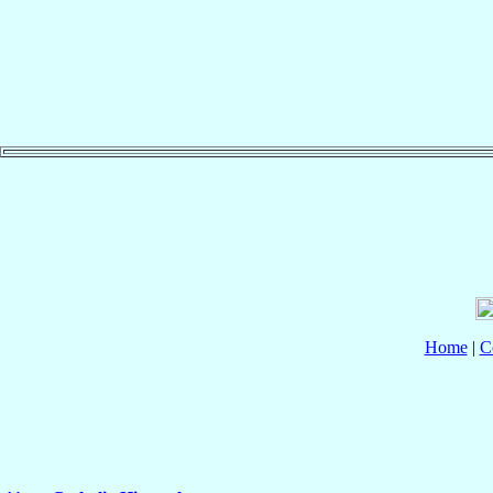
Home
|
C