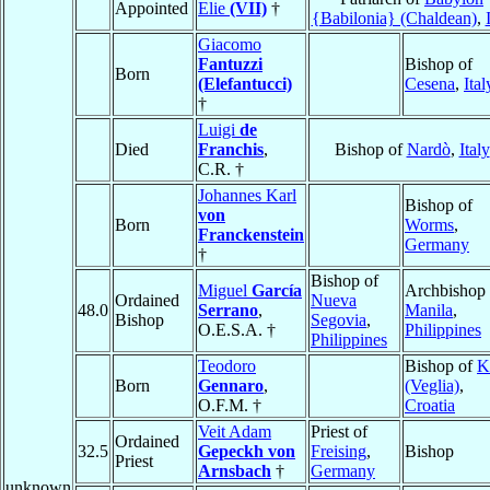
Appointed
Elie
(VII)
†
{Babilonia} (Chaldean)
,
Giacomo
Fantuzzi
Bishop of
Born
(Elefantucci)
Cesena
,
Ital
†
Luigi
de
Died
Franchis
,
Bishop of
Nardò
,
Italy
C.R. †
Johannes Karl
Bishop of
von
Born
Worms
,
Franckenstein
Germany
†
Bishop of
Miguel
García
Archbishop 
Ordained
Nueva
48.0
Serrano
,
Manila
,
Bishop
Segovia
,
O.E.S.A. †
Philippines
Philippines
Teodoro
Bishop of
K
Born
Gennaro
,
(Veglia)
,
O.F.M. †
Croatia
Veit Adam
Priest of
Ordained
32.5
Gepeckh von
Freising
,
Bishop
Priest
Arnsbach
†
Germany
unknown