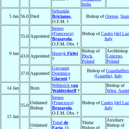
India
Sebastián
5 Jan
56.0
Died
Bricianos
,
Bishop of
Orense
,
Spai
O.F.M. †
Ireneo
(Francesco)
Bishop of
Castro [del Laz
55.0
Appointed
Brasavola
,
Italy
O.F.M. Obs. †
Bishop of
Archbishop 
9 Jan
Henryk
Firlej
43.0
Appointed
Płock
,
Gniezno
,
†
Poland
Poland
Giovanni
Bishop of
Guardialfier
37.0
Appointed
Dominico
(Guardia)
,
Italy
Giaconi
†
Wilderich
von
Bishop of
14 Jan
Born
Walderdorff
†
Wien
,
Austr
Ireneo
Ordained
(Francesco)
Bishop of
Castro [del Laz
55.0
Bishop
Brasavola
,
Italy
O.F.M. Obs. †
15 Jan
Auxiliary
Tomé
de
Titular
Ordained
Bishop of
Faría
, O.
Bishop of