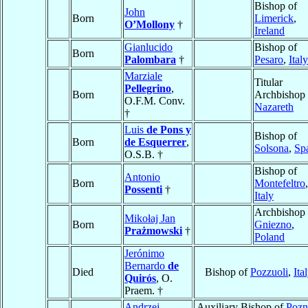
Bishop of
John
Born
Limerick
,
O’Mollony
†
Ireland
Gianlucido
Bishop of
Born
Palombara
†
Pesaro
,
Italy
Marziale
Titular
Pellegrino
,
Born
Archbishop 
O.F.M. Conv.
Nazareth
†
Luis
de Pons y
Bishop of
Born
de Esquerrer
,
Solsona
,
Sp
O.S.B. †
Bishop of
Antonio
Born
Montefeltro
,
Possenti
†
Italy
Archbishop 
Mikołaj Jan
Born
Gniezno
,
Prażmowski
†
Poland
Jerónimo
Bernardo
de
Died
Bishop of
Pozzuoli
,
Ita
Quirós
, O.
Praem. †
Andrzej
Auxiliary Bishop of
Pozn