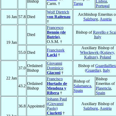
Bishop
Lisboa
,
Carm. †
Targa
Portugal
Wolf Dietrich
Archbishop Emeritus o
16 Jan
57.8
Died
von Raitenau
Salzburg
,
Austria
†
Francesco
Bennio (de
Bishop of
Ravello e Sca
Died
Butrio)
,
Italy
O.S.M. †
19 Jan
Auxiliary Bishop of
Franciszek
55.0
Died
Włocławek (Kujawy,
Łącki
†
Kalisze)
,
Poland
Giovanni
Ordained
Bishop of
Guardialfier
37.0
Dominico
Bishop
(Guardia)
,
Italy
Giaconi
†
22 Jan
Francisco
Bishop
Bishop of
Ordained
Hurtado de
Emeritus of
43.2
Salamanca
,
Bishop
Mendoza y
Plasencia
,
Spain
Ribera
†
Spain
Johann Paul
(Giovanni
Auxiliary Bishop of
36.8
Appointed
Paolo)
Salzburg
,
Austria
Ciurletti
†