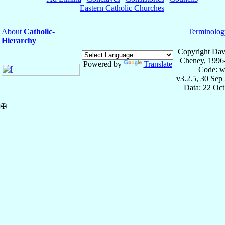
Eastern Catholic Churches
About
Catholic-
Terminolog
Hierarchy
Copyright Dav
Cheney, 1996
Powered by
Translate
Code: w
v3.2.5, 30 Sep
Data: 22 Oc
✠