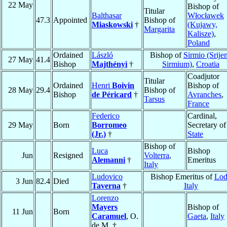
22 May
Bishop of
Titular
Balthasar
Włocławek
47.3
Appointed
Bishop of
Miaskowski
†
(Kujawy,
Margarita
Kalisze)
,
Poland
Ordained
László
Bishop of
Sirmio (Srije
27 May
41.4
Bishop
Majthényi
†
Sirmium)
,
Croatia
Coadjutor
Titular
Ordained
Henri
Boivin
Bishop of
28 May
29.4
Bishop of
Bishop
de Péricard
†
Avranches
,
Tarsus
France
Federico
Cardinal,
29 May
Born
Borromeo
Secretary of
(Jr.)
†
State
Bishop of
Luca
Bishop
Jun
Resigned
Volterra
,
Alemanni
†
Emeritus
Italy
Ludovico
Bishop Emeritus of
Lod
3 Jun
82.4
Died
Taverna
†
Italy
Lorenzo
Mayers
Bishop of
11 Jun
Born
Caramuel
, O.
Gaeta
,
Italy
de M. †