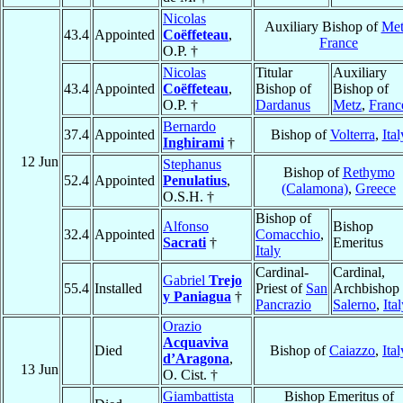
Nicolas
Auxiliary Bishop of
Met
43.4
Appointed
Coëffeteau
,
France
O.P. †
Nicolas
Titular
Auxiliary
43.4
Appointed
Coëffeteau
,
Bishop of
Bishop of
O.P. †
Dardanus
Metz
,
Franc
Bernardo
37.4
Appointed
Bishop of
Volterra
,
Ital
Inghirami
†
12 Jun
Stephanus
Bishop of
Rethymo
52.4
Appointed
Penulatius
,
(Calamona)
,
Greece
O.S.H. †
Bishop of
Alfonso
Bishop
32.4
Appointed
Comacchio
,
Sacrati
†
Emeritus
Italy
Cardinal-
Cardinal,
Gabriel
Trejo
55.4
Installed
Priest of
San
Archbishop 
y Paniagua
†
Pancrazio
Salerno
,
Ita
Orazio
Acquaviva
Died
Bishop of
Caiazzo
,
Ital
d’Aragona
,
13 Jun
O. Cist. †
Giambattista
Bishop Emeritus of