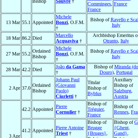
Bishop
Souvre
†
Comminges
,
France
France
Michele
Bishop of
Ravello e Sca
13 Mar
55.1
Appointed
Bonzi
, O.F.M.
Italy
†
Marcello
Archbishop Emeritus o
18 Mar
86.2
Died
Acquaviva
†
Otranto
,
Italy
Michele
Ordained
Bishop of
Ravello e Sca
27 Mar
55.2
Bonzi
, O.F.M.
Bishop
Italy
†
João
da Gama
Bishop of
Miranda (d
28 Mar
42.2
Died
†
Douro)
,
Portugal
Johann Paul
Auxiliary
Titular
Ordained
(Giovanni
Bishop of
2 Apr
37.0
Bishop of
Bishop
Paolo)
Salzburg
,
Byblus
Ciurletti
†
Austria
Bishop of
Pierre
Bishop of
42.2
Appointed
Tréguier
,
Cornulier
†
Rennes
,
Fra
France
Bishop of
Bishop of
G
Pierre Antoine
Brugge
{Ghent,
41.2
Appointed
Triest
†
{Bruges}
,
Gand}
,
3 Apr