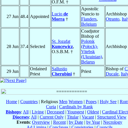
O.F.M. †
Apostolic
Lucio
de
Nuncio to
Archbishop 
27 Jun
48.4
Appointed
Morra
†
Flanders
,
Otranto
,
Ita
Belgium
Coadjutor
Bishop of
St. Jozafat
Polotsk
28 Jun
37.4
Selected
Kuncewicz
,
(Połock)-
Archbishop
O.S.B.M. †
Vitebsk
(Ukrainian)
,
Belarus
Ordained
Sallustio
Bishop of
Ci
29 Jun
Priest
Priest
Cherubini
†
Ducale
,
Ital
Home
|
Countries
| Religious
Men
Women
|
Popes
|
Holy See
|
Rom
Curia
|
Cardinals by Rank
Bishops
:
All
|
Living
|
Deceased
|
Youngest
|
Oldest
|
Cardinal Elect
Dioceses
:
All
|
Current Only
|
Titular
|
Vacant
|
Structured View
Events
:
Overview
|
Recent
|
by Date
|
by Year
|
Necrology
Ad Limina
|
Conclaves
|
Consistories
|
Councils