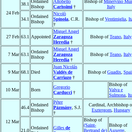
Ordained
Altobello
Bishop of
Minervino Mu
38.1
Bishop
Carissimi
†
Italy
24 Feb
Nicolò
Ordained
34.1
Spínola
, C.R.
Bishop of
Ventimiglia
,
It
Bishop
†
Miguel Angel
27 Feb
63.1
Appointed
Zaragoza
Bishop of
Teano
,
Italy
Heredia
†
Miguel Angel
Ordained
7 Mar
63.1
Zaragoza
Bishop of
Teano
,
Italy
Bishop
Heredia
†
Juan Nicolás
9 Mar
68.1
Died
Valdés de
Bishop of
Guadix
,
Spai
Carriazo
†
Bishop of
Gregorio
10 Mar
Born
Valva e
Carducci
†
Sulmona
,
It
Péter
Ordained
Cardinal, Archbishop o
46.4
Pázmány
, S.J.
Bishop
Esztergom
,
Hungary
†
Bishop of
12 Mar
(Saint-
Bishop of
Ordained
Gilles
de
21.0
Bertrand de)
Auxerre
,