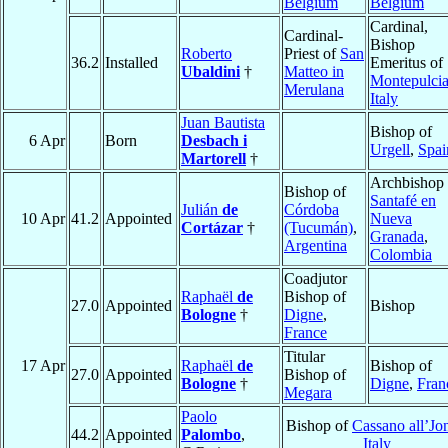
Belgium
Belgium
Cardinal,
Cardinal-
Bishop
Roberto
Priest of
San
36.2
Installed
Emeritus of
Ubaldini
†
Matteo in
Montepulci
Merulana
Italy
Juan Bautista
Bishop of
6 Apr
Born
Desbach i
Urgell
,
Spai
Martorell
†
Archbishop 
Bishop of
Santafé en
Julián
de
Córdoba
10 Apr
41.2
Appointed
Nueva
Cortázar
†
(Tucumán)
,
Granada
,
Argentina
Colombia
Coadjutor
Raphaël
de
Bishop of
27.0
Appointed
Bishop
Bologne
†
Digne
,
France
Titular
17 Apr
Raphaël
de
Bishop of
27.0
Appointed
Bishop of
Bologne
†
Digne
,
Fran
Megara
Paolo
Bishop of
Cassano all’Jo
44.2
Appointed
Palombo
,
Italy