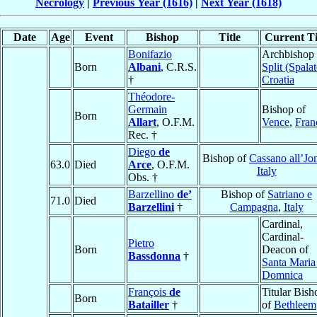
Necrology
|
Previous Year (1616)
|
Next Year (1618)
Date
Age
Event
Bishop
Title
Current Ti
Bonifazio
Archbishop 
Born
Albani
, C.R.S.
Split (Spalat
†
Croatia
Théodore-
Germain
Bishop of
Born
Allart
, O.F.M.
Vence
,
Fran
Rec. †
Diego
de
Bishop of
Cassano all’Jo
63.0
Died
Arce
, O.F.M.
Italy
Obs. †
Barzellino
de’
Bishop of
Satriano e
71.0
Died
Barzellini
†
Campagna
,
Italy
Cardinal,
Cardinal-
Pietro
Born
Deacon of
Bassdonna
†
Santa Maria
Domnica
François
de
Titular Bish
Born
Batailler
†
of
Bethleem