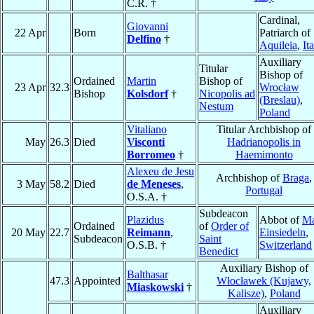
C.R. †
Cardinal,
Giovanni
22 Apr
Born
Patriarch of
Delfino
†
Aquileia
,
It
Auxiliary
Titular
Bishop of
Ordained
Martin
Bishop of
23 Apr
32.3
Wrocław
Bishop
Kolsdorf
†
Nicopolis ad
(Breslau)
,
Nestum
Poland
Vitaliano
Titular Archbishop of
May
26.3
Died
Visconti
Hadrianopolis in
Borromeo
†
Haemimonto
Alexeu de Jesu
Archbishop of
Braga
,
3 May
58.2
Died
de Meneses
,
Portugal
O.S.A. †
Subdeacon
Plazidus
Abbot of
Ma
Ordained
of
Order of
20 May
22.7
Reimann
,
Einsiedeln
,
Subdeacon
Saint
O.S.B. †
Switzerland
Benedict
Auxiliary Bishop of
Balthasar
47.3
Appointed
Włocławek (Kujawy,
Miaskowski
†
Kalisze)
,
Poland
Auxiliary