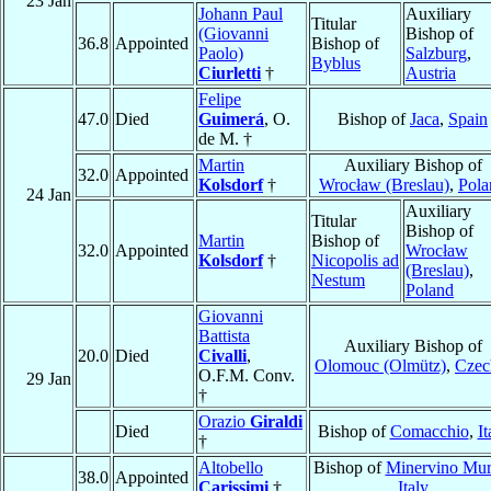
23 Jan
Johann Paul
Auxiliary
Titular
(Giovanni
Bishop of
36.8
Appointed
Bishop of
Paolo)
Salzburg
,
Byblus
Ciurletti
†
Austria
Felipe
47.0
Died
Guimerá
, O.
Bishop of
Jaca
,
Spain
de M. †
Martin
Auxiliary Bishop of
32.0
Appointed
Kolsdorf
†
Wrocław (Breslau)
,
Pola
24 Jan
Auxiliary
Titular
Bishop of
Martin
Bishop of
32.0
Appointed
Wrocław
Kolsdorf
†
Nicopolis ad
(Breslau)
,
Nestum
Poland
Giovanni
Battista
Auxiliary Bishop of
20.0
Died
Civalli
,
Olomouc (Olmütz)
,
Czec
O.F.M. Conv.
29 Jan
†
Orazio
Giraldi
Died
Bishop of
Comacchio
,
It
†
Altobello
Bishop of
Minervino Mu
38.0
Appointed
Carissimi
†
Italy