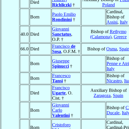
Died
Richliczki
†
Poland
Cardinal,
Paolo Emilio
Born
Bishop of
Rondinini
†
Assisi
,
Italy
Giovanni
Bishop of
Rethymo
40.0
Died
Sanctatus
,
(Calamona)
,
Greece
O.P. †
Francisco
de
66.0
Died
Bishop of
Osma
,
Spai
Sosa
, O.F.M. †
Bishop of
Giuseppe
Born
Penne e Atri
Spinucci
†
Italy
Francesco
Bishop of
Born
Tansi
†
Nicastro
,
Ita
Francisco
Auxiliary Bishop of
Died
Ugarte
, O.
Zaragoza
,
Spain
Cist. †
Giovanni
Bishop of
Ci
Born
Carlo
Ducale
,
Ital
Valentini
†
Cardinal,
Cristoforo
Born
Cardinal-Pri