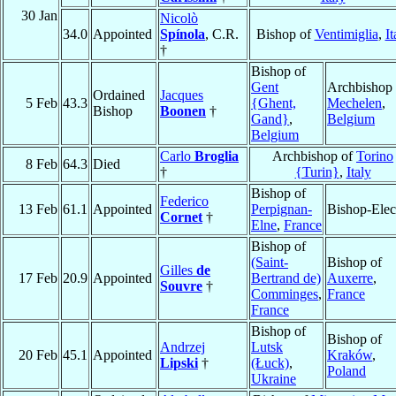
30 Jan
Nicolò
34.0
Appointed
Spínola
, C.R.
Bishop of
Ventimiglia
,
It
†
Bishop of
Gent
Archbishop 
Ordained
Jacques
5 Feb
43.3
{Ghent,
Mechelen
,
Bishop
Boonen
†
Gand}
,
Belgium
Belgium
Carlo
Broglia
Archbishop of
Torino
8 Feb
64.3
Died
†
{Turin}
,
Italy
Bishop of
Federico
13 Feb
61.1
Appointed
Perpignan-
Bishop-Elec
Cornet
†
Elne
,
France
Bishop of
(Saint-
Bishop of
Gilles
de
17 Feb
20.9
Appointed
Bertrand de)
Auxerre
,
Souvre
†
Comminges
,
France
France
Bishop of
Bishop of
Andrzej
Lutsk
20 Feb
45.1
Appointed
Kraków
,
Lipski
†
(Łuck)
,
Poland
Ukraine