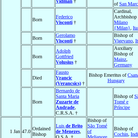
Vidman
†
of
San Mar
Cardinal,
Federico
Archbishop 
Born
Visconti
†
Milano
{Milan}
,
Ita
Gerolamo
Bishop of
Born
Visconti
†
Vigevano
,
I
Auxiliary
Adolph
Bishop of
Born
Gottfried
Mainz
,
Volusius
†
Germany
Fausto
Bishop Emeritus of
Csan
Died
Vrancic
Hungary
(Verancsics)
†
Bernardo de
Santa Maria
Bishop of
S
Born
Zuzarte de
Tomé e
Andrade
,
Príncipe
C.R.S.A. †
Bishop of
Luis
de Brito
São Tomé
Ordained
Bishop of
1 Jan
47.0
de Menezes
,
of
Bishop
Cochin
,
Ind
O.S.A. †
Meliapore
,