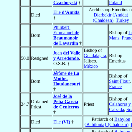
Czartoryski
†
Poland
Archbishop Emeritus o
Elie
d’Amida
Died
Diarbekir (Amida)
†
(Chaldean)
,
Turkey
Philibert-
Emmanuel
de
Bishop of
L
Born
Beaumanoir
Mans
,
Fran
de Lavardin
†
Bishop of
Juan
del Valle
Guadalajara
,
Bishop
50.0
Resigned
y Arredondo
,
Jalisco,
Emeritus
O.S.B. †
México
Jérôme
de La
Bishop of
Mothe-
Born
Saint-Flour
,
Houdancourt
France
†
José
de la
Bishop of
Ordained
Peña García
24.7
Priest
Calahorra y
Priest
de Ceniceros
Calzada
,
Sp
†
Patriarch of
Babylon
Died
Elie
(VI)
†
{Babilonia} (Chaldean)
,
Patriarch of
Babylon