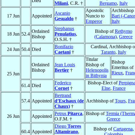
Died
Milani
, C.R. †
Bergamo
,
Italy
Apostolic
Archbishop 
Ascanio
17 Jun
Appointed
Nuncio to
Bari (-Cano
Gesualdo
†
Emperor
Italy
Stephanus
Ordained
Bishop of
Rethymo
18 Jun
52.4
Penulatius
,
Bishop
(Calamona)
,
Greece
O.S.H. †
Bonifazio
Cardinal, Archbishop o
24 Jun
50.4
Died
Caetani
†
Taranto
,
Italy
Titular
Bishop
Ordained
Jean Louis
Bishop of
Emeritus of
Bishop
Bertier
†
Helenopolis
Rieux
,
Fran
25 Jun
in Bithynia
Federico
Bishop-Elect of
Perpign
61.4
Died
Cornet
†
Elne
,
France
Bertrand
57.4
Appointed
d’Eschaux (de
Archbishop of
Tours
,
Fra
Chaux)
†
Petrus
Pitarca
,
Bishop of
Termia (Therm
26 Jun
Appointed
O.F.M. †
Greece
Diego
Torres
Bishop of
Cartagena
,
60.4
Appointed
Altamirano
,
Colombia