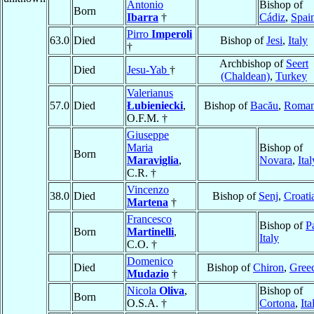
Antonio
Bishop of
Born
Ibarra
†
Cádiz
,
Spai
Pirro
Imperoli
63.0
Died
Bishop of
Jesi
,
Italy
†
Archbishop of
Seert
Died
Jesu-Yab
†
(Chaldean)
,
Turkey
Valerianus
57.0
Died
Łubieniecki
,
Bishop of
Bacău
,
Roman
O.F.M. †
Giuseppe
Maria
Bishop of
Born
Maraviglia
,
Novara
,
Ital
C.R. †
Vincenzo
38.0
Died
Bishop of
Senj
,
Croati
Martena
†
Francesco
Bishop of
Pa
Born
Martinelli
,
Italy
C.O. †
Domenico
Died
Bishop of
Chiron
,
Gree
Mudazio
†
Nicola
Oliva
,
Bishop of
Born
O.S.A. †
Cortona
,
Ita