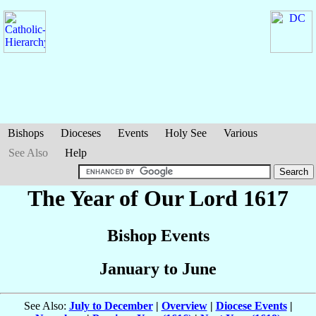
Bishops
Dioceses
Events
Holy See
Various
See Also
Help
The Year of Our Lord 1617
Bishop Events
January to June
See Also:
July to December
|
Overview
|
Diocese Events
|