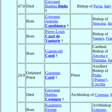
Giovanni
47.0
Died
Battista
Biglia
Bishop of
Pavia
,
Italy
†
Giovanni
Bishop of
Born
Antonio
Siracusa
,
Ita
Capobianco
†
Pierre-Louis
Bishop of
Born
Cazet de
Vannes
,
Fra
Vautorte
†
Cardinal,
Giannicolò
Bishop of
Born
Conti
†
Ancona e
Numana
,
It
Auxiliary
Bishop of
Ordained
Giuseppe
24.0
Priest
Praha
Priest
Corti
†
{Prague}
,
Czechia
Giovanni
Died
Battista
Archbishop of
Cosenza
,
I
Costanzo
†
Kazimierz
Archbishop 
Born
Florian
Gniezno
,