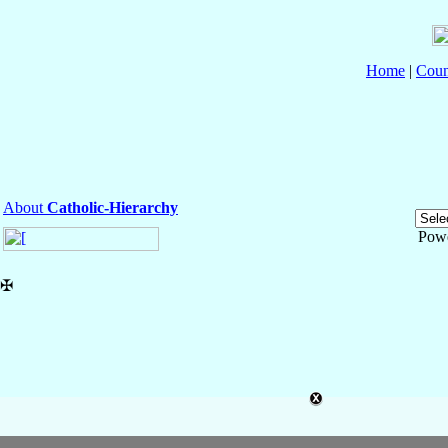
Home
|
Coun
About
Catholic-Hierarchy
Pow
✠