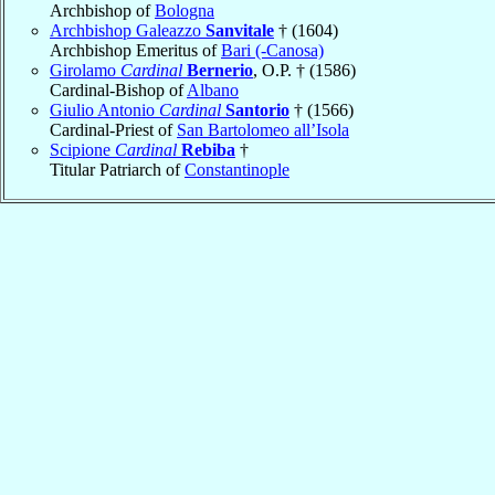
Archbishop of
Bologna
Archbishop Galeazzo
Sanvitale
† (1604)
Archbishop Emeritus of
Bari (-Canosa)
Girolamo
Cardinal
Bernerio
, O.P. † (1586)
Cardinal-Bishop of
Albano
Giulio Antonio
Cardinal
Santorio
† (1566)
Cardinal-Priest of
San Bartolomeo all’Isola
Scipione
Cardinal
Rebiba
†
Titular Patriarch of
Constantinople