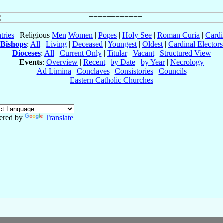
tries
| Religious
Men
Women
|
Popes
|
Holy See
|
Roman Curia
|
Cardi
Bishops
:
All
|
Living
|
Deceased
|
Youngest
|
Oldest
|
Cardinal Electors
Dioceses
:
All
|
Current Only
|
Titular
|
Vacant
|
Structured View
Events
:
Overview
|
Recent
|
by Date
|
by Year
|
Necrology
Ad Limina
|
Conclaves
|
Consistories
|
Councils
Eastern Catholic Churches
ered by
Translate