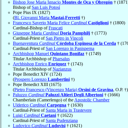
Bishop Jose Maria Ignacio
Montes de Oca y Obregón
† (1871
Bishop of
San Luis Potosí
Pope Pius IX (1827)
(
Bl. Giovanni Maria
Mastai-Ferretti
†)
Francesco Saverio Maria Felice
Cardinal
Castiglioni
† (1800)
Cardinal-Bishop of
Frascati
Giuseppe Maria
Cardinal
Doria Pamphilj
† (1773)
Cardinal-Priest of
San Pietro in Vincoli
Buenaventura
Cardinal
Córdoba Espinosa de la Cerda
† (17
Cardinal-Priest of
San Lorenzo in Panisperna
Archbishop Manuel
Quintano Bonifaz
† (1749)
Titular Archbishop of
Pharsalus
Archbishop Enrico
Enríquez
† (1743)
Titular Archbishop of
Nazianzus
Pope Benedict XIV (1724)
(
Prospero Lorenzo
Lambertini
†)
Pope Benedict XIII (1675)
(
Pietro Francesco (Vincenzo Maria)
Orsini de Gravina
, O.P. †)
Paluzzo
Cardinal
Paluzzi Altieri Degli Albertoni
† (1666)
Chamberlain (Camerlengo) of the
Apostolic Chamber
Ulderico
Cardinal
Carpegna
† (1630)
Cardinal-Priest of
Santa Maria in Trastevere
Luigi
Cardinal
Caetani
† (1622)
Cardinal-Priest of
Santa Pudenziana
Ludovico
Cardinal
Ludovisi
† (1621)