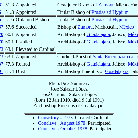
61
51.3
Appointed
Coadjutor Bishop of
Zamora
, Michoacán
61
51.3
Appointed
Titular Bishop of
Prusias ad Hypium
61
51.6
Ordained Bishop
Titular Bishop of
Prusias ad Hypium
67
57.6
Succeeded
Bishop of
Zamora
, Michoacán,
México
70
60.1
Appointed
Archbishop of
Guadalajara
, Jalisco,
Méxi
70
60.1
Installed
Archbishop of
Guadalajara
, Jalisco,
Méxi
73
63.1
Elevated to Cardinal
73
63.1
Appointed
Cardinal-Priest of
Santa Emerenziana a T
87
77.3
Retired
Archbishop of
Guadalajara
, Jalisco,
Méxi
91
81.4
Died
Archbishop Emeritus of
Guadalajara
, Jal
MicroData Summary
José Salazar López
José
Cardinal
Salazar López
(born
12 Jan 1910
, died
9 Jul 1991
)
Archbishop Emeritus
of
Guadalajara
Consistory - 1973
: Created Cardinal
Conclave - August 1978
: Participated
Conclave - October 1978
: Participated