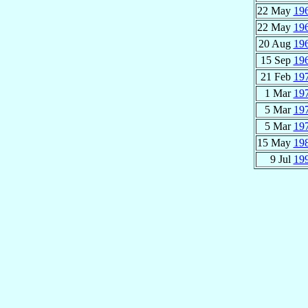
22 May
19
22 May
19
20 Aug
19
15 Sep
19
21 Feb
19
1 Mar
19
5 Mar
19
5 Mar
19
15 May
19
9 Jul
19