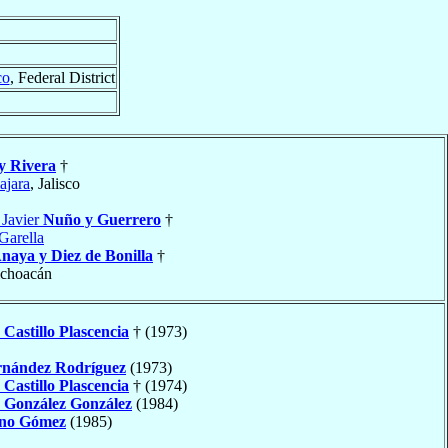
co
, Federal District
y Rivera
†
ajara
, Jalisco
 Javier
Nuño y Guerrero
†
Garella
naya y Diez de Bonilla
†
ichoacán
n
Castillo Plascencia
† (1973)
nández Rodríguez
(1973)
n
Castillo Plascencia
† (1974)
o
González González
(1984)
no Gómez
(1985)