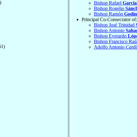
)
Bishop Rafael
Garcia
Bishop Rogelio
Sánc
Bishop Ramón
Godin
Principal Co-Consecrator of:
Bishop José Trinidad
Bishop Antonio
Saha
Bishop Everardo
Lópe
Bishop Francisco Raú
61)
Adolfo Antonio
Cardi