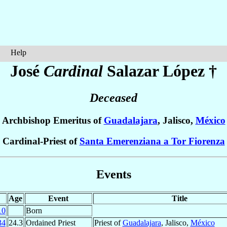
Help
José
Cardinal
Salazar López
†
Deceased
Archbishop Emeritus of
Guadalajara
, Jalisco,
México
Cardinal-Priest of
Santa Emerenziana a Tor Fiorenza
Events
Age
Event
Title
10
Born
34
24.3
Ordained Priest
Priest of
Guadalajara
, Jalisco,
México