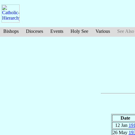
Bishops
Dioceses
Events
Holy See
Various
See Also
Date
12 Jan
19
26 May
19