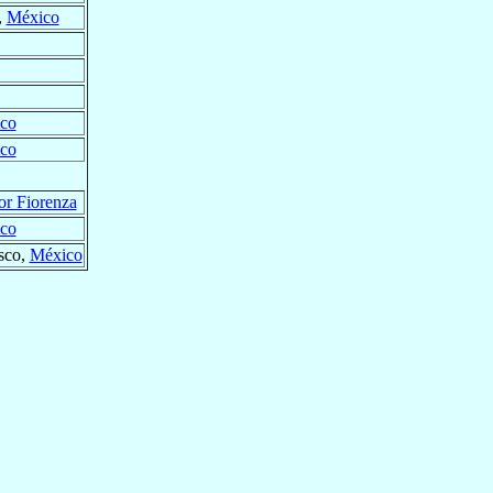
,
México
co
co
or Fiorenza
co
isco,
México