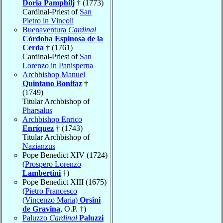
Doria Pamphilj
† (1773)
Cardinal-Priest of
San
Pietro in Vincoli
Buenaventura
Cardinal
Córdoba Espinosa de la
Cerda
† (1761)
Cardinal-Priest of
San
Lorenzo in Panisperna
Archbishop Manuel
Quintano Bonifaz
†
(1749)
Titular Archbishop of
Pharsalus
Archbishop Enrico
Enríquez
† (1743)
Titular Archbishop of
Nazianzus
Pope Benedict XIV (1724)
(
Prospero Lorenzo
Lambertini
†)
Pope Benedict XIII (1675)
(
Pietro Francesco
(Vincenzo Maria)
Orsini
de Gravina
, O.P. †)
Paluzzo
Cardinal
Paluzzi