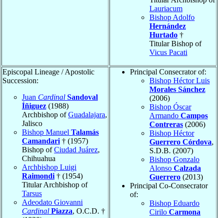
Lauriacum
Bishop Adolfo
Hernández
Hurtado
†
Titular Bishop of
Vicus Pacati
Episcopal Lineage / Apostolic
Principal Consecrator of:
Succession:
Bishop Héctor Luis
Morales Sánchez
Juan
Cardinal
Sandoval
(2006)
Íñiguez
(1988)
Bishop Óscar
Archbishop of
Guadalajara
,
Armando
Campos
Jalisco
Contreras
(2006)
Bishop Manuel
Talamás
Bishop Héctor
Camandari
† (1957)
Guerrero Córdova
,
Bishop of
Ciudad Juárez
,
S.D.B. (2007)
Chihuahua
Bishop Gonzalo
Archbishop Luigi
Alonso
Calzada
Raimondi
† (1954)
Guerrero
(2013)
Titular Archbishop of
Principal Co-Consecrator
Tarsus
of:
Adeodato Giovanni
Bishop Eduardo
Cardinal
Piazza
, O.C.D. †
Cirilo
Carmona