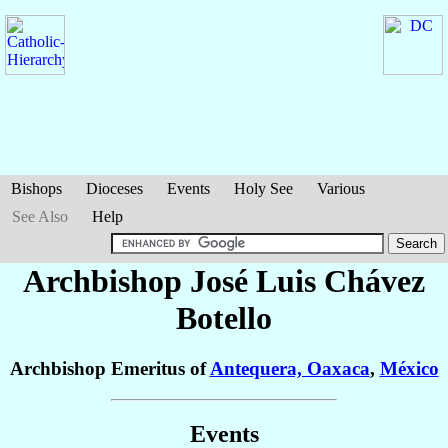
Bishops
Dioceses
Events
Holy See
Various
See Also
Help
Archbishop José Luis
Chávez
Botello
Archbishop Emeritus of
Antequera, Oaxaca
,
México
Events