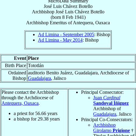
MicroData Summary
José Luis Chávez Botello
Archbishop
José Luis
Chávez Botello
(born
8 Feb 1941
)
Archbishop Emeritus
of
Antequera, Oaxaca
Ad Limina - September 2005
: Bishop
Ad Limina - May 2014
: Bishop
Event
Place
Birth Place
Tototlán
Ordained
auditorio Benito Juárez, Guadalajara, Archdiocese of
Bishop
Guadalajara
, Jalisco
Please contact the Archbishop
Principal Consecrator:
through the Archdiocese of
Juan
Cardinal
Antequera, Oaxaca
.
Sandoval Íñiguez
Archbishop of
a priest for
56.66
years
Guadalajara
, Jalisco
a bishop for
29.38
years
Principal Co-Consecrators:
Archbishop
Girolamo
Prigione
†
Titular Archbishop of