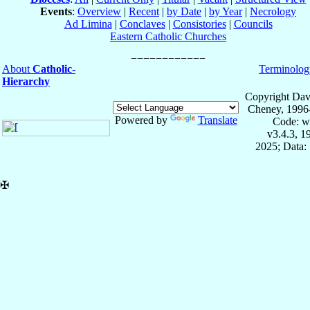
Events
:
Overview
|
Recent
|
by Date
|
by Year
|
Necrology
Ad Limina
|
Conclaves
|
Consistories
|
Councils
Eastern Catholic Churches
About
Catholic-
Terminolog
Hierarchy
Copyright Dav
Cheney, 1996
Powered by
Translate
Code: w
v3.4.3, 
2025; Data:
✠