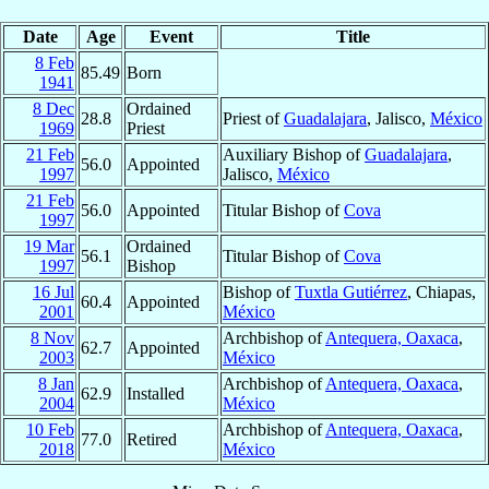
Date
Age
Event
Title
8 Feb
85.49
Born
1941
8 Dec
Ordained
28.8
Priest of
Guadalajara
, Jalisco,
México
1969
Priest
21 Feb
Auxiliary Bishop of
Guadalajara
,
56.0
Appointed
1997
Jalisco,
México
21 Feb
56.0
Appointed
Titular Bishop of
Cova
1997
19 Mar
Ordained
56.1
Titular Bishop of
Cova
1997
Bishop
16 Jul
Bishop of
Tuxtla Gutiérrez
, Chiapas,
60.4
Appointed
2001
México
8 Nov
Archbishop of
Antequera, Oaxaca
,
62.7
Appointed
2003
México
8 Jan
Archbishop of
Antequera, Oaxaca
,
62.9
Installed
2004
México
10 Feb
Archbishop of
Antequera, Oaxaca
,
77.0
Retired
2018
México