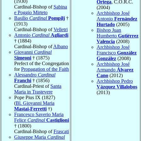
(1930)
Ortega
, C.O.R.C.
Cardinal-Bishop of
Sabina
(2004)
e Poggio Mirteto
Archbishop José
Basilio
Cardinal
Pompilj
†
Antonio
Fernández
(1913)
Hurtado
(2005)
Cardinal-Bishop of
Velletri
Bishop Juan
Antonio
Cardinal
Agliardi
Humberto
Gutiérrez
† (1884)
Valencia
(2008)
Cardinal-Bishop of
Albano
Archbishop José
Giovanni
Cardinal
Francisco
González
Simeoni
† (1875)
González
(2008)
Prefect of the Congregation
Archbishop José
for
Propagation of the Faith
Armando
Álvarez
Alessandro
Cardinal
Cano
(2012)
Franchi
† (1856)
Archbishop Pedro
Cardinal-Priest of
Santa
Vázquez Villalobos
Maria in Trastevere
(2013)
Pope Pius IX (1827)
(
Bl. Giovanni Maria
Mastai-Ferretti
†)
Francesco Saverio Maria
Felice
Cardinal
Castiglioni
† (1800)
Cardinal-Bishop of
Frascati
Giuseppe Maria
Cardinal