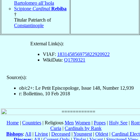
Bartolomeo all’Isola
Scipione
Cardinal
Rebiba
†
Titular Patriarch of
Constantinople
External Link(s):
VIAF:
183145856975822920922
WikiData:
Q1709321
Source(s):
ob/c2+: Le Petit Episcopologe, Issue 148, Number 12,939
r: Bollettino, 10 Feb 2018
Home
|
Countries
| Religious
Men
Women
|
Popes
|
Holy See
|
Rom
Curia
|
Cardinals by Rank
Bishops
:
All
|
Living
|
Deceased
|
Youngest
|
Oldest
|
Cardinal Elect
Dioceses
:
All
|
Current Only
|
Titular
|
Vacant
|
Structured View