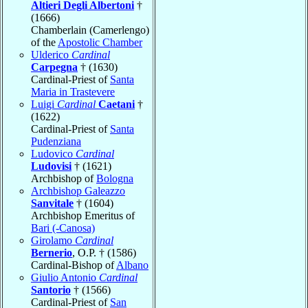
Altieri Degli Albertoni
†
(1666)
Chamberlain (Camerlengo)
of the
Apostolic Chamber
Ulderico
Cardinal
Carpegna
† (1630)
Cardinal-Priest of
Santa
Maria in Trastevere
Luigi
Cardinal
Caetani
†
(1622)
Cardinal-Priest of
Santa
Pudenziana
Ludovico
Cardinal
Ludovisi
† (1621)
Archbishop of
Bologna
Archbishop Galeazzo
Sanvitale
† (1604)
Archbishop Emeritus of
Bari (-Canosa)
Girolamo
Cardinal
Bernerio
, O.P. † (1586)
Cardinal-Bishop of
Albano
Giulio Antonio
Cardinal
Santorio
† (1566)
Cardinal-Priest of
San