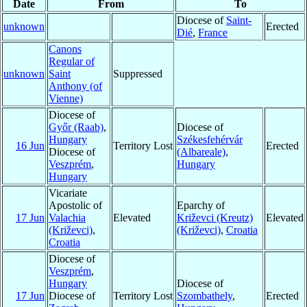
Date
From
To
Diocese of
Saint-
unknown
Erected
Dié
,
France
Canons
Regular of
unknown
Saint
Suppressed
Anthony (of
Vienne)
Diocese of
Győr (Raab)
,
Diocese of
Hungary
Székesfehérvár
16 Jun
Territory Lost
Erected
Diocese of
(Albareale)
,
Veszprém
,
Hungary
Hungary
Vicariate
Apostolic of
Eparchy of
17 Jun
Valachia
Elevated
Križevci (Kreutz)
Elevated
(Križevci)
,
(Križevci)
,
Croatia
Croatia
Diocese of
Veszprém
,
Hungary
Diocese of
17 Jun
Diocese of
Territory Lost
Szombathely
,
Erected