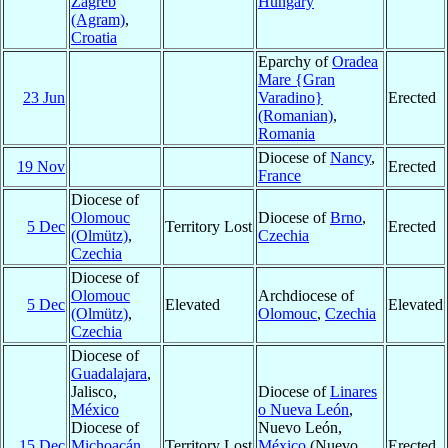
Zagreb
Hungary
(Agram)
,
Croatia
Eparchy of
Oradea
Mare {Gran
23 Jun
Varadino}
Erected
(Romanian)
,
Romania
Diocese of
Nancy
,
19 Nov
Erected
France
Diocese of
Olomouc
Diocese of
Brno
,
5 Dec
Territory Lost
Erected
(Olmütz)
,
Czechia
Czechia
Diocese of
Olomouc
Archdiocese of
5 Dec
Elevated
Elevated
(Olmütz)
,
Olomouc
,
Czechia
Czechia
Diocese of
Guadalajara
,
Jalisco,
Diocese of
Linares
México
o Nueva León
,
Diocese of
Nuevo León,
15 Dec
Michoacán
,
Territory Lost
México
(Nuevo
Erected