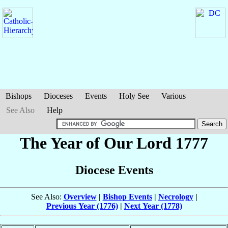
Bishops
Dioceses
Events
Holy See
Various
See Also
Help
The Year of Our Lord 1777
Diocese Events
See Also:
Overview
|
Bishop Events
|
Necrology
|
Previous Year (1776)
|
Next Year (1778)