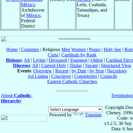
México
León, Coahuila,
Archdiocese
Tamaulipas, and
of
México
,
Texas)
Federal
District
Home
|
Countries
| Religious
Men
Women
|
Popes
|
Holy See
|
Rom
Curia
|
Cardinals by Rank
Bishops
:
All
|
Living
|
Deceased
|
Youngest
|
Oldest
|
Cardinal Elect
Dioceses
:
All
|
Current Only
|
Titular
|
Vacant
|
Structured View
Events
:
Overview
|
Recent
|
by Date
|
by Year
|
Necrology
Ad Limina
|
Conclaves
|
Consistories
|
Councils
Eastern Catholic Churches
About
Catholic-
Terminolog
Hierarchy
Copyright Dav
Cheney, 1996
Powered by
Translate
Code: w
v3.2.5, 30 Sep
Data: 6 Ju