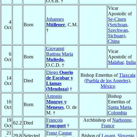
O.S.B. †
Vicar
Apostolic of
Johannes
Se-Ciuen
4
Born
Müllener
, C.M.
(Setchoan,
Oct
†
Szechwan,
Sichuan)
,
China
Giovanni
Vicar
6
Battista Maria
Born
Apostolic of
Oct
Multedo
,
Malabar
,
India
O.C.D. †
Diego
Osorio
Bishop Emeritus of
Tlaxcala
14
de Escobar y
Died
(Puebla de los Angeles)
,
Oct
Llamas
México
(Mendoza)
†
Antonio
Bishop
16
Monroy y
Emeritus of
Born
Oct
Meneses
, O. de
Santa Marta
,
M. †
Colombia
19
François
Archbishop of
Narbonne
,
62.2
Died
Oct
Foucquet
†
France
21
Franz Caspar
29.8
Selected
Bishop of
Lavant
,
Slovenia