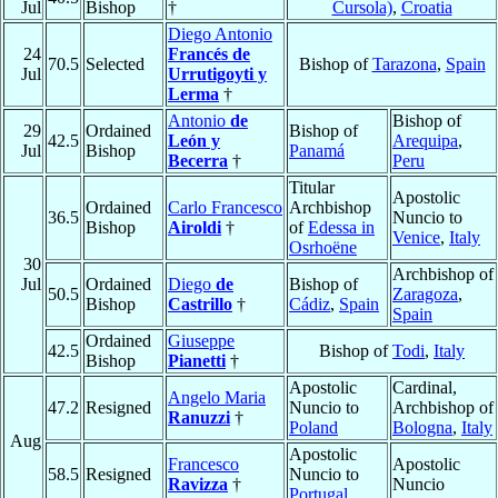
Jul
Bishop
†
Cursola)
,
Croatia
Diego Antonio
24
Francés de
70.5
Selected
Bishop of
Tarazona
,
Spain
Jul
Urrutigoyti y
Lerma
†
Antonio
de
Bishop of
29
Ordained
Bishop of
42.5
León y
Arequipa
,
Jul
Bishop
Panamá
Becerra
†
Peru
Titular
Apostolic
Ordained
Carlo Francesco
Archbishop
36.5
Nuncio to
Bishop
Airoldi
†
of
Edessa in
Venice
,
Italy
Osrhoëne
30
Archbishop of
Jul
Ordained
Diego
de
Bishop of
50.5
Zaragoza
,
Bishop
Castrillo
†
Cádiz
,
Spain
Spain
Ordained
Giuseppe
42.5
Bishop of
Todi
,
Italy
Bishop
Pianetti
†
Apostolic
Cardinal,
Angelo Maria
47.2
Resigned
Nuncio to
Archbishop of
Ranuzzi
†
Poland
Bologna
,
Italy
Aug
Apostolic
Francesco
Apostolic
58.5
Resigned
Nuncio to
Ravizza
†
Nuncio
Portugal