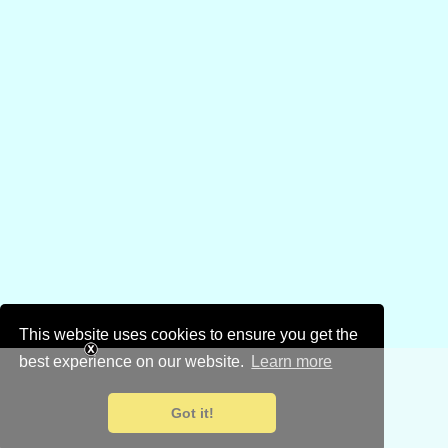
This website uses cookies to ensure you get the
best experience on our website.
Learn more
Got it!