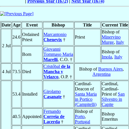
|
Previous Year (1672)
|
Next Year (1674)
Date
Age
Event
Bishop
Title
Current Title
Bishop of
Ordained
Marcantonio
24.6
Priest
Minervino
Priest
Chenevix
†
Murge
,
Italy
2 Jul
Giovanni
Bishop of
Born
Tommaso Maria
Imola
,
Italy
Marelli
, C.O. †
Cristóbal
de la
Bishop of
Buenos Aires
,
4 Jul
73.5
Died
Mancha y
Argentina
Velazco
, O.P. †
Cardinal-
Cardinal,
Deacon of
Cardinal-
Girolamo
53.4
Installed
Santa Maria
Priest of
San
Casanate
†
in Portico
Silvestro in
(Campitelli)
Capite
Fernando
Bishop of
Bishop
40.5
Appointed
Correia de
Porto
,
Emeritus
Lacerda
†
Portugal
Cardinal-
Cardinal,