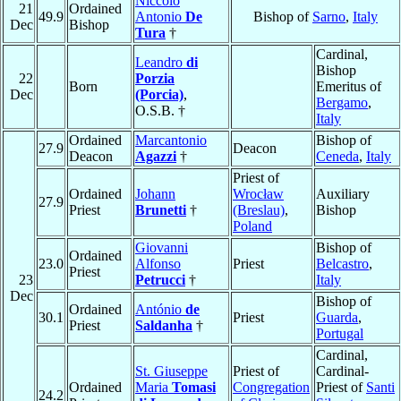
Niccolò
21
Ordained
49.9
Antonio
De
Bishop of
Sarno
,
Italy
Dec
Bishop
Tura
†
Cardinal,
Leandro
di
Bishop
22
Porzia
Born
Emeritus of
Dec
(Porcia)
,
Bergamo
,
O.S.B. †
Italy
Ordained
Marcantonio
Bishop of
27.9
Deacon
Deacon
Agazzi
†
Ceneda
,
Italy
Priest of
Ordained
Johann
Wrocław
Auxiliary
27.9
Priest
Brunetti
†
(Breslau)
,
Bishop
Poland
Giovanni
Bishop of
Ordained
23.0
Alfonso
Priest
Belcastro
,
Priest
23
Petrucci
†
Italy
Dec
Bishop of
Ordained
António
de
30.1
Priest
Guarda
,
Priest
Saldanha
†
Portugal
Cardinal,
St. Giuseppe
Priest of
Cardinal-
Ordained
Maria
Tomasi
Congregation
Priest of
Santi
24.2