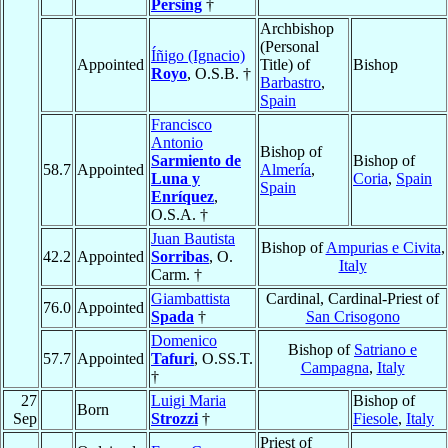
Persing
†
Archbishop
(Personal
Íñigo (Ignacio)
Appointed
Title) of
Bishop
Royo
, O.S.B. †
Barbastro
,
Spain
Francisco
Antonio
Bishop of
Sarmiento de
Bishop of
58.7
Appointed
Almería
,
Luna y
Coria
,
Spain
Spain
Enríquez
,
O.S.A. †
Juan Bautista
Bishop of
Ampurias e Civita
,
42.2
Appointed
Sorribas
, O.
Italy
Carm. †
Giambattista
Cardinal, Cardinal-Priest of
76.0
Appointed
Spada
†
San Crisogono
Domenico
Bishop of
Satriano e
57.7
Appointed
Tafuri
, O.SS.T.
Campagna
,
Italy
†
27
Luigi Maria
Bishop of
Born
Sep
Strozzi
†
Fiesole
,
Italy
Priest of