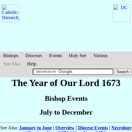
Bishops
Dioceses
Events
Holy See
Various
See Also
Help
The Year of Our Lord 1673
Bishop Events
July to December
See Also:
January to June
|
Overview
|
Diocese Events
|
Necrology