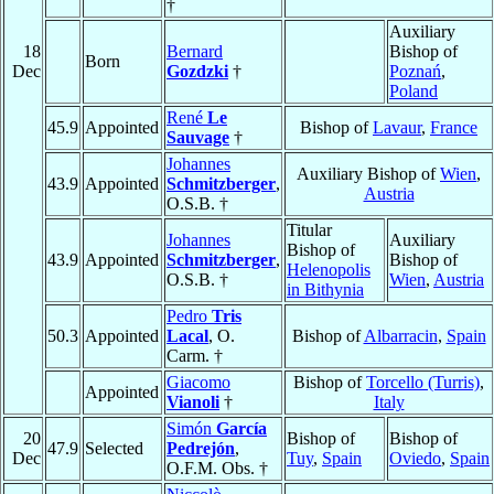
†
Auxiliary
18
Bernard
Bishop of
Born
Dec
Gozdzki
†
Poznań
,
Poland
René
Le
45.9
Appointed
Bishop of
Lavaur
,
France
Sauvage
†
Johannes
Auxiliary Bishop of
Wien
,
43.9
Appointed
Schmitzberger
,
Austria
O.S.B. †
Titular
Johannes
Auxiliary
Bishop of
43.9
Appointed
Schmitzberger
,
Bishop of
Helenopolis
O.S.B. †
Wien
,
Austria
in Bithynia
Pedro
Tris
50.3
Appointed
Lacal
, O.
Bishop of
Albarracin
,
Spain
Carm. †
Giacomo
Bishop of
Torcello (Turris)
,
Appointed
Vianoli
†
Italy
Simón
García
20
Bishop of
Bishop of
47.9
Selected
Pedrejón
,
Dec
Tuy
,
Spain
Oviedo
,
Spain
O.F.M. Obs. †