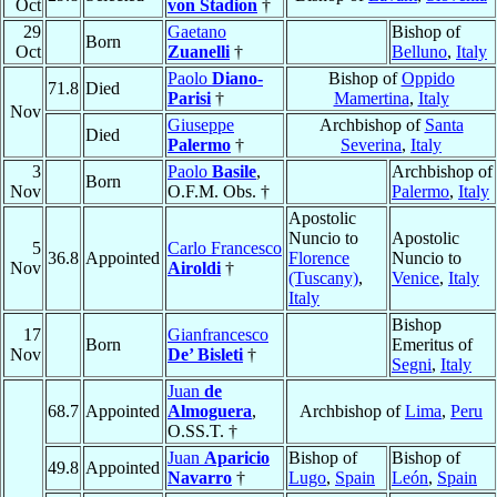
Oct
von Stadion
†
29
Gaetano
Bishop of
Born
Oct
Zuanelli
†
Belluno
,
Italy
Paolo
Diano-
Bishop of
Oppido
71.8
Died
Parisi
†
Mamertina
,
Italy
Nov
Giuseppe
Archbishop of
Santa
Died
Palermo
†
Severina
,
Italy
3
Paolo
Basile
,
Archbishop of
Born
Nov
O.F.M. Obs. †
Palermo
,
Italy
Apostolic
Nuncio to
Apostolic
5
Carlo Francesco
36.8
Appointed
Florence
Nuncio to
Nov
Airoldi
†
(Tuscany)
,
Venice
,
Italy
Italy
Bishop
17
Gianfrancesco
Born
Emeritus of
Nov
De’ Bisleti
†
Segni
,
Italy
Juan
de
68.7
Appointed
Almoguera
,
Archbishop of
Lima
,
Peru
O.SS.T. †
Juan
Aparicio
Bishop of
Bishop of
49.8
Appointed
Navarro
†
Lugo
,
Spain
León
,
Spain