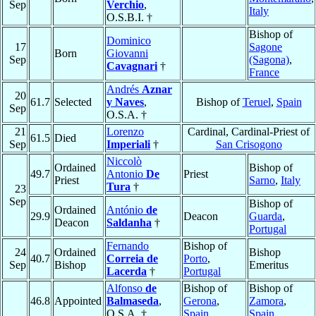
Sep
Verchio
,
Italy
O.S.B.I. †
Bishop of
Dominico
17
Sagone
Born
Giovanni
Sep
(Sagona)
,
Cavagnari
†
France
Andrés
Aznar
20
61.7
Selected
y Naves
,
Bishop of
Teruel
,
Spain
Sep
O.S.A. †
21
Lorenzo
Cardinal, Cardinal-Priest of
61.5
Died
Sep
Imperiali
†
San Crisogono
Niccolò
Ordained
Bishop of
49.7
Antonio
De
Priest
Priest
Sarno
,
Italy
Tura
†
23
Sep
Bishop of
Ordained
António
de
29.9
Deacon
Guarda
,
Deacon
Saldanha
†
Portugal
Fernando
Bishop of
24
Ordained
Bishop
40.7
Correia de
Porto
,
Sep
Bishop
Emeritus
Lacerda
†
Portugal
Alfonso
de
Bishop of
Bishop of
46.8
Appointed
Balmaseda
,
Gerona
,
Zamora
,
O.S.A. †
Spain
Spain