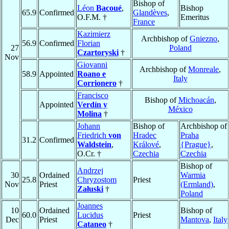
Bishop of
Léon
Bacoué
,
Bishop
65.9
Confirmed
Glandèves
,
O.F.M. †
Emeritus
France
Kazimierz
Archbishop of
Gniezno
,
56.9
Confirmed
Florian
27
Poland
Czartoryski
†
Nov
Giovanni
Archbishop of
Monreale
,
58.9
Appointed
Roano e
Italy
Corrionero
†
Francisco
Bishop of
Michoacán
,
Appointed
Verdín y
México
Molina
†
Johann
Bishop of
Archbishop of
Friedrich
von
Hradec
Praha
31.2
Confirmed
Waldstein
,
Králové
,
{Prague}
,
O.Cr. †
Czechia
Czechia
Bishop of
Andrzej
30
Ordained
Warmia
25.8
Chryzostom
Priest
Nov
Priest
(Ermland)
,
Załuski
†
Poland
Joannes
10
Ordained
Bishop of
60.0
Lucidus
Priest
Dec
Priest
Mantova
,
Italy
Cataneo
†