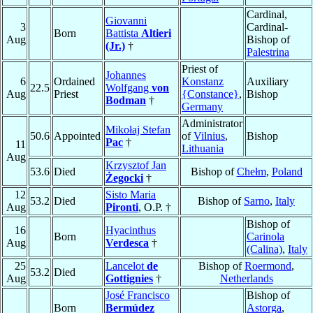
Cardinal,
Giovanni
3
Cardinal-
Born
Battista
Altieri
Aug
Bishop of
(Jr.)
†
Palestrina
Priest of
Johannes
6
Ordained
Konstanz
Auxiliary
22.5
Wolfgang
von
Aug
Priest
{Constance}
,
Bishop
Bodman
†
Germany
Administrator
Mikołaj Stefan
50.6
Appointed
of
Vilnius
,
Bishop
Pac
†
11
Lithuania
Aug
Krzysztof Jan
53.6
Died
Bishop of
Chełm
,
Poland
Żegocki
†
12
Sisto Maria
53.2
Died
Bishop of
Sarno
,
Italy
Aug
Pironti
, O.P. †
Bishop of
16
Hyacinthus
Born
Carinola
Aug
Verdesca
†
(Calina)
,
Italy
25
Lancelot
de
Bishop of
Roermond
,
53.2
Died
Aug
Gottignies
†
Netherlands
José Francisco
Bishop of
Born
Bermúdez
Astorga
,