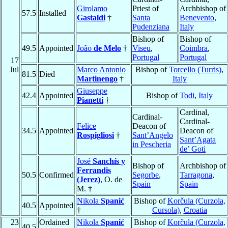
Girolamo
Priest of
Archbishop of
57.5
Installed
Gastaldi
†
Santa
Benevento
,
Pudenziana
Italy
Bishop of
Bishop of
49.5
Appointed
João
de Melo
†
Viseu
,
Coimbra
,
Portugal
Portugal
17
Jul
Marco Antonio
Bishop of
Torcello (Turris)
,
81.5
Died
Martinengo
†
Italy
Giuseppe
42.4
Appointed
Bishop of
Todi
,
Italy
Pianetti
†
Cardinal,
Cardinal-
Cardinal-
Felice
Deacon of
34.5
Appointed
Deacon of
Rospigliosi
†
Sant’Angelo
Sant’Agata
in Pescheria
de’ Goti
José
Sanchís y
Bishop of
Archbishop of
Ferrandis
50.5
Confirmed
Segorbe
,
Tarragona
,
(Jerez)
, O. de
Spain
Spain
M. †
Nikola
Spanić
Bishop of
Korčula (Curzola,
40.5
Appointed
†
Cursola)
,
Croatia
23
Ordained
Nikola
Spanić
Bishop of
Korčula (Curzola,
40.5