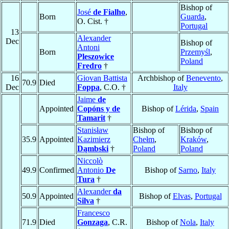
Bishop of
José
de Fialho
,
Born
Guarda
,
O. Cist. †
Portugal
13
Alexander
Dec
Bishop of
Antoni
Born
Przemyśl
,
Pleszowice
Poland
Fredro
†
16
Giovan Battista
Archbishop of
Benevento
,
70.9
Died
Dec
Foppa
, C.O. †
Italy
Jaime
de
Appointed
Copóns y de
Bishop of
Lérida
,
Spain
Tamarit
†
Stanisław
Bishop of
Bishop of
35.9
Appointed
Kazimierz
Chełm
,
Kraków
,
Dąmbski
†
Poland
Poland
Niccolò
49.9
Confirmed
Antonio
De
Bishop of
Sarno
,
Italy
Tura
†
Alexander
da
50.9
Appointed
Bishop of
Elvas
,
Portugal
Silva
†
Francesco
71.9
Died
Gonzaga
, C.R.
Bishop of
Nola
,
Italy