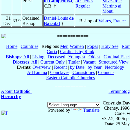
Priest
di Lampedusa
,
of Clerics
Silvestro e
C.R. †
Regular
Martino ai
Monti
31
Ordained
Daniel-Louis
de
33.9
Bishop of
Vabres
,
France
Dec
Bishop
Baradat
†
Home
|
Countries
| Religious
Men
Women
|
Popes
|
Holy See
|
Rom
Curia
|
Cardinals by Rank
Bishops
:
All
|
Living
|
Deceased
|
Youngest
|
Oldest
|
Cardinal Elect
Dioceses
:
All
|
Current Only
|
Titular
|
Vacant
|
Structured View
Events
:
Overview
|
Recent
|
by Date
|
by Year
|
Necrology
Ad Limina
|
Conclaves
|
Consistories
|
Councils
Eastern Catholic Churches
About
Catholic-
Terminolog
Hierarchy
Copyright Dav
Cheney, 1996
Powered by
Translate
Code: w
v3.2.5, 30 Sep
Data: 25 May