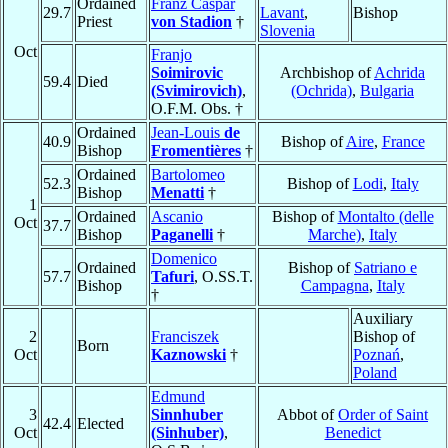
Ordained
Franz Caspar
29.7
Lavant
,
Bishop
Priest
von Stadion
†
Slovenia
Oct
Franjo
Soimirovic
Archbishop of
Achrida
59.4
Died
(Svimirovich)
,
(Ochrida)
,
Bulgaria
O.F.M. Obs. †
Ordained
Jean-Louis
de
40.9
Bishop of
Aire
,
France
Bishop
Fromentières
†
Ordained
Bartolomeo
52.3
Bishop of
Lodi
,
Italy
Bishop
Menatti
†
1
Ordained
Ascanio
Bishop of
Montalto (delle
Oct
37.7
Bishop
Paganelli
†
Marche)
,
Italy
Domenico
Ordained
Bishop of
Satriano e
57.7
Tafuri
, O.SS.T.
Bishop
Campagna
,
Italy
†
Auxiliary
2
Franciszek
Bishop of
Born
Oct
Kaznowski
†
Poznań
,
Poland
Edmund
3
Sinnhuber
Abbot of
Order of Saint
42.4
Elected
Oct
(Sinhuber)
,
Benedict