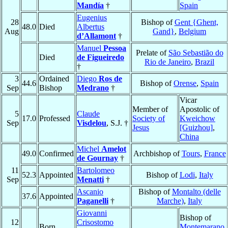
Mandía
†
Spain
Eugenius
28
Bishop of
Gent {Ghent,
48.0
Died
Albertus
Aug
Gand}
,
Belgium
d’Allamont
†
Manuel
Pessoa
Prelate of
São Sebastião do
Died
de Figueiredo
Rio de Janeiro
,
Brazil
†
3
Ordained
Diego
Ros de
44.6
Bishop of
Orense
,
Spain
Sep
Bishop
Medrano
†
Vicar
Member of
Apostolic of
5
Claude
17.0
Professed
Society of
Kweichow
Sep
Visdelou
, S.J. †
Jesus
[Guizhou]
,
China
Michel
Amelot
49.0
Confirmed
Archbishop of
Tours
,
France
de Gournay
†
11
Bartolomeo
52.3
Appointed
Bishop of
Lodi
,
Italy
Sep
Menatti
†
Ascanio
Bishop of
Montalto (delle
37.6
Appointed
Paganelli
†
Marche)
,
Italy
Giovanni
Bishop of
12
Crisostomo
Born
Montemarano
,