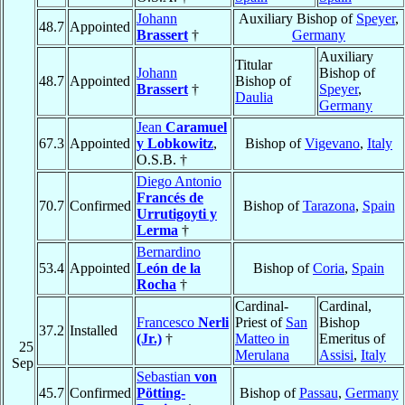
Johann
Auxiliary Bishop of
Speyer
,
48.7
Appointed
Brassert
†
Germany
Auxiliary
Titular
Johann
Bishop of
48.7
Appointed
Bishop of
Brassert
†
Speyer
,
Daulia
Germany
Jean
Caramuel
67.3
Appointed
y Lobkowitz
,
Bishop of
Vigevano
,
Italy
O.S.B. †
Diego Antonio
Francés de
70.7
Confirmed
Bishop of
Tarazona
,
Spain
Urrutigoyti y
Lerma
†
Bernardino
53.4
Appointed
León de la
Bishop of
Coria
,
Spain
Rocha
†
Cardinal-
Cardinal,
Francesco
Nerli
Priest of
San
Bishop
37.2
Installed
(Jr.)
†
Matteo in
Emeritus of
25
Merulana
Assisi
,
Italy
Sep
Sebastian
von
45.7
Confirmed
Pötting-
Bishop of
Passau
,
Germany