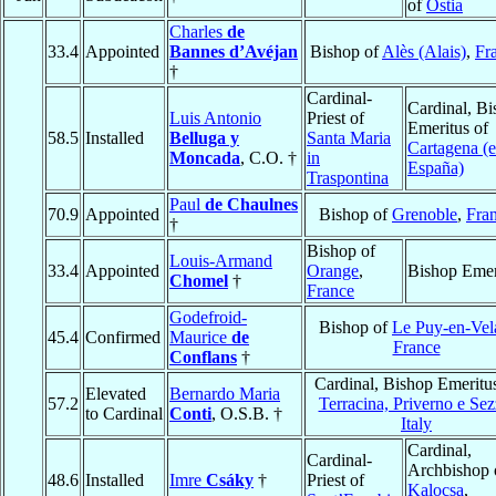
of
Ostia
Charles
de
33.4
Appointed
Bannes d’Avéjan
Bishop of
Alès (Alais)
,
Fr
†
Cardinal-
Cardinal, B
Luis Antonio
Priest of
Emeritus of
58.5
Installed
Belluga y
Santa Maria
Cartagena (
Moncada
, C.O. †
in
España)
Traspontina
Paul
de Chaulnes
70.9
Appointed
Bishop of
Grenoble
,
Fra
†
Bishop of
Louis-Armand
33.4
Appointed
Orange
,
Bishop Emer
Chomel
†
France
Godefroid-
Bishop of
Le Puy-en-Vel
45.4
Confirmed
Maurice
de
France
Conflans
†
Cardinal, Bishop Emeritu
Elevated
Bernardo Maria
57.2
Terracina, Priverno e Sez
to Cardinal
Conti
, O.S.B. †
Italy
Cardinal,
Cardinal-
Archbishop 
48.6
Installed
Imre
Csáky
†
Priest of
Kalocsa
,