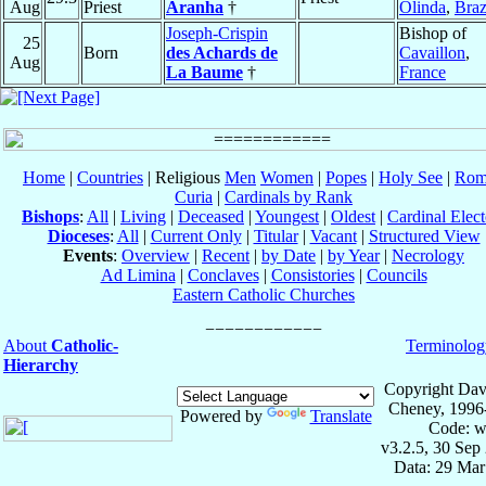
Aug
Priest
Aranha
†
Olinda
,
Braz
Joseph-Crispin
Bishop of
25
Born
des Achards de
Cavaillon
,
Aug
La Baume
†
France
Home
|
Countries
| Religious
Men
Women
|
Popes
|
Holy See
|
Rom
Curia
|
Cardinals by Rank
Bishops
:
All
|
Living
|
Deceased
|
Youngest
|
Oldest
|
Cardinal Elect
Dioceses
:
All
|
Current Only
|
Titular
|
Vacant
|
Structured View
Events
:
Overview
|
Recent
|
by Date
|
by Year
|
Necrology
Ad Limina
|
Conclaves
|
Consistories
|
Councils
Eastern Catholic Churches
About
Catholic-
Terminolog
Hierarchy
Copyright Dav
Cheney, 1996
Powered by
Translate
Code: w
v3.2.5, 30 Sep
Data: 29 Mar