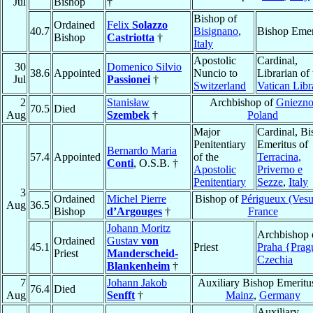
Jul
Bishop
†
Bishop of
Ordained
Felix
Solazzo
40.7
Bisignano
,
Bishop Emer
Bishop
Castriotta
†
Italy
Apostolic
Cardinal,
30
Domenico Silvio
38.6
Appointed
Nuncio to
Librarian of 
Jul
Passionei
†
Switzerland
Vatican Libr
2
Stanisław
Archbishop of
Gniezn
70.5
Died
Aug
Szembek
†
Poland
Major
Cardinal, B
Penitentiary
Emeritus of
Bernardo Maria
57.4
Appointed
of the
Terracina,
Conti
, O.S.B. †
Apostolic
Priverno e
Penitentiary
Sezze
,
Italy
3
Ordained
Michel Pierre
Bishop of
Périgueux (Ves
Aug
36.5
Bishop
d’Argouges
†
France
Johann Moritz
Archbishop 
Ordained
Gustav
von
45.1
Priest
Praha {Prag
Priest
Manderscheid-
Czechia
Blankenheim
†
7
Johann Jakob
Auxiliary Bishop Emeritu
76.4
Died
Aug
Senfft
†
Mainz
,
Germany
Auxiliary