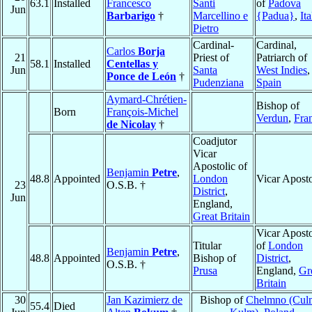
63.1
Installed
Francesco
Santi
of
Padova
Jun
Barbarigo
†
Marcellino e
{Padua}
,
Ita
Pietro
Cardinal-
Cardinal,
Carlos
Borja
21
Priest of
Patriarch of
58.1
Installed
Centellas y
Jun
Santa
West Indies
,
Ponce de León
†
Pudenziana
Spain
Aymard-Chrétien-
Bishop of
Born
François-Michel
Verdun
,
Fra
de Nicolay
†
Coadjutor
Vicar
Apostolic of
Benjamin
Petre
,
48.8
Appointed
London
Vicar Aposto
23
O.S.B. †
District
,
Jun
England,
Great Britain
Vicar Aposto
Titular
of
London
Benjamin
Petre
,
48.8
Appointed
Bishop of
District
,
O.S.B. †
Prusa
England,
Gr
Britain
30
Jan Kazimierz de
Bishop of
Chelmno (Cul
55.4
Died