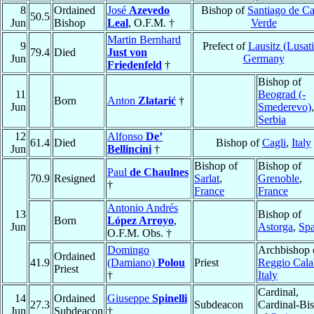
8
Ordained
José
Azevedo
Bishop of
Santiago de C
50.5
Jun
Bishop
Leal
, O.F.M. †
Verde
Martin Bernhard
9
Prefect of
Lausitz (Lusati
79.4
Died
Just von
Jun
Germany
Friedenfeld
†
Bishop of
11
Beograd (-
Born
Anton
Zlatarić
†
Jun
Smederevo)
,
Serbia
12
Alfonso
De’
61.4
Died
Bishop of
Cagli
,
Italy
Jun
Bellincini
†
Bishop of
Bishop of
Paul
de Chaulnes
70.9
Resigned
Sarlat
,
Grenoble
,
†
France
France
Antonio Andrés
13
Bishop of
Born
López Arroyo
,
Jun
Astorga
,
Spa
O.F.M. Obs. †
Domingo
Archbishop 
Ordained
41.9
(Damiano)
Polou
Priest
Reggio Cala
Priest
†
Italy
Cardinal,
14
Ordained
Giuseppe
Spinelli
27.3
Subdeacon
Cardinal-Bi
Jun
Subdeacon
†