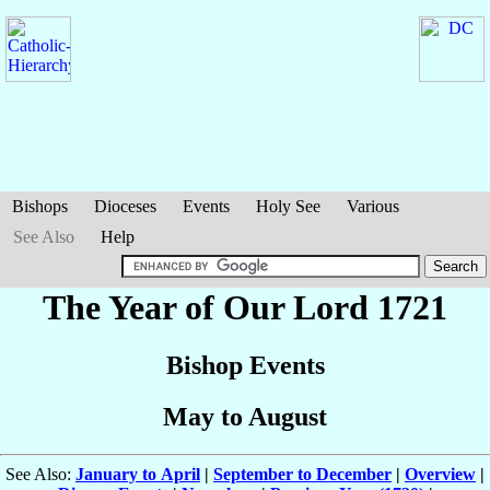
Bishops
Dioceses
Events
Holy See
Various
See Also
Help
The Year of Our Lord 1721
Bishop Events
May to August
See Also:
January to April
|
September to December
|
Overview
|