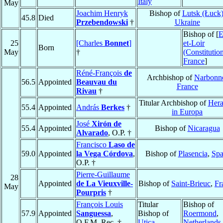
Italy
May
Joachim Henryk
Bishop of
Lutsk (Łuck
45.8
Died
Przebendowski
†
Ukraine
Bishop of [
E
25
[Charles
Bonnet
]
et-Loir
Born
May
†
(Constitution
France
]
Réné-François
de
Archbishop of
Narbonn
56.5
Appointed
Beauvau du
France
Rivau
†
Titular Archbishop of
Hera
55.4
Appointed
András
Berkes
†
in Europa
José
Xirón de
55.4
Appointed
Bishop of
Nicaragua
Alvarado
, O.P. †
Francisco
Laso de
59.0
Appointed
la Vega Córdova
,
Bishop of
Plasencia
,
Spa
O.P. †
Pierre-Guillaume
28
Appointed
de La Vieuxville-
Bishop of
Saint-Brieuc
,
Fr
May
Pourpris
†
François Louis
Titular
Bishop of
57.9
Appointed
Sanguessa
,
Bishop of
Roermond
,
O.F.M. Rec. †
Utica
Netherlands