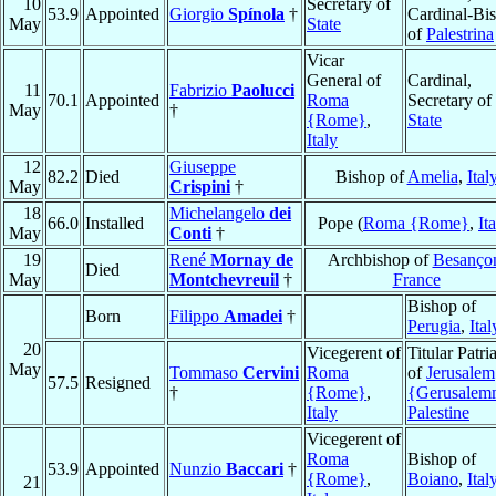
10
Secretary of
53.9
Appointed
Giorgio
Spínola
†
Cardinal-Bi
May
State
of
Palestrina
Vicar
General of
Cardinal,
11
Fabrizio
Paolucci
70.1
Appointed
Roma
Secretary of
May
†
{Rome}
,
State
Italy
12
Giuseppe
82.2
Died
Bishop of
Amelia
,
Ital
May
Crispini
†
18
Michelangelo
dei
66.0
Installed
Pope (
Roma {Rome}
,
It
May
Conti
†
19
René
Mornay de
Archbishop of
Besanço
Died
May
Montchevreuil
†
France
Bishop of
Born
Filippo
Amadei
†
Perugia
,
Ital
20
Vicegerent of
Titular Patri
May
Tommaso
Cervini
Roma
of
Jerusalem
57.5
Resigned
†
{Rome}
,
{Gerusalem
Italy
Palestine
Vicegerent of
Roma
Bishop of
53.9
Appointed
Nunzio
Baccari
†
{Rome}
,
Boiano
,
Ital
21