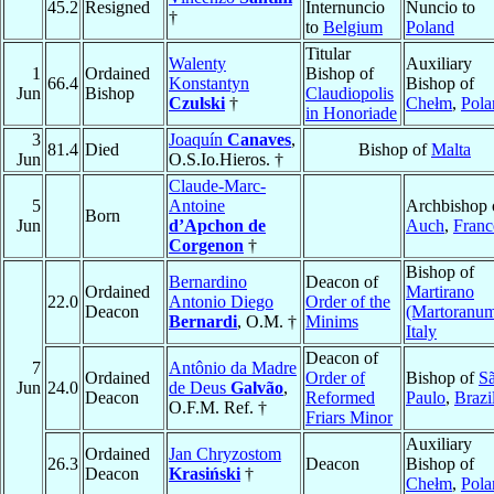
45.2
Resigned
Internuncio
Nuncio to
†
to
Belgium
Poland
Titular
Walenty
Auxiliary
1
Ordained
Bishop of
66.4
Konstantyn
Bishop of
Jun
Bishop
Claudiopolis
Czulski
†
Chełm
,
Pola
in Honoriade
3
Joaquín
Canaves
,
81.4
Died
Bishop of
Malta
Jun
O.S.Io.Hieros. †
Claude-Marc-
5
Antoine
Archbishop 
Born
Jun
d’Apchon de
Auch
,
Franc
Corgenon
†
Bishop of
Bernardino
Deacon of
Ordained
Martirano
22.0
Antonio Diego
Order of the
Deacon
(Martoranu
Bernardi
, O.M. †
Minims
Italy
Deacon of
7
Antônio da Madre
Ordained
Order of
Bishop of
S
Jun
24.0
de Deus
Galvão
,
Deacon
Reformed
Paulo
,
Brazi
O.F.M. Ref. †
Friars Minor
Auxiliary
Ordained
Jan Chryzostom
26.3
Deacon
Bishop of
Deacon
Krasiński
†
Chełm
,
Pola