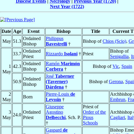
Diocese Events
|
Necrology
|
Previous Year (1720)
|
Next Year (1722)
Date
Age
Event
Bishop
Title
Current Ti
Ordained
Philippus
May
51.3
Bishop of
Chios (Scio)
,
Gr
Bishop
Bavestrelli
†
Ordained
Bishop of
33.7
Rizzardo
Isolani
†
Priest
Priest
Senigallia
,
I
Ordained
Ramón
Marimón
1
42.3
Bishop of
Vic
,
Spain
Bishop
Corbera
†
May
José
Taberner
Ordained
50.9
(Taverner)
Bishop of
Gerona
,
Spai
Bishop
Dárdena
†
2
Pierre-Louis
de
Archbishop 
Born
May
Leyssin
†
Embrun
,
Fr
Giuseppe
Priest of
3
Ordained
Agostino
Order of the
Archbishop 
24.0
May
Priest
Delbecchi
, Sch. P.
Pious
Cagliari
,
Ita
†
Schools
Gaspard
de
Bishop Emer