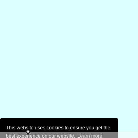
This website uses cookies to ensure you get the
best experience on our website.
Learn more