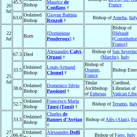
45.5
Maurice
de
Bishop
France
20
Conflans
†
Jul
Ordained
Giovan Battista
63.0
Bishop of
Amelia
,
Ital
Bishop
Renzoli
†
Bishop of
22
[Dominique
[
Hérault
Born
Jul
Pouderoux
]
†
(Constitution
France
]
Alessandro
Calvi-
Bishop of
San Severin
67.3
Died
Organi
†
(Marche)
,
Italy
Bishop of
Ordained
Louis-Armand
33.5
Orange
,
Bishop Emer
Bishop
Chomel
†
France
25
Jul
Titular
Cardinal,
Ordained
Domenico Silvio
38.6
Archbishop
Librarian of 
Bishop
Passionei
†
of
Ephesus
Vatican Libr
Ordained
Francesco Maria
52.7
Bishop of
Teramo
,
Ital
Bishop
Tansj (Tansi)
†
Charles
de
Ordained
33.5
Bannes d’Avéjan
Bishop of
Alès (Alais)
,
Fr
Bishop
†
27
Ordained
Alessandro
Dolfi
66.4
Bishop of
Fano
,
Italy