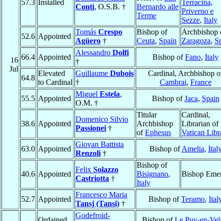
57.3
Installed
Terracina,
Conti
, O.S.B. †
Bernardo alle
Priverno e
Terme
Sezze
,
Italy
Tomás
Crespo
Bishop of
Archbishop 
52.6
Appointed
Agüero
†
Ceuta
,
Spain
Zaragoza
,
S
Alessandro
Dolfi
66.4
Appointed
Bishop of
Fano
,
Italy
16
†
Jul
Elevated
Guillaume
Dubois
Cardinal, Archbishop o
64.8
to Cardinal
†
Cambrai
,
France
Miguel
Estela
,
55.5
Appointed
Bishop of
Jaca
,
Spain
O.M. †
Titular
Cardinal,
Domenico Silvio
38.6
Appointed
Archbishop
Librarian of 
Passionei
†
of
Ephesus
Vatican Libr
Giovan Battista
63.0
Appointed
Bishop of
Amelia
,
Ital
Renzoli
†
Bishop of
Felix
Solazzo
40.6
Appointed
Bisignano
,
Bishop Emer
Castriotta
†
Italy
Francesco Maria
52.7
Appointed
Bishop of
Teramo
,
Ital
Tansj (Tansi)
†
Godefroid-
Ordained
Bishop of
Le Puy-en-Vel