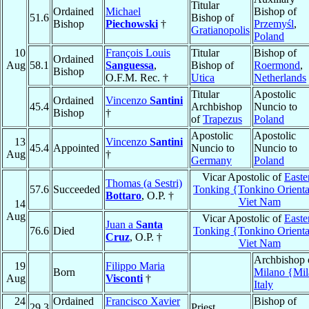
Titular
Ordained
Michael
Bishop of
51.6
Bishop of
Bishop
Piechowski
†
Przemyśl
,
Gratianopolis
Poland
10
François Louis
Titular
Bishop of
Ordained
Aug
58.1
Sanguessa
,
Bishop of
Roermond
,
Bishop
O.F.M. Rec. †
Utica
Netherlands
Titular
Apostolic
Ordained
Vincenzo
Santini
45.4
Archbishop
Nuncio to
Bishop
†
of
Trapezus
Poland
Apostolic
Apostolic
13
Vincenzo
Santini
45.4
Appointed
Nuncio to
Nuncio to
Aug
†
Germany
Poland
Vicar Apostolic of
Easte
Thomas (a Sestri)
57.6
Succeeded
Tonking {Tonkino Orienta
Bottaro
, O.P. †
Viet Nam
14
Aug
Vicar Apostolic of
Easte
Juan a
Santa
76.6
Died
Tonking {Tonkino Orienta
Cruz
, O.P. †
Viet Nam
Archbishop 
19
Filippo Maria
Born
Milano {Mi
Aug
Visconti
†
Italy
24
Ordained
Francisco Xavier
Bishop of
29.3
Priest