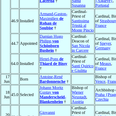
Lacerda
†
Santa
{Algarve}
,
Susanna
Portugal
Cardinal-
Armand-Gaston-
Priest of
Cardinal, B
Maximilien
de
46.9
Installed
Santissima
of
Strasbour
Rohan de
Trinità al
France
Soubise
†
Monte Pincio
Damian Hugo
Cardinal-
Cardinal, B
Philipp
von
Deacon of
44.7
Appointed
of
Speyer
,
Schönborn
San Nicola
Germany
Bushein
†
in Carcere
Cardinal-
Henri-Pons
de
Cardinal, B
Priest of
64.0
Installed
Thiard de Bissy
of
Meaux
,
Santi Quirico
†
France
e Giulitta
17
Antoine-René
Bishop of
Born
Jun
Bardonnenche
†
Vence
,
Fran
Johann Moritz
Bishop of
Archbishop 
18
Gustav
von
Wiener
45.0
Selected
Praha {Prag
Jun
Manderscheid-
Neustadt
,
Czechia
Blankenheim
†
Austria
Cardinal-
Giovanni
Priest of
Cardinal, B
20