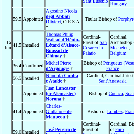
Sant’Eusebio
Hungary
Agostino Nicola
degl’Abbati
59.5
Appointed
Titular Bishop of
Porphyr
Olivieri
, O.E.S.A.
†
Thomas Philip
Cardinal-
Cardinal,
Wallrad
d’Hénin-
16
Priest of
San
Archbishop 
41.5
Installed
Létard d’Alsace-
Jun
Cesareo in
Mechelen
,
Boussut de
Palatio
Belgium
Chimay
†
Michel Pierre
Bishop of
Périgueux (Ves
36.4
Confirmed
d’Argouges
†
France
Nuno
da Cunha
Cardinal, Cardinal-Priest
56.5
Installed
e Ataíde
†
Sant’Anastasia
Juan
Lancaster
Appointed
(or Alencaster)
Bishop of
Cuenca
,
Spai
Norona
†
Charles-
41.4
Appointed
Guillaume
de
Bishop of
Lombez
,
Fran
Maupeou
†
Cardinal-
Cardinal, B
José
Pereira de
Priest of
of
Faro
59.0
Installed