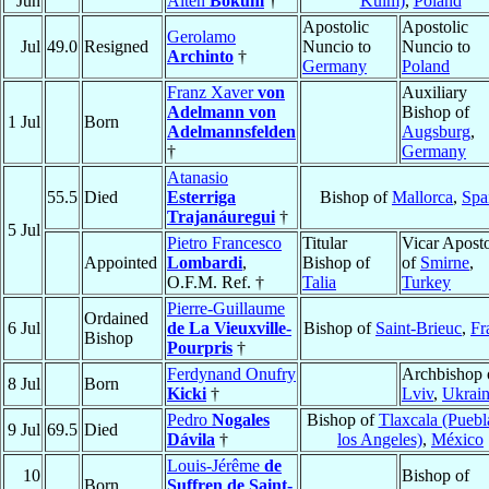
Jun
Alten
Bokum
†
Kulm)
,
Poland
Apostolic
Apostolic
Gerolamo
Jul
49.0
Resigned
Nuncio to
Nuncio to
Archinto
†
Germany
Poland
Franz Xaver
von
Auxiliary
Adelmann von
Bishop of
1 Jul
Born
Adelmannsfelden
Augsburg
,
†
Germany
Atanasio
55.5
Died
Esterriga
Bishop of
Mallorca
,
Spa
Trajanáuregui
†
5 Jul
Pietro Francesco
Titular
Vicar Aposto
Appointed
Lombardi
,
Bishop of
of
Smirne
,
O.F.M. Ref. †
Talia
Turkey
Pierre-Guillaume
Ordained
6 Jul
de La Vieuxville-
Bishop of
Saint-Brieuc
,
Fr
Bishop
Pourpris
†
Ferdynand Onufry
Archbishop 
8 Jul
Born
Kicki
†
Lviv
,
Ukrai
Pedro
Nogales
Bishop of
Tlaxcala (Puebl
9 Jul
69.5
Died
Dávila
†
los Angeles)
,
México
Louis-Jérême
de
10
Bishop of
Born
Suffren de Saint-