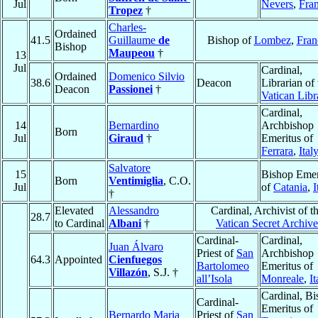
Jul
Nevers
,
Fra
Tropez
†
Charles-
Ordained
41.5
Guillaume
de
Bishop of
Lombez
,
Fran
Bishop
Maupeou
†
13
Jul
Cardinal,
Ordained
Domenico Silvio
38.6
Deacon
Librarian of 
Deacon
Passionei
†
Vatican Libr
Cardinal,
14
Bernardino
Archbishop
Born
Jul
Giraud
†
Emeritus of
Ferrara
,
Ital
Salvatore
15
Bishop Emer
Born
Ventimiglia
, C.O.
Jul
of
Catania
,
I
†
Elevated
Alessandro
Cardinal, Archivist of t
28.7
to Cardinal
Albani
†
Vatican Secret Archive
Cardinal-
Cardinal,
Juan Álvaro
Priest of
San
Archbishop
64.3
Appointed
Cienfuegos
Bartolomeo
Emeritus of
Villazón
, S.J. †
all’Isola
Monreale
,
It
Cardinal, B
Cardinal-
Emeritus of
Bernardo Maria
Priest of
San