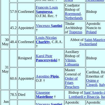
Coadjutor
François Louis
Bishop of
57.9
Confirmed
Sanguessa
,
Bishop
Roermond
,
O.F.M. Rec. †
Netherlands
Titular
Apostolic
Vincenzo
Santini
45.2
Appointed
Archbishop
Nuncio to
†
of
Trapezus
Poland
Louis-Nicolas
30
Abbot of
Saint-Mauric
48.4
Confirmed
Charléty
, C.R.A.
May
Switzerland
†
Auxiliary
Karol Piotr
Bishop of
Resigned
Bishop
Pancerzyński
†
Vilnius
,
Lithuania
31
Master
May
Cardinal, B
General of
Agostino
Pipia
,
Emeritus of
60.6
Appointed
Order of
O.P. †
Osimo e
Friars
Cingoli
,
Ital
Preachers
Giuseppe
Bishop of
Sant’Angelo d
78.5
Died
Mastellone
†
Lombardi e Bisaccia
,
Ita
Jun
Apostolic
Apostolic
Vincenzo
Santini