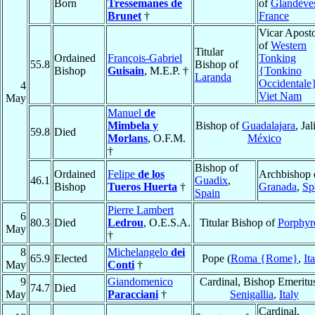
Born
Tressemanes de
of
Glandève
Brunet
†
France
Vicar Aposto
of
Western
Titular
Ordained
François-Gabriel
Tonking
55.8
Bishop of
Bishop
Guisain
, M.E.P. †
{Tonkino
Laranda
Occidentale
4
Viet Nam
May
Manuel
de
Mimbela y
Bishop of
Guadalajara
, Jal
59.8
Died
Morlans
, O.F.M.
México
†
Bishop of
Ordained
Felipe
de los
Archbishop 
46.1
Guadix
,
Bishop
Tueros Huerta
†
Granada
,
Sp
Spain
Pierre Lambert
6
80.3
Died
Ledrou
, O.E.S.A.
Titular Bishop of
Porphyr
May
†
8
Michelangelo
dei
65.9
Elected
Pope (
Roma {Rome}
,
It
May
Conti
†
9
Giandomenico
Cardinal, Bishop Emeritu
74.7
Died
May
Paracciani
†
Senigallia
,
Italy
Cardinal,