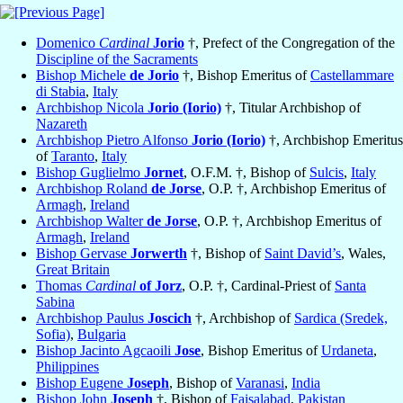
Domenico
Cardinal
Jorio
†, Prefect of the Congregation of the
Discipline of the Sacraments
Bishop Michele
de Jorio
†, Bishop Emeritus of
Castellammare
di Stabia
,
Italy
Archbishop Nicola
Jorio (Iorio)
†, Titular Archbishop of
Nazareth
Archbishop Pietro Alfonso
Jorio (Iorio)
†, Archbishop Emeritus
of
Taranto
,
Italy
Bishop Guglielmo
Jornet
, O.F.M. †, Bishop of
Sulcis
,
Italy
Archbishop Roland
de Jorse
, O.P. †, Archbishop Emeritus of
Armagh
,
Ireland
Archbishop Walter
de Jorse
, O.P. †, Archbishop Emeritus of
Armagh
,
Ireland
Bishop Gervase
Jorwerth
†, Bishop of
Saint David’s
, Wales,
Great Britain
Thomas
Cardinal
of Jorz
, O.P. †, Cardinal-Priest of
Santa
Sabina
Archbishop Paulus
Joscich
†, Archbishop of
Sardica (Sredek,
Sofia)
,
Bulgaria
Bishop Jacinto Agcaoili
Jose
, Bishop Emeritus of
Urdaneta
,
Philippines
Bishop Eugene
Joseph
, Bishop of
Varanasi
,
India
Bishop John
Joseph
†, Bishop of
Faisalabad
,
Pakistan