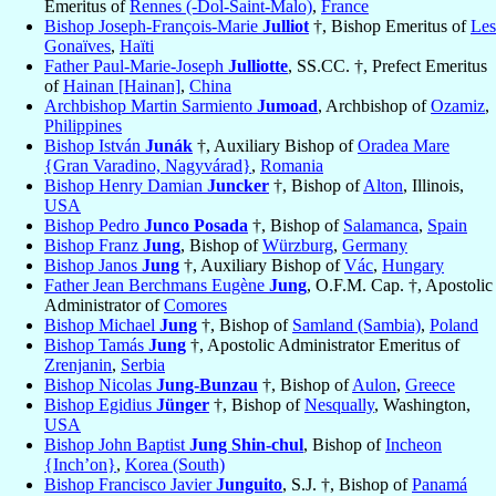
Emeritus of
Rennes (-Dol-Saint-Malo)
,
France
Bishop Joseph-François-Marie
Julliot
†, Bishop Emeritus of
Les
Gonaïves
,
Haïti
Father Paul-Marie-Joseph
Julliotte
, SS.CC. †, Prefect Emeritus
of
Hainan [Hainan]
,
China
Archbishop Martin Sarmiento
Jumoad
, Archbishop of
Ozamiz
,
Philippines
Bishop István
Junák
†, Auxiliary Bishop of
Oradea Mare
{Gran Varadino, Nagyvárad}
,
Romania
Bishop Henry Damian
Juncker
†, Bishop of
Alton
, Illinois,
USA
Bishop Pedro
Junco Posada
†, Bishop of
Salamanca
,
Spain
Bishop Franz
Jung
, Bishop of
Würzburg
,
Germany
Bishop Janos
Jung
†, Auxiliary Bishop of
Vác
,
Hungary
Father Jean Berchmans Eugène
Jung
, O.F.M. Cap. †, Apostolic
Administrator of
Comores
Bishop Michael
Jung
†, Bishop of
Samland (Sambia)
,
Poland
Bishop Tamás
Jung
†, Apostolic Administrator Emeritus of
Zrenjanin
,
Serbia
Bishop Nicolas
Jung-Bunzau
†, Bishop of
Aulon
,
Greece
Bishop Egidius
Jünger
†, Bishop of
Nesqually
, Washington,
USA
Bishop John Baptist
Jung Shin-chul
, Bishop of
Incheon
{Inch’on}
,
Korea (South)
Bishop Francisco Javier
Junguito
, S.J. †, Bishop of
Panamá