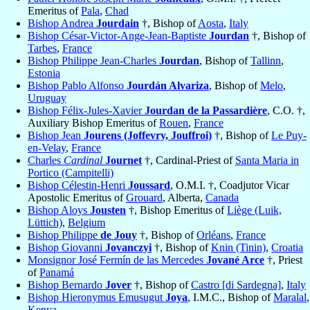
Emeritus of
Pala
,
Chad
Bishop Andrea
Jourdain
†, Bishop of
Aosta
,
Italy
Bishop César-Victor-Ange-Jean-Baptiste
Jourdan
†, Bishop of
Tarbes
,
France
Bishop Philippe Jean-Charles
Jourdan
, Bishop of
Tallinn
,
Estonia
Bishop Pablo Alfonso
Jourdán Alvariza
, Bishop of
Melo
,
Uruguay
Bishop Félix-Jules-Xavier
Jourdan de la Passardière
, C.O. †,
Auxiliary Bishop Emeritus of
Rouen
,
France
Bishop Jean
Jourens (Joffevry, Jouffroi)
†, Bishop of
Le Puy-
en-Velay
,
France
Charles
Cardinal
Journet
†, Cardinal-Priest of
Santa Maria in
Portico (Campitelli)
Bishop Célestin-Henri
Joussard
, O.M.I. †, Coadjutor Vicar
Apostolic Emeritus of
Grouard
, Alberta,
Canada
Bishop Aloys
Jousten
†, Bishop Emeritus of
Liège (Luik,
Lüttich)
,
Belgium
Bishop Philippe
de Jouy
†, Bishop of
Orléans
,
France
Bishop Giovanni
Jovanczyi
†, Bishop of
Knin (Tinin)
,
Croatia
Monsignor José Fermín de las Mercedes
Jované Arce
†, Priest
of
Panamá
Bishop Bernardo
Jover
†, Bishop of
Castro [di Sardegna]
,
Italy
Bishop Hieronymus Emusugut
Joya
, I.M.C., Bishop of
Maralal
,
Kenya