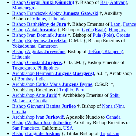
Bishop Gjergji
Junki (Giunchi)
†, Bishop of
Bar (Antivari)
,
Montenegro
Bishop Franciszek Alojzy
Junosza Gzowski
†, Auxiliary
Bishop of
Vilnius
,
Lithuania
Bishop Barthélémy
de Jura
†, Bishop Emeritus of
Laon
,
France
Bishop Antal
Juranitz
†, Bishop of
Győr (Raab)
,
Hungary
Bishop Ivan Dominik
Juras
†, Bishop of
Pula (Pola)
,
Croatia
Bishop Eugeniusz
Juretzko
, O.M.I. †, Bishop Emeritus of
Yokadouma
,
Cameroon
Bishop Algirdas
Jurevičius
, Bishop of
Telšiai (-Klaipeda)
,
Lithuania
Bishop Constant
Jurgens
, C.I.C.M. †, Bishop Emeritus of
Tuguegarao
,
Philippines
Archbishop Hermann
Jürgens (Juergens)
, S.J. †, Archbishop
of
Bombay
,
India
Archbishop Carlos Maria
Jurgens Byrne
, C.Ss.R. †,
Archbishop Emeritus of
Trujillo
,
Peru
Archbishop Ante
Jurić
†, Archbishop Emeritus of
Split-
Makarska
,
Croatia
Bishop Giovanni Battista
Jurileo
†, Bishop of
Nona (Nin)
,
Croatia
Archbishop Ivan
Jurkovič
, Apostolic Nuncio to
Canada
Bishop William Joseph
Justice
, Auxiliary Bishop Emeritus of
San Francisco
, California,
USA
Bishop Luigi
de Justinis
†, Titular Bishop of
Tripolis in