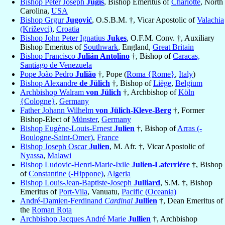
Bishop Peter Joseph
Jugis
, Bishop Emeritus of
Charlotte
, North
Carolina,
USA
Bishop Grgur
Jugović
, O.S.B.M. †, Vicar Apostolic of
Valachia
(Križevci)
,
Croatia
Bishop John Peter Ignatius
Jukes
, O.F.M. Conv. †, Auxiliary
Bishop Emeritus of
Southwark
, England,
Great Britain
Bishop Francisco
Julián Antolino
†, Bishop of
Caracas,
Santiago de Venezuela
Pope João Pedro
Julião
†, Pope (
Roma {Rome}
,
Italy
)
Bishop Alexandre
de Jülich
†, Bishop of
Liège
,
Belgium
Archbishop Walram
von Jülich
†, Archbishop of
Köln
{Cologne}
,
Germany
Father Johann Wilhelm
von Jülich-Kleve-Berg
†, Former
Bishop-Elect of
Münster
,
Germany
Bishop Eugène-Louis-Ernest
Julien
†, Bishop of
Arras (-
Boulogne-Saint-Omer)
,
France
Bishop Joseph Oscar
Julien
, M. Afr. †, Vicar Apostolic of
Nyassa
,
Malawi
Bishop Ludovic-Henri-Marie-Ixile
Julien-Laferrière
†, Bishop
of
Constantine (-Hippone)
,
Algeria
Bishop Louis-Jean-Baptiste-Joseph
Julliard
, S.M. †, Bishop
Emeritus of
Port-Vila
, Vanuatu,
Pacific (Oceania)
André-Damien-Ferdinand
Cardinal
Jullien
†, Dean Emeritus of
the
Roman Rota
Archbishop Jacques André Marie
Jullien
†, Archbishop