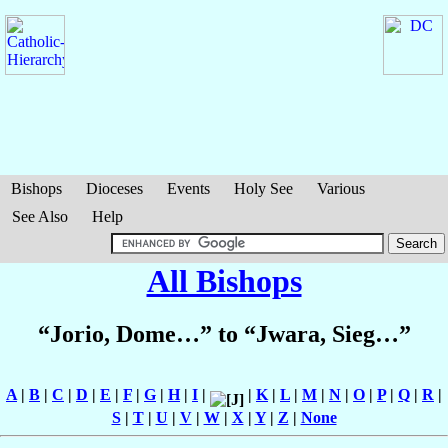
Bishops
Dioceses
Events
Holy See
Various
See Also
Help
All Bishops
“Jorio, Dome…” to “Jwara, Sieg…”
A
|
B
|
C
|
D
|
E
|
F
|
G
|
H
|
I
|
|
K
|
L
|
M
|
N
|
O
|
P
|
Q
|
R
|
S
|
T
|
U
|
V
|
W
|
X
|
Y
|
Z
|
None