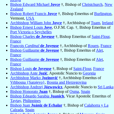
Bishop Edward Michael
Joyce
†, Bishop of
Christchurch
,
New
Zealand
Bishop Robert Francis
Joyce
†, Bishop Emeritus of
Burlington
,
Vermont,
USA
Archbishop William John
Joyce
†, Archbishop of
Tuam
,
Ireland
Bishop Ernest Louis
Joye
, O.F.M. Cap. †, Bishop Emeritus of
Port Victoria o Seychelles
Bishop Charles
de Joyeuse
†, Bishop Emeritus of
Saint-Flour
,
France
François
Cardinal
de Joyeuse
†, Archbishop of
Rouen
,
France
Bishop Guillaume
de Joyeuse
†, Bishop Emeritus of
Alet
,
France
Bishop Guillaume
de Joyeuse
†, Bishop Emeritus of
Alet
,
France
Bishop Louis
de Joyeuse
†, Bishop of
Saint-Flour
,
France
Archbishop Ante
Jozić
, Apostolic Nuncio to
Georgia
Archbishop Marko
Jozinović
†, Archbishop Emeritus of
Vrhbosna {Sarajevo}
,
Bosnia and Herzegovina
Archbishop Andrzej
Józwowicz
, Apostolic Nuncio to
Sri Lanka
Bishop Honorato
Juan
†, Bishop of
Osma
,
Spain
Bishop Edgardo Sarabia
Juanich
, Vicar Apostolic Emeritus of
Taytay
,
Philippines
Bishop Juan
Juániz de Echalar
†, Bishop of
Calahorra y La
Calzada
,
Spain