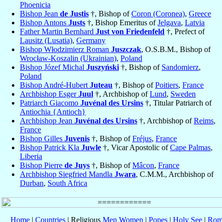
Phoenicia
Bishop Jean
de Justis
†, Bishop of
Coron (Coronea)
,
Greece
Bishop Antons
Justs
†, Bishop Emeritus of
Jelgava
,
Latvia
Father Martin Bernhard
Just von Friedenfeld
†, Prefect of
Lausitz (Lusatia)
,
Germany
Bishop Włodzimierz Roman
Juszczak
, O.S.B.M., Bishop of
Wrocław-Koszalin (Ukrainian)
,
Poland
Bishop Józef Michal
Juszyński
†, Bishop of
Sandomierz
,
Poland
Bishop André-Hubert
Juteau
†, Bishop of
Poitiers
,
France
Archbishop Esger
Juul
†, Archbishop of
Lund
,
Sweden
Patriarch Giacomo
Juvénal des Ursins
†, Titular Patriarch of
Antiochia {Antioch}
Archbishop Jean
Juvénal des Ursins
†, Archbishop of
Reims
,
France
Bishop Gilles
Juvenis
†, Bishop of
Fréjus
,
France
Bishop Patrick Kla
Juwle
†, Vicar Apostolic of
Cape Palmas
,
Liberia
Bishop Pierre
de Juys
†, Bishop of
Mâcon
,
France
Archbishop Siegfried Mandla
Jwara
, C.M.M., Archbishop of
Durban
,
South Africa
Home
|
Countries
| Religious
Men
Women
|
Popes
|
Holy See
|
Rom