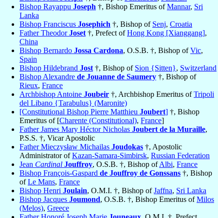
Bishop Rayappu
Joseph
†, Bishop Emeritus of
Mannar
,
Sri
Lanka
Bishop Franciscus
Josephich
†, Bishop of
Senj
,
Croatia
Father Theodor
Joset
†, Prefect of
Hong Kong [Xianggang]
,
China
Bishop Bernardo
Jossa Cardona
, O.S.B. †, Bishop of
Vic
,
Spain
Bishop Hildebrand
Jost
†, Bishop of
Sion {Sitten}
,
Switzerland
Bishop Alexandre
de Jouanne de Saumery
†, Bishop of
Rieux
,
France
Archbishop Antoine
Joubeir
†, Archbishop Emeritus of
Tripoli
del Libano {Tarabulus} (Maronite)
[Constitutional Bishop Pierre Matthieu
Joubert
]
†, Bishop
Emeritus of [
Charente (Constitutional)
,
France
]
Father James Mary Héctor Nicholas
Joubert de la Muraille
,
P.S.S. †, Vicar Apostolic
Father Mieczysław Michailas
Joudokas
†, Apostolic
Administrator of
Kazan-Samara-Simbirsk
,
Russian Federation
Jean
Cardinal
Jouffroy
, O.S.B. †, Bishop of
Albi
,
France
Bishop François-Gaspard
de Jouffroy de Gonssans
†, Bishop
of
Le Mans
,
France
Bishop Henri
Joulain
, O.M.I. †, Bishop of
Jaffna
,
Sri Lanka
Bishop Jacques
Joumond
, O.S.B. †, Bishop Emeritus of
Milos
(Melos)
,
Greece
Father Honoré Joseph Marie
Jouneaux
, O.M.I. †, Prefect