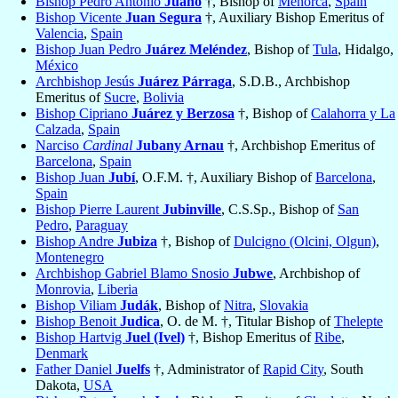
Bishop Pedro Antonio
Juano
†, Bishop of
Menorca
,
Spain
Bishop Vicente
Juan Segura
†, Auxiliary Bishop Emeritus of
Valencia
,
Spain
Bishop Juan Pedro
Juárez Meléndez
, Bishop of
Tula
, Hidalgo,
México
Archbishop Jesús
Juárez Párraga
, S.D.B., Archbishop
Emeritus of
Sucre
,
Bolivia
Bishop Cipriano
Juárez y Berzosa
†, Bishop of
Calahorra y La
Calzada
,
Spain
Narciso
Cardinal
Jubany Arnau
†, Archbishop Emeritus of
Barcelona
,
Spain
Bishop Juan
Jubí
, O.F.M. †, Auxiliary Bishop of
Barcelona
,
Spain
Bishop Pierre Laurent
Jubinville
, C.S.Sp., Bishop of
San
Pedro
,
Paraguay
Bishop Andre
Jubiza
†, Bishop of
Dulcigno (Olcini, Olgun)
,
Montenegro
Archbishop Gabriel Blamo Snosio
Jubwe
, Archbishop of
Monrovia
,
Liberia
Bishop Viliam
Judák
, Bishop of
Nitra
,
Slovakia
Bishop Benoit
Judica
, O. de M. †, Titular Bishop of
Thelepte
Bishop Hartvig
Juel (Ivel)
†, Bishop Emeritus of
Ribe
,
Denmark
Father Daniel
Juelfs
†, Administrator of
Rapid City
, South
Dakota,
USA