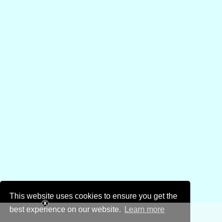
This website uses cookies to ensure you get the
best experience on our website.
Learn more